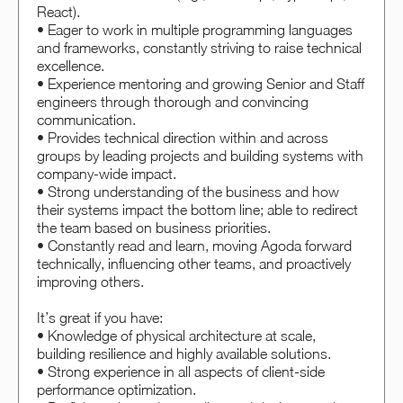
React).
• Eager to work in multiple programming languages
and frameworks, constantly striving to raise technical
excellence.
• Experience mentoring and growing Senior and Staff
engineers through thorough and convincing
communication.
• Provides technical direction within and across
groups by leading projects and building systems with
company-wide impact.
• Strong understanding of the business and how
their systems impact the bottom line; able to redirect
the team based on business priorities.
• Constantly read and learn, moving Agoda forward
technically, influencing other teams, and proactively
improving others.
It’s great if you have:
• Knowledge of physical architecture at scale,
building resilience and highly available solutions.
• Strong experience in all aspects of client-side
performance optimization.