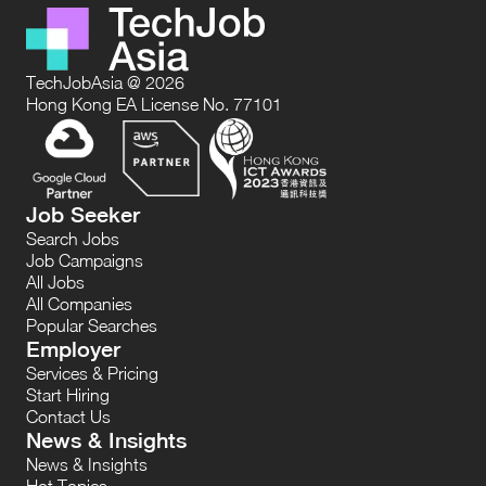
TechJobAsia @ 2026
Hong Kong EA License No. 77101
Job Seeker
Search Jobs
Job Campaigns
All Jobs
All Companies
Popular Searches
Employer
Services & Pricing
Start Hiring
Contact Us
News & Insights
News & Insights