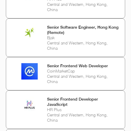
Central and Western, Hong Kong,
China
Senior Software Engineer, Hong Kong
(Remote)
Bjak
Central and Western, Hong Kong,
China
Senior Frontend Web Developer
CoinMarketCap
Central and Western, Hong Kong,
China
Senior Frontend Developer
JavaScript
HR Plus
Central and Western, Hong Kong,
China