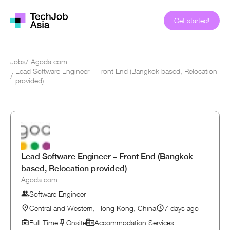
Get started!
Jobs
/
Agoda.com
Lead Software Engineer – Front End (Bangkok based, Relocation
/
provided)
Lead Software Engineer – Front End (Bangkok
based, Relocation provided)
Agoda.com
Software Engineer
Central and Western, Hong Kong, China
7 days ago
Full Time
Onsite
Accommodation Services