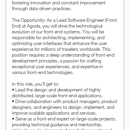
fostering innovation and constant improvement
through data-driven practices.
The Opportunity: As a Lead Software Engineer (Front
End) at Agoda, you will drive the technological
evolution of our front-end systems. You will be
responsible for architecting, implementing, and
optimizing user interfaces that enhance the user
experience for millions of travelers worldwide. This
position requires a deep understanding of front-end
development principles, a passion for crafting
exceptional user experiences, and expertise in
various front-end technologies.
In this role, you’ll get to:
• Lead the design and development of highly
distributed, large-scale front-end applications.
• Drive collaboration with product managers, product
designers, and engineers to design, implement, and
improve scalable applications and services.
• Serve as a front-end expert on large-scale projects,
providing technical guidance and mentorship.