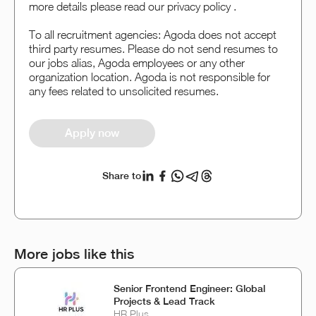
more details please read our privacy policy .
To all recruitment agencies: Agoda does not accept
third party resumes. Please do not send resumes to
our jobs alias, Agoda employees or any other
organization location. Agoda is not responsible for
any fees related to unsolicited resumes.
Apply now
Share to
More jobs like this
Senior Frontend Engineer: Global
Projects & Lead Track
HR Plus