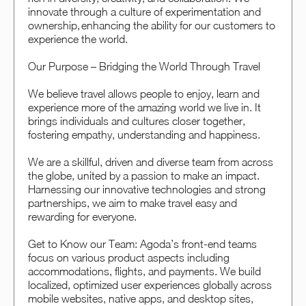
innovate through a culture of experimentation and
ownership, enhancing the ability for our customers to
experience the world.
Our Purpose – Bridging the World Through Travel
We believe travel allows people to enjoy, learn and
experience more of the amazing world we live in. It
brings individuals and cultures closer together,
fostering empathy, understanding and happiness.
We are a skillful, driven and diverse team from across
the globe, united by a passion to make an impact.
Harnessing our innovative technologies and strong
partnerships, we aim to make travel easy and
rewarding for everyone.
Get to Know our Team: Agoda’s front-end teams
focus on various product aspects including
accommodations, flights, and payments. We build
localized, optimized user experiences globally across
mobile websites, native apps, and desktop sites,