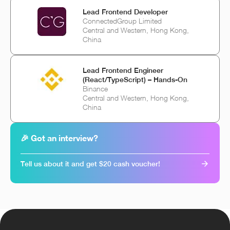
Lead Frontend Developer
ConnectedGroup Limited
Central and Western, Hong Kong,
China
Lead Frontend Engineer
(React/TypeScript) – Hands-On
Binance
Central and Western, Hong Kong,
China
🎉 Got an interview?
Tell us about it and get $20 cash voucher!