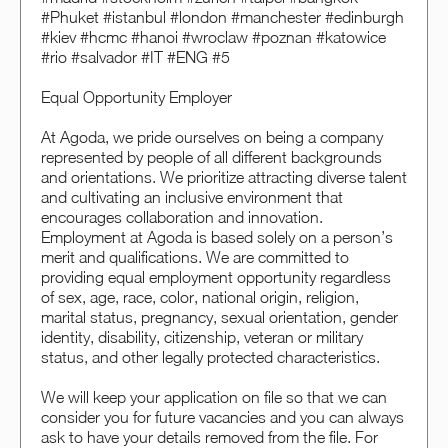
#Phuket #istanbul #london #manchester #edinburgh
#kiev #hcmc #hanoi #wroclaw #poznan #katowice
#rio #salvador #IT #ENG #5
Equal Opportunity Employer
At Agoda, we pride ourselves on being a company
represented by people of all different backgrounds
and orientations. We prioritize attracting diverse talent
and cultivating an inclusive environment that
encourages collaboration and innovation.
Employment at Agoda is based solely on a person’s
merit and qualifications. We are committed to
providing equal employment opportunity regardless
of sex, age, race, color, national origin, religion,
marital status, pregnancy, sexual orientation, gender
identity, disability, citizenship, veteran or military
status, and other legally protected characteristics.
We will keep your application on file so that we can
consider you for future vacancies and you can always
ask to have your details removed from the file. For