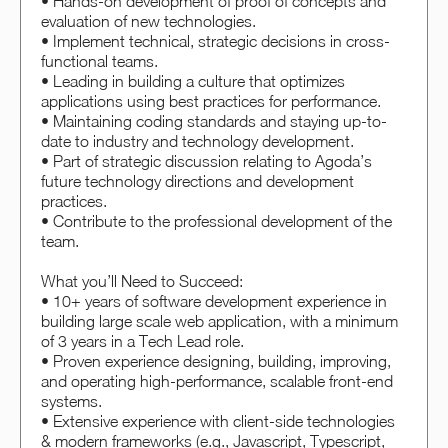
• Hands-on development of proof of concepts and
evaluation of new technologies.
• Implement technical, strategic decisions in cross-
functional teams.
• Leading in building a culture that optimizes
applications using best practices for performance.
• Maintaining coding standards and staying up-to-
date to industry and technology development.
• Part of strategic discussion relating to Agoda’s
future technology directions and development
practices.
• Contribute to the professional development of the
team.
What you’ll Need to Succeed:
• 10+ years of software development experience in
building large scale web application, with a minimum
of 3 years in a Tech Lead role.
• Proven experience designing, building, improving,
and operating high-performance, scalable front-end
systems.
• Extensive experience with client-side technologies
& modern frameworks (e.g., Javascript, Typescript,