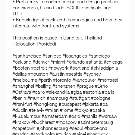
• Proficiency in modern coding and design practices.
For example, Clean Code, SOLID principals, and
TDD.
• Knowledge of back-end technologies and how they
integrate with front-end systems.
This position is based in Bangkok, Thailand
(Relocation Provided)
#sanfrancisco #sanjose #losangeles #sandiego
#oakland #denver #miami #orlando #atlanta #chicago
#boston #detroit #newyork #portland #philadelphia
#dallas #houston #austin #seattle #sydney
#melbourne #perth #toronto #vancouver #montreal
#shanghai #beijing #shenzhen #prague #Brno
#Ostrava #cairo #alexandria #giza #estonia #paris
#berlin #munich #hamburg #stuttgart #cologne
#frankfurt #hongkong #budapest #jakarta #bali
#dublin #telaviv #milan #rome #tokyo #osaka
#kualalumpur #amsterdam #oslo #manila #warsaw
#krakow #bucharest #moscow #saintpetersburg
#capetown #johannesburg #seoul #barcelona
#madrid #stockholm #zurich #taipei #bangkok