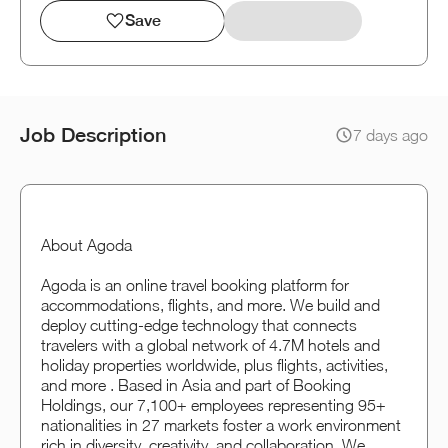
Save
Job Description
7 days ago
About Agoda
Agoda is an online travel booking platform for
accommodations, flights, and more. We build and
deploy cutting-edge technology that connects
travelers with a global network of 4.7M hotels and
holiday properties worldwide, plus flights, activities,
and more . Based in Asia and part of Booking
Holdings, our 7,100+ employees representing 95+
nationalities in 27 markets foster a work environment
rich in diversity, creativity, and collaboration. We