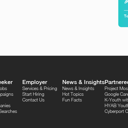

Te
eeker
Employer
News & Insights
Partnere
Jobs
Services & Pricing
News & Insights
Project M
paigns
Start Hiring
Hot Topics
Google Care
Contact Us
Fun Facts
K-Youth wi
anies
HYAB Youth
Searches
Cyberport C