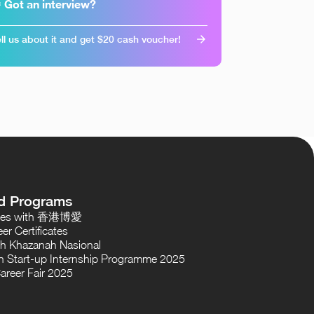
 Got an interview?
ll us about it and get $20 cash voucher!
d Programs
oses with 香港博愛
er Certificates
th Khazanah Nasional
 Start-up Internship Programme 2025
areer Fair 2025