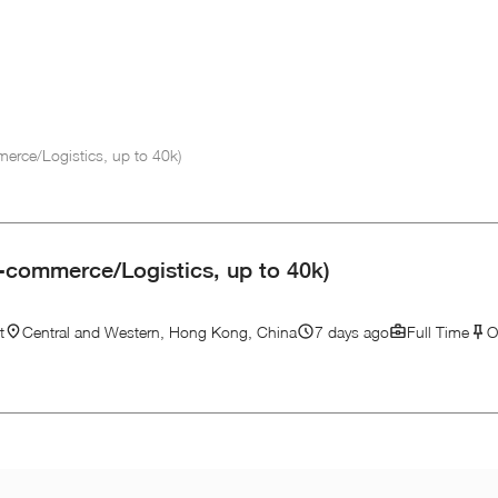
erce/Logistics, up to 40k)
-commerce/Logistics, up to 40k)
t
Central and Western, Hong Kong, China
7 days ago
Full Time
O