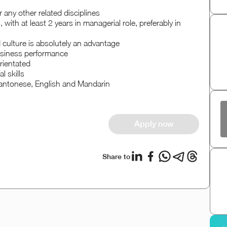
any other related disciplines
with at least 2 years in managerial role, preferably in
 culture is absolutely an advantage
business performance
rientated
 skills
ntonese, English and Mandarin
Apply now
Share to