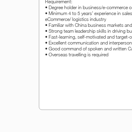
Requirement:
• Degree holder in business/e-commerce or 
• Minimum 4 to 5 years’ experience in sales, 
eCommerce/ logistics industry
• Familiar with China business markets and
• Strong team leadership skills in driving 
• Fast-learning, self-motivated and target-o
• Excellent communication and interpersonal
• Good command of spoken and written Ca
• Overseas travelling is required