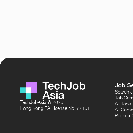
Job S
Search 
Job Cam
TechJobAsia @ 2026
All Jobs
Hong Kong EA License No. 77101
All Comp
Popular 