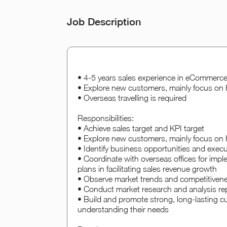
Job Description
• 4-5 years sales experience in eCommerce/
• Explore new customers, mainly focus o
• Overseas travelling is required
Responsibilities:
• Achieve sales target and KPI target
• Explore new customers, mainly focus o
• Identify business opportunities and execu
• Coordinate with overseas offices for impl
plans in facilitating sales revenue growth
• Observe market trends and competitivenes
• Conduct market research and analysis r
• Build and promote strong, long-lasting c
understanding their needs