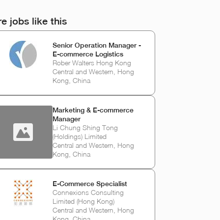
e jobs like this
Senior Operation Manager -
E-commerce Logistics
Rober Walters Hong Kong
Central and Western, Hong
Kong, China
Marketing & E-commerce
Manager
Li Chung Shing Tong
(Holdings) Limited
Central and Western, Hong
Kong, China
E-Commerce Specialist
Connexions Consulting
Limited (Hong Kong)
Central and Western, Hong
Kong, China