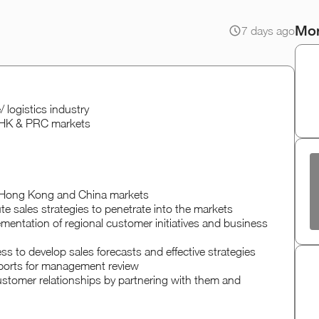
Mor
7 days ago
 logistics industry
n HK & PRC markets
n Hong Kong and China markets
te sales strategies to penetrate into the markets
ementation of regional customer initiatives and business
s to develop sales forecasts and effective strategies
eports for management review
ustomer relationships by partnering with them and