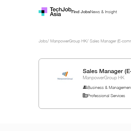
News & Insight
Find Jobs
Jobs
/
ManpowerGroup HK
/
Sales Manager (E-comm
Sales Manager (E
ManpowerGroup HK
Business & Managemen
Professional Services