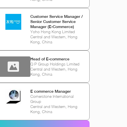
Customer Service Manager /
Senior Customer Service
Manager (E-Commerce)
Yoho Hong Kong Limited
Central and Western, Hong
Kong, China
Head of E-commerce
Q P Group Holdings Limited
Central and Western, Hong
Kong, China
E commerce Manager
Cornerstone International
Group
Central and Western, Hong
Kong, China