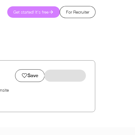
Get started! It's free
For Recruiter
Save
nsite