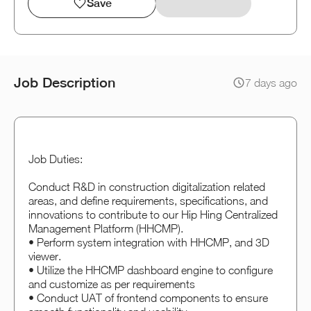
Save
Job Description
7 days ago
Job Duties:
Conduct R&D in construction digitalization related
areas, and define requirements, specifications, and
innovations to contribute to our Hip Hing Centralized
Management Platform (HHCMP).
• Perform system integration with HHCMP, and 3D
viewer.
• Utilize the HHCMP dashboard engine to configure
and customize as per requirements
• Conduct UAT of frontend components to ensure