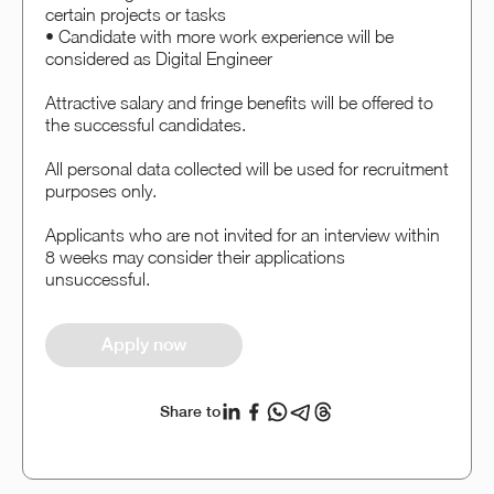
certain projects or tasks
• Candidate with more work experience will be
considered as Digital Engineer
Attractive salary and fringe benefits will be offered to
the successful candidates.
All personal data collected will be used for recruitment
purposes only.
Applicants who are not invited for an interview within
8 weeks may consider their applications
unsuccessful.
Apply now
Share to