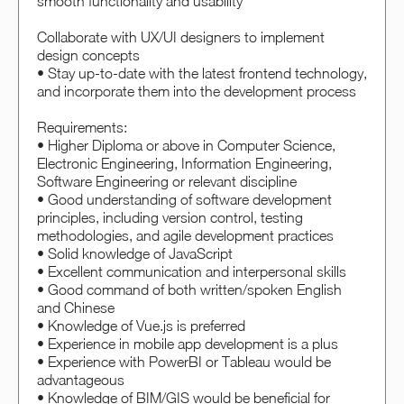
smooth functionality and usability
Collaborate with UX/UI designers to implement
design concepts
• Stay up-to-date with the latest frontend technology,
and incorporate them into the development process
Requirements:
• Higher Diploma or above in Computer Science,
Electronic Engineering, Information Engineering,
Software Engineering or relevant discipline
• Good understanding of software development
principles, including version control, testing
methodologies, and agile development practices
• Solid knowledge of JavaScript
• Excellent communication and interpersonal skills
• Good command of both written/spoken English
and Chinese
• Knowledge of Vue.js is preferred
• Experience in mobile app development is a plus
• Experience with PowerBI or Tableau would be
advantageous
• Knowledge of BIM/GIS would be beneficial for