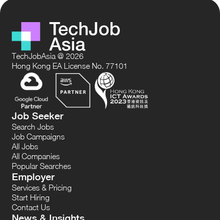
TechJobAsia @ 2026
Hong Kong EA License No. 77101
Job Seeker
Search Jobs
Job Campaigns
All Jobs
All Companies
Popular Searches
Employer
Services & Pricing
Start Hiring
Contact Us
News & Insights