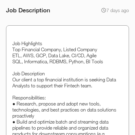
Job Description
7 days ago
Job Highlights
Top Financial Company, Listed Company
ETL, AWS, GCP, Data Lake, CI/CD, Agile
SQL, Informatica, RDBMS, Python, BI Tools
Job Description
Our client a top financial institution is seeking Data
Analysts to support their Fintech team.
Responsibilities:
● Research, propose and adopt new tools,
technologies, and best practices on data solutions
proactively
● Build and optimize batch and streaming data
pipelines to provide reliable and organized data
products for downstream consumptions (e.g.