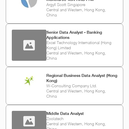
Argyll Scott Singapore
Central and Western, Hong Kong,
China
Senior Data Analyst - Banking
Applications
Excel Technology International (Hong
Kong) Limited
Central and Western, Hong Kong,
China
Regional Business Data Analyst (Hong
Kong)
W-Consulting Company Ltd.
Central and Western, Hong Kong,
China
Middle Data Analyst
Zoolatech
Central and Western, Hong Kong,
China