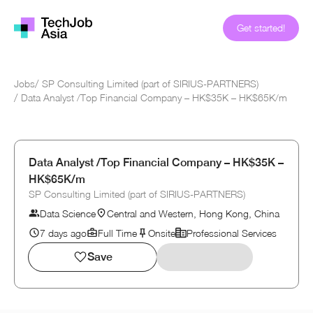
Get started!
Jobs
/
SP Consulting Limited (part of SIRIUS-PARTNERS)
/
Data Analyst /Top Financial Company – HK$35K – HK$65K/m
Data Analyst /Top Financial Company – HK$35K –
HK$65K/m
SP Consulting Limited (part of SIRIUS-PARTNERS)
Data Science
Central and Western, Hong Kong, China
7 days ago
Full Time
Onsite
Professional Services
Save