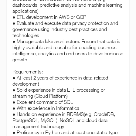
dashboards, predictive analysis and machine learning
applications)
● ETL development in AWS or GCP
● Evaluate and execute data privacy protection and
governance using industry best practices and
technologies
● Manage data lake architecture. Ensure that data is
highly available and reusable for enabling business
intelligence, analytics and end users to drive business
growth.
Requirements:
● At least 2 years of experience in data-related
development
● Solid experience in data ETL processing or
streaming (Cloud Platform)
● Excellent command of SQL
● With experience in Informatica
● Hands on experience in RDBMS(e.g. OracleDB,
PostgreSQL, MySQL), NoSQL and cloud data
management technology
● Proficiency in Python and at least one static-type