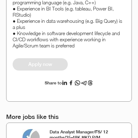
programming language (e.g. Java, C++)
● Experience in BI Tools (e.g. tableau, Power BI,
RStudio)
● Experience in data warehousing (e.g. Big Query) is
a plus
● Knowledge in software development lifecycle and
CI/CD workflows with experience working in
Agile/Scrum team is preferred
Apply now
Share to
More jobs like this
Data Analyst Manager/FS/ 12
months/35-48K HKD P/M