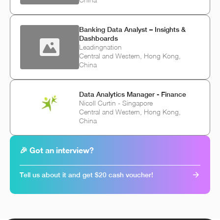
Banking Data Analyst – Insights &
Dashboards
Leadingnation
Central and Western, Hong Kong,
China
Data Analytics Manager - Finance
Nicoll Curtin - Singapore
Central and Western, Hong Kong,
China
🎉 Got an interview?
Tell us about it and get $20 cash voucher!