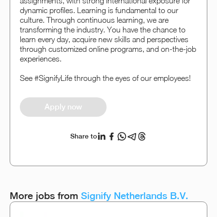
assignments, with strong international exposure for
dynamic profiles. Learning is fundamental to our
culture. Through continuous learning, we are
transforming the industry. You have the chance to
learn every day, acquire new skills and perspectives
through customized online programs, and on-the-job
experiences.
See #SignifyLife through the eyes of our employees!
Apply now
Share to
More jobs from
Signify Netherlands B.V.