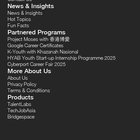
News & Insights
News & Insights
Hot Topics
Fun Facts
Partnered Programs
Project Moses with 香港博愛
Google Career Certificates
K-Youth with Khazanah Nasional
HYAB Youth Start-up Internship Programme 2025
Cyberport Career Fair 2025
More About Us
About Us
Privacy Policy
Terms & Conditions
Products
TalentLabs
TechJobAsia
Bridgespace