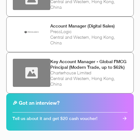
Central and Western, Hong Kong,
China
Account Manager (Digital Sales)
PressLogic
Central and Western, Hong Kong,
China
Key Account Manager - Global FMCG
Principal (Modern Trade, up to $62k)
Charterhouse Limited
Central and Western, Hong Kong,
China
🎉 Got an interview?
Tell us about it and get $20 cash voucher!