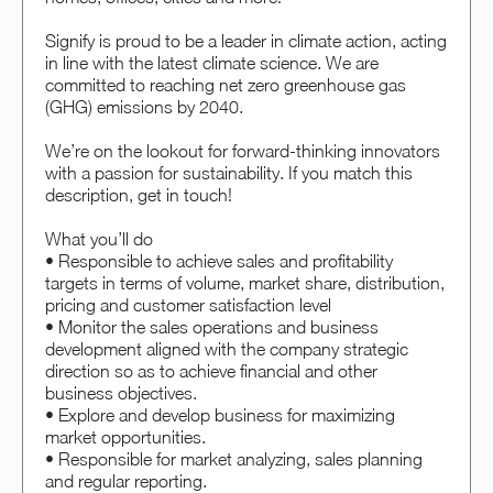
Signify is proud to be a leader in climate action, acting
in line with the latest climate science. We are
committed to reaching net zero greenhouse gas
(GHG) emissions by 2040.
We’re on the lookout for forward-thinking innovators
with a passion for sustainability. If you match this
description, get in touch!
What you’ll do
• Responsible to achieve sales and profitability
targets in terms of volume, market share, distribution,
pricing and customer satisfaction level
• Monitor the sales operations and business
development aligned with the company strategic
direction so as to achieve financial and other
business objectives.
• Explore and develop business for maximizing
market opportunities.
• Responsible for market analyzing, sales planning
and regular reporting.