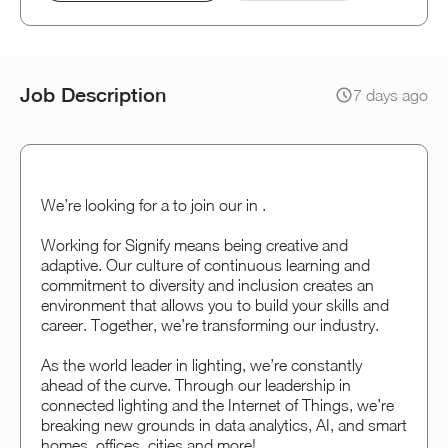
Job Description
7 days ago
We’re looking for a to join our in .
Working for Signify means being creative and
adaptive. Our culture of continuous learning and
commitment to diversity and inclusion creates an
environment that allows you to build your skills and
career. Together, we’re transforming our industry.
As the world leader in lighting, we’re constantly
ahead of the curve. Through our leadership in
connected lighting and the Internet of Things, we’re
breaking new grounds in data analytics, AI, and smart
homes, offices, cities and more!