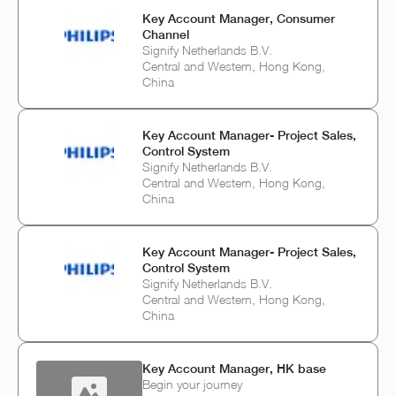
Key Account Manager, Consumer
Channel
Signify Netherlands B.V.
Central and Western, Hong Kong,
China
Key Account Manager- Project Sales,
Control System
Signify Netherlands B.V.
Central and Western, Hong Kong,
China
Key Account Manager- Project Sales,
Control System
Signify Netherlands B.V.
Central and Western, Hong Kong,
China
Key Account Manager, HK base
Begin your journey