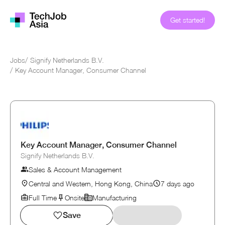
Get started!
Jobs
/
Signify Netherlands B.V.
/
Key Account Manager, Consumer Channel
Key Account Manager, Consumer Channel
Signify Netherlands B.V.
Sales & Account Management
Central and Western, Hong Kong, China
7 days ago
Full Time
Onsite
Manufacturing
Save