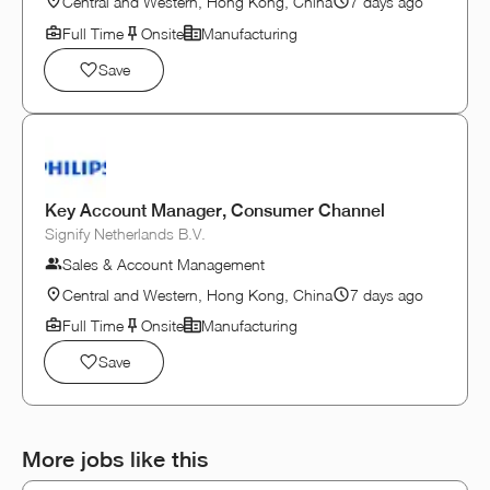
Central and Western, Hong Kong, China
7 days ago
Full Time
Onsite
Manufacturing
Save
Key Account Manager, Consumer Channel
Signify Netherlands B.V.
Sales & Account Management
Central and Western, Hong Kong, China
7 days ago
Full Time
Onsite
Manufacturing
Save
More jobs like this