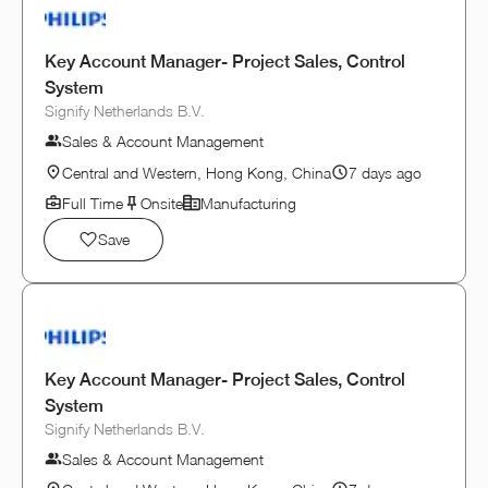
Key Account Manager- Project Sales, Control
System
Signify Netherlands B.V.
Sales & Account Management
Central and Western, Hong Kong, China
7 days ago
Full Time
Onsite
Manufacturing
Save
Key Account Manager- Project Sales, Control
System
Signify Netherlands B.V.
Sales & Account Management