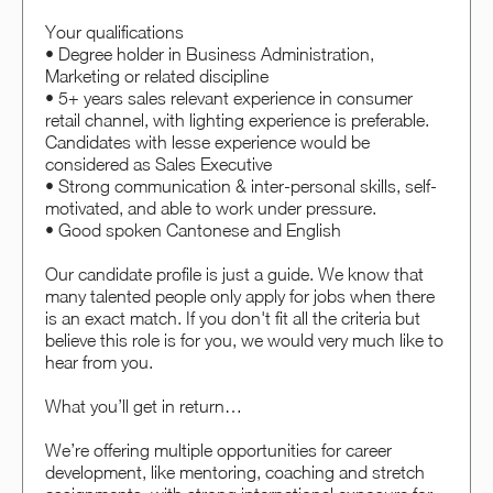
Your qualifications
• Degree holder in Business Administration,
Marketing or related discipline
• 5+ years sales relevant experience in consumer
retail channel, with lighting experience is preferable.
Candidates with lesse experience would be
considered as Sales Executive
• Strong communication & inter-personal skills, self-
motivated, and able to work under pressure.
• Good spoken Cantonese and English
Our candidate profile is just a guide. We know that
many talented people only apply for jobs when there
is an exact match. If you don't fit all the criteria but
believe this role is for you, we would very much like to
hear from you.
What you’ll get in return…
We’re offering multiple opportunities for career
development, like mentoring, coaching and stretch