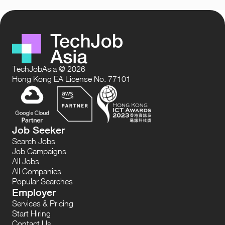
TechJobAsia @ 2026
Hong Kong EA License No. 77101
Job Seeker
Search Jobs
Job Campaigns
All Jobs
All Companies
Popular Searches
Employer
Services & Pricing
Start Hiring
Contact Us