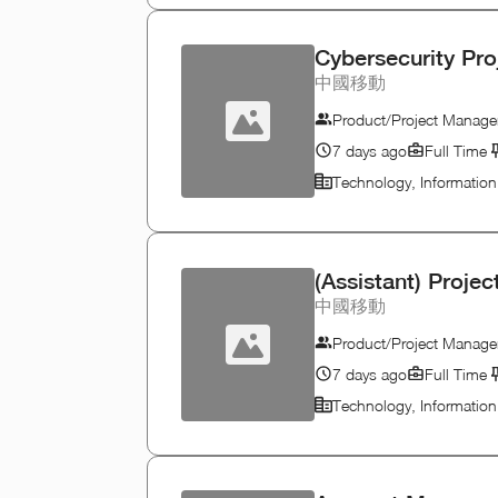
Cybersecurity Pr
中國移動
Product/Project Manage
7 days ago
Full Time
Technology, Informatio
(Assistant) Proje
中國移動
Product/Project Manage
7 days ago
Full Time
Technology, Informatio