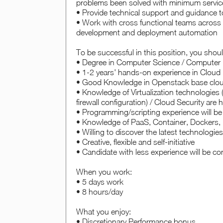
problems been solved with minimum servic
• Provide technical support and guidance 
• Work with cross functional teams across 
development and deployment automation
To be successful in this position, you shou
• Degree in Computer Science / Computer En
• 1-2 years' hands-on experience in Cloud I
• Good Knowledge in Openstack base clou
• Knowledge of Virtualization technologie
firewall configuration) / Cloud Security are h
• Programming/scripting experience will b
• Knowledge of PaaS, Container, Dockers, 
• Willing to discover the latest technologi
• Creative, flexible and self-initiative
• Candidate with less experience will be c
When you work:
• 5 days work
• 8 hours/day
What you enjoy:
• Discretionary Performance bonus