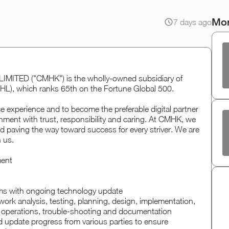
Mor
7 days ago
ED ("CMHK") is the wholly-owned subsidiary of
HL), which ranks 65th on the Fortune Global 500.
ce experience and to become the preferable digital partner
nment with trust, responsibility and caring. At CMHK, we
d paving the way toward success for every striver. We are
n us.
ment
ms with ongoing technology update
rk analysis, testing, planning, design, implementation,
 operations, trouble-shooting and documentation
 update progress from various parties to ensure