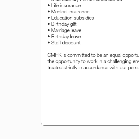
• Life insurance
• Medical insurance
• Education subsidies
• Birthday gift
• Marriage leave
• Birthday leave
• Staff discount
CMHK is committed to be an equal opportun
the opportunity to work in a challenging en
treated strictly in accordance with our pers