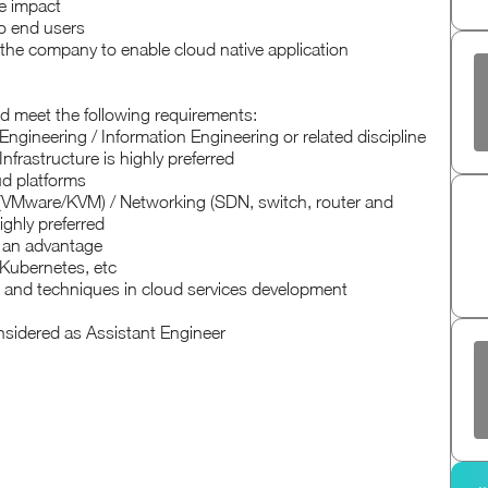
e impact
to end users
the company to enable cloud native application
ld meet the following requirements:
gineering / Information Engineering or related discipline
nfrastructure is highly preferred
d platforms
s (VMware/KVM) / Networking (SDN, switch, router and
ighly preferred
e an advantage
Kubernetes, etc
es and techniques in cloud services development
onsidered as Assistant Engineer