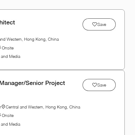
hitect
Save
 and Western, Hong Kong, China
Onsite
n and Media
 Manager/Senior Project
Save
r
Central and Western, Hong Kong, China
Onsite
n and Media