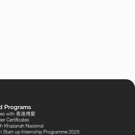
d Programs
oses with 香港博愛
er Certificates
th Khazanah Nasional
 Start-up Internship Programme 2025