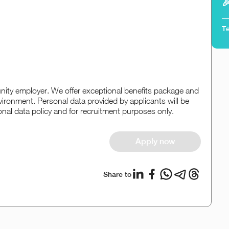

Te
ity employer. We offer exceptional benefits package and
vironment. Personal data provided by applicants will be
onal data policy and for recruitment purposes only.
Apply now
Share to