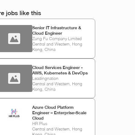
e jobs like this
Senior IT Infrastructure &
Cloud Engineer
Zung Fu Company Limited
Central and Western, Hong
Kong, China
Cloud Services Engineer -
AWS, Kubernetes & DevOps
Leadingnation
Central and Western, Hong
Kong, China
Azure Cloud Platform
Engineer – Enterprise-Scale
Cloud
HR Plus
Central and Western, Hong
Kong, China