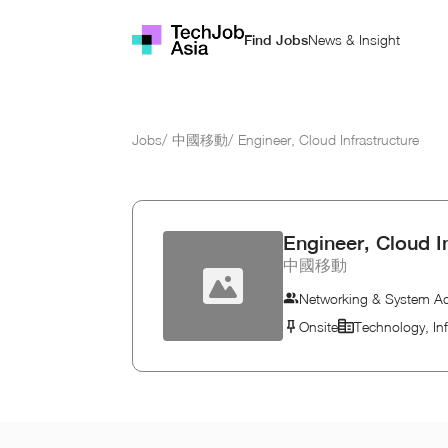
News & Insight
Find Jobs
Jobs
/
中國移動
/
Engineer, Cloud Infrastructure
Engineer, Cloud I
中國移動
Networking & System Ad
Onsite
Technology, In