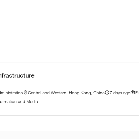
nfrastructure
ministration
Central and Western, Hong Kong, China
7 days ago
F
formation and Media