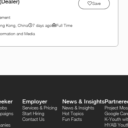
Dealer)
Save
gement
ong Kong, China
7 days ago
Full Time
formation and Media
eeker
Employer
News & Insights
Partnere
Jobs
Services & Pricing
News & Insights
Project M
paigns
Start Hiring
Hot Topics
Google Care
Contact Us
Fun Facts
K-Youth wi
anies
HYAB Youth