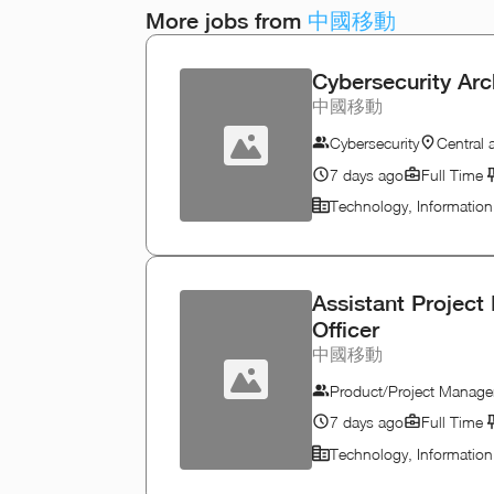
More jobs from
中國移動
Cybersecurity Arc
中國移動
Cybersecurity
Central
7 days ago
Full Time
Technology, Informatio
Assistant Project
Officer
中國移動
Product/Project Manage
7 days ago
Full Time
Technology, Informatio