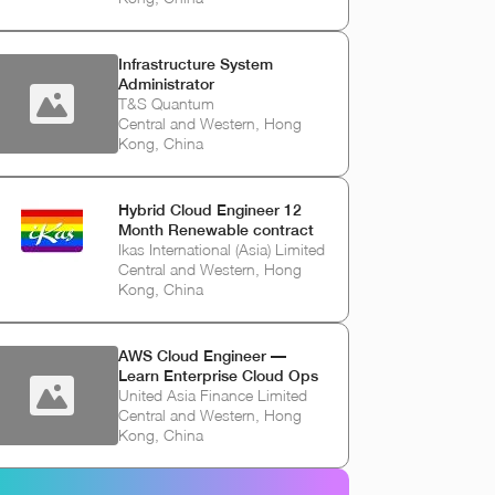
Infrastructure System
Administrator
T&S Quantum
Central and Western, Hong
Kong, China
Hybrid Cloud Engineer 12
Month Renewable contract
Ikas International (Asia) Limited
Central and Western, Hong
Kong, China
AWS Cloud Engineer —
Learn Enterprise Cloud Ops
United Asia Finance Limited
Central and Western, Hong
Kong, China