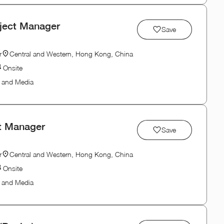
oject Manager
Save
r
Central and Western, Hong Kong, China
Onsite
n and Media
ct Manager
Save
r
Central and Western, Hong Kong, China
Onsite
n and Media