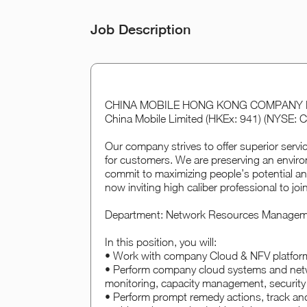
Job Description
CHINA MOBILE HONG KONG COMPANY LIMIT
China Mobile Limited (HKEx: 941) (NYSE: C
Our company strives to offer superior servi
for customers. We are preserving an enviro
commit to maximizing people’s potential an
now inviting high caliber professional to joi
Department: Network Resources Manage
In this position, you will:
• Work with company Cloud & NFV platfor
• Perform company cloud systems and netwo
monitoring, capacity management, security
• Perform prompt remedy actions, track and