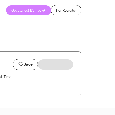
Get started! It's free
For Recruiter
Save
ull Time