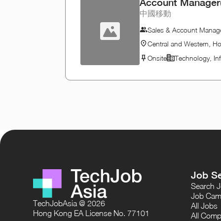
Account Manager(
中國移動
Sales & Account Mana
Central and Western, H
Onsite
Technology, In
Job S
Search 
Job Cam
TechJobAsia @ 2026
All Jobs
Hong Kong EA License No. 77101
All Comp