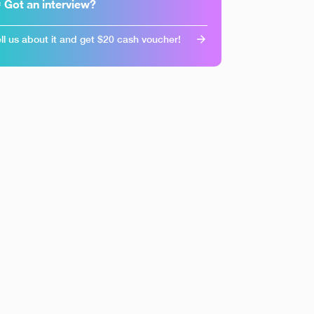
 Got an interview?
ll us about it and get $20 cash voucher!