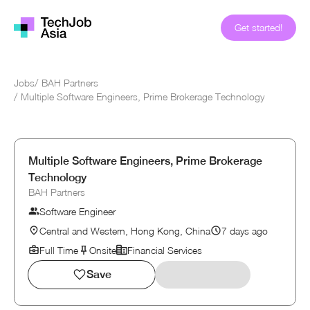
Get started!
Jobs
/
BAH Partners
/
Multiple Software Engineers, Prime Brokerage Technology
Multiple Software Engineers, Prime Brokerage
Technology
BAH Partners
Software Engineer
Central and Western, Hong Kong, China
7 days ago
Full Time
Onsite
Financial Services
Save