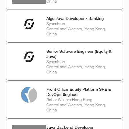
China
Algo Java Developer - Banking
Synechron
Central and Western, Hong Kong,
China
Senior Software Engineer (Equity &
Java)
Synechron
Central and Western, Hong Kong,
China
Front Office Equity Platform SRE &
DevOps Engineer
Rober Walters Hong Kong
Central and Western, Hong Kong,
China
Java Backend Developer