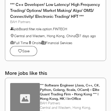
*** C++ Developer/ Low Latency/ High Frequency
Trading/ Options/ Market Making/ Algo/ OMS/
Connectivity/ Electronic Trading/ HFT ***
BAH Partners
jobBoard.filter.role.option.FINTECH
Central and Western, Hong Kong, China
7 days ago
Full Time
Onsite
Financial Services
Save
More jobs like this
*** Software Engineer (Java, C++, C#,
Python, Golang, Scala, OCaml) - Elite
Quant Trading Firm - Hong Kong *** |
Hong Kong, HK | In-Office
BAH Partners
Central and Western, Hong Kong,