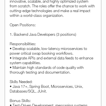
innovative, scalable, and highly optimized system
from scratch. The roles offer the chance to work with
cutting-edge technologies and make a real impact
within a world-class organization.
Open Positions:
1. Backend Java Developers (3 positions)
Responsibilities:
• Develop scalable, low-latency microservices to
power critical swap booking workflows.
• Integrate APIs and external data feeds to enhance
system capabilities.
• Maintain high standards of code quality with
thorough testing and documentation.
Skills Needed:
• Java 17+, Spring Boot, Microservices, Unix,
Databases/SQL, JUnit.
Bonus Skills:
• Test-Driven Development, messaging systems