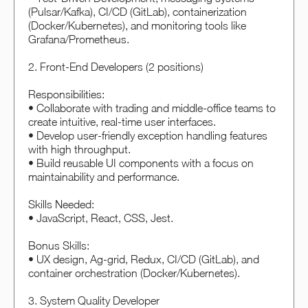
(Pulsar/Kafka), CI/CD (GitLab), containerization
(Docker/Kubernetes), and monitoring tools like
Grafana/Prometheus.
2. Front-End Developers (2 positions)
Responsibilities:
• Collaborate with trading and middle-office teams to
create intuitive, real-time user interfaces.
• Develop user-friendly exception handling features
with high throughput.
• Build reusable UI components with a focus on
maintainability and performance.
Skills Needed:
• JavaScript, React, CSS, Jest.
Bonus Skills:
• UX design, Ag-grid, Redux, CI/CD (GitLab), and
container orchestration (Docker/Kubernetes).
3. System Quality Developer