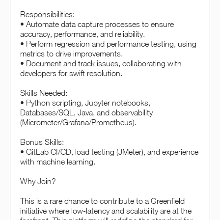
Responsibilities:
• Automate data capture processes to ensure
accuracy, performance, and reliability.
• Perform regression and performance testing, using
metrics to drive improvements.
• Document and track issues, collaborating with
developers for swift resolution.
Skills Needed:
• Python scripting, Jupyter notebooks,
Databases/SQL, Java, and observability
(Micrometer/Grafana/Prometheus).
Bonus Skills:
• GitLab CI/CD, load testing (JMeter), and experience
with machine learning.
Why Join?
This is a rare chance to contribute to a Greenfield
initiative where low-latency and scalability are at the