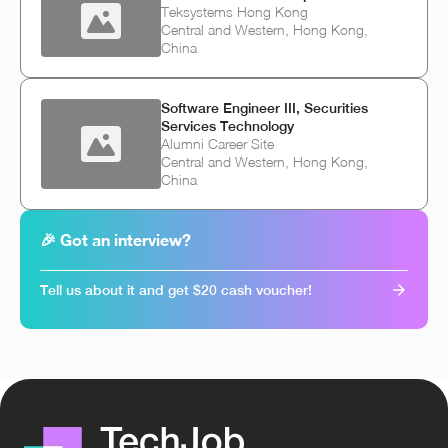
Teksystems Hong Kong
Central and Western, Hong Kong,
China
Software Engineer III, Securities
Services Technology
Alumni Career Site
Central and Western, Hong Kong,
China
🎉 Got an interview?
Tell us about it and get $20 cash voucher!