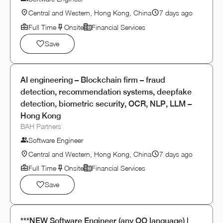
Central and Western, Hong Kong, China
7 days ago
Full Time
Onsite
Financial Services
Save
AI engineering – Blockchain firm – fraud
detection, recommendation systems, deepfake
detection, biometric security, OCR, NLP, LLM –
Hong Kong
BAH Partners
Software Engineer
Central and Western, Hong Kong, China
7 days ago
Full Time
Onsite
Financial Services
Save
***NEW Software Engineer (any OO language) |