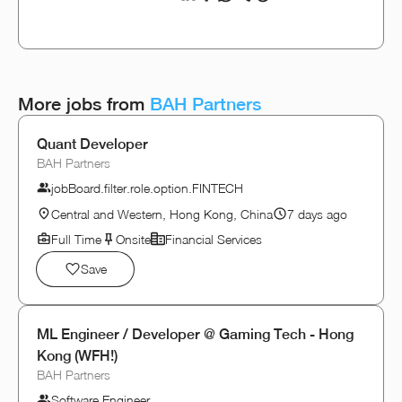
More jobs from
BAH Partners
Quant Developer
BAH Partners
jobBoard.filter.role.option.FINTECH
Central and Western, Hong Kong, China
7 days ago
Full Time
Onsite
Financial Services
Save
ML Engineer / Developer @ Gaming Tech - Hong
Kong (WFH!)
BAH Partners
Software Engineer