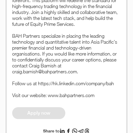
forefront. This platform will redefine the standard for
high-frequency trading technology in the financial
industry. Join a highly skilled and collaborative team,
work with the latest tech stack, and help build the
future of Equity Prime Services.
BAH Partners specialize in placing the leading
technology and quantitative talent into Asia Pacific’s
premier financial and technology-driven
organisations. If you would like more information, or
to confidentially discuss your career options, please
contact Craig Barnish at
craig.barnish@bahpartners.com.
Follow us at https://hk.linkedin.com/company/bah
Visit our website: www.bahpartners.com
Apply now
Share to