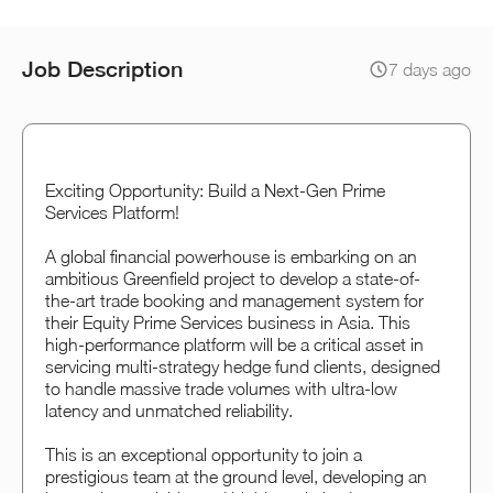
Job Description
7 days ago
Exciting Opportunity: Build a Next-Gen Prime
Services Platform!
A global financial powerhouse is embarking on an
ambitious Greenfield project to develop a state-of-
the-art trade booking and management system for
their Equity Prime Services business in Asia. This
high-performance platform will be a critical asset in
servicing multi-strategy hedge fund clients, designed
to handle massive trade volumes with ultra-low
latency and unmatched reliability.
This is an exceptional opportunity to join a
prestigious team at the ground level, developing an