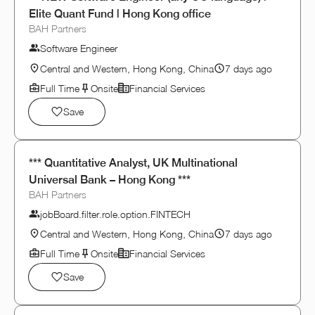
Elite Quant Fund | Hong Kong office
BAH Partners
Software Engineer
Central and Western, Hong Kong, China
7 days ago
Full Time
Onsite
Financial Services
Save
*** Quantitative Analyst, UK Multinational
Universal Bank – Hong Kong ***
BAH Partners
jobBoard.filter.role.option.FINTECH
Central and Western, Hong Kong, China
7 days ago
Full Time
Onsite
Financial Services
Save