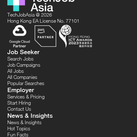
TechJobAsia @ 2026
Hong Kong EA License No. 77101
Job Seeker
Search Jobs
Job Campaigns
All Jobs
All Companies
Popular Searches
Employer
Services & Pricing
Start Hiring
Contact Us
News & Insights
News & Insights
Hot Topics
Fun Facts