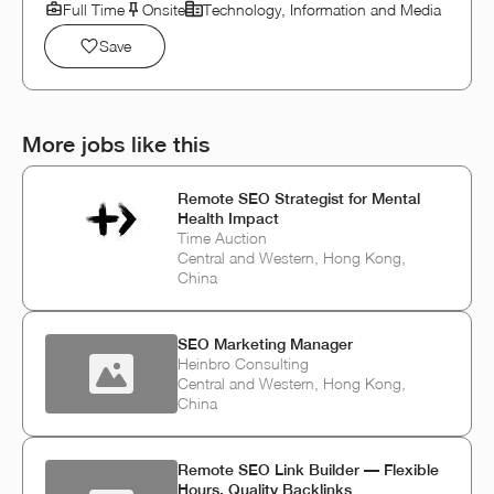
Full Time
Onsite
Technology, Information and Media
Save
More jobs like this
Remote SEO Strategist for Mental
Health Impact
Time Auction
Central and Western, Hong Kong,
China
SEO Marketing Manager
Heinbro Consulting
Central and Western, Hong Kong,
China
Remote SEO Link Builder — Flexible
Hours, Quality Backlinks