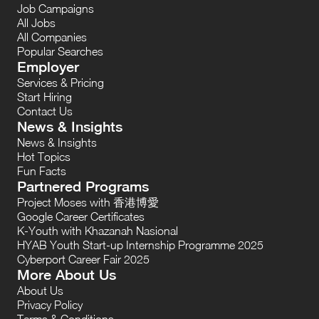
Job Campaigns
All Jobs
All Companies
Popular Searches
Employer
Services & Pricing
Start Hiring
Contact Us
News & Insights
News & Insights
Hot Topics
Fun Facts
Partnered Programs
Project Moses with 香港博愛
Google Career Certificates
K-Youth with Khazanah Nasional
HYAB Youth Start-up Internship Programme 2025
Cyberport Career Fair 2025
More About Us
About Us
Privacy Policy