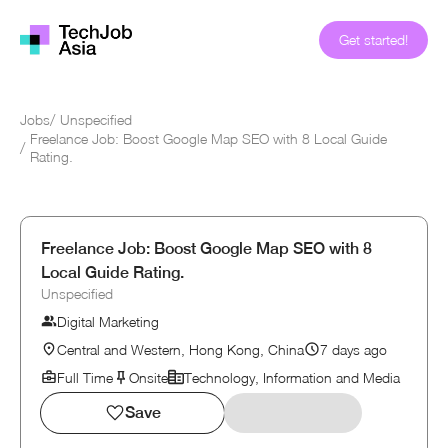
Get started!
Jobs
/
Unspecified
Freelance Job: Boost Google Map SEO with 8 Local Guide
/
Rating.
Freelance Job: Boost Google Map SEO with 8
Local Guide Rating.
Unspecified
Digital Marketing
Central and Western, Hong Kong, China
7 days ago
Full Time
Onsite
Technology, Information and Media
Save