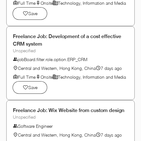
Full Time
Onsite
Technology, Information and Media
Save
Freelance Job: Development of a cost effective
CRM system
Unspecified
jobBoard.filter.role.option.ERP_CRM
Central and Western, Hong Kong, China
7 days ago
Full Time
Onsite
Technology, Information and Media
Save
Freelance Job: Wix Website from custom design
Unspecified
Software Engineer
Central and Western, Hong Kong, China
7 days ago