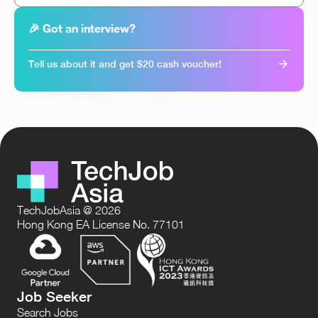
🎉 Got an interview?
Tell us about it and get $20 cash voucher!
TechJobAsia @ 2026
Hong Kong EA License No. 77101
Job Seeker
Search Jobs