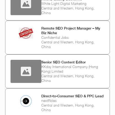
White Light Digital Marketing
Central and Western, Hong Kong,
China
Remote SEO Project Manager – My
Biz Niche
Confidential Jobs
Central and Western, Hong Kong,
China
Senior SEO Content Editor
KKday International Company (Hong
Kong) Limited
Central and Western, Hong Kong,
China
Direct-to-Consumer SEO & PPC Lead
nextRoles
Central and Western, Hong Kong,
China