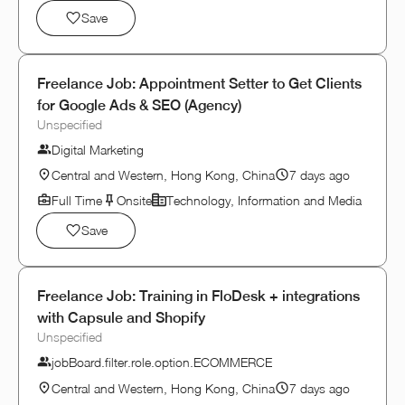
Save
Freelance Job: Appointment Setter to Get Clients
for Google Ads & SEO (Agency)
Unspecified
Digital Marketing
Central and Western, Hong Kong, China
7 days ago
Full Time
Onsite
Technology, Information and Media
Save
Freelance Job: Training in FloDesk + integrations
with Capsule and Shopify
Unspecified
jobBoard.filter.role.option.ECOMMERCE
Central and Western, Hong Kong, China
7 days ago