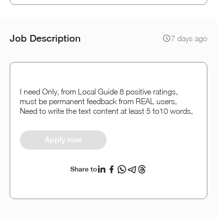
Job Description
7 days ago
I need Only, from Local Guide 8 positive ratings,
must be permanent feedback from REAL users,
Need to write the text content at least 5 to10 words,
Apply now
Share to