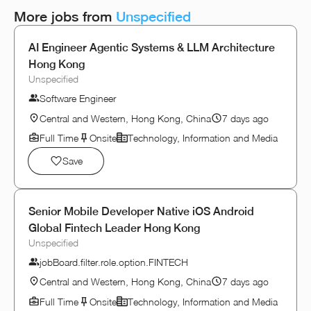
More jobs from
Unspecified
AI Engineer Agentic Systems & LLM Architecture
Hong Kong
Unspecified
Software Engineer
Central and Western, Hong Kong, China
7 days ago
Full Time
Onsite
Technology, Information and Media
Save
Senior Mobile Developer Native iOS Android
Global Fintech Leader Hong Kong
Unspecified
jobBoard.filter.role.option.FINTECH
Central and Western, Hong Kong, China
7 days ago
Full Time
Onsite
Technology, Information and Media