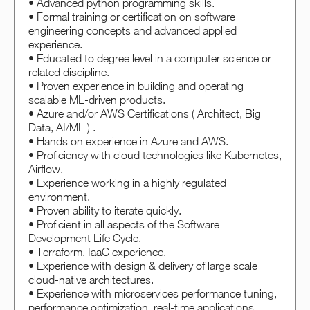
• Advanced python programming skills.
• Formal training or certification on software
engineering concepts and advanced applied
experience.
• Educated to degree level in a computer science or
related discipline.
• Proven experience in building and operating
scalable ML-driven products.
• Azure and/or AWS Certifications ( Architect, Big
Data, AI/ML ) .
• Hands on experience in Azure and AWS.
• Proficiency with cloud technologies like Kubernetes,
Airflow.
• Experience working in a highly regulated
environment.
• Proven ability to iterate quickly.
• Proficient in all aspects of the Software
Development Life Cycle.
• Terraform, IaaC experience.
• Experience with design & delivery of large scale
cloud-native architectures.
• Experience with microservices performance tuning,
performance optimization, real-time applications.