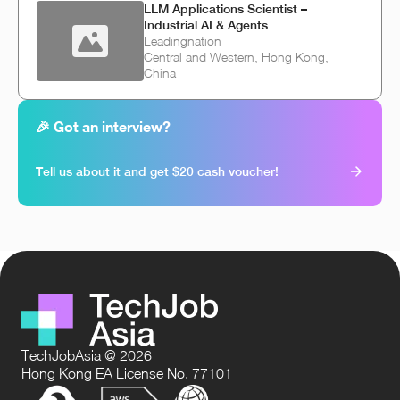
LLM Applications Scientist –
Industrial AI & Agents
Leadingnation
Central and Western, Hong Kong,
China
🎉 Got an interview?
Tell us about it and get $20 cash voucher!
TechJobAsia @ 2026
Hong Kong EA License No. 77101