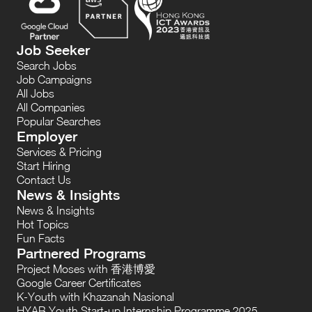
Job Seeker
Search Jobs
Job Campaigns
All Jobs
All Companies
Popular Searches
Employer
Services & Pricing
Start Hiring
Contact Us
News & Insights
News & Insights
Hot Topics
Fun Facts
Partnered Programs
Project Moses with 香港博愛
Google Career Certificates
K-Youth with Khazanah Nasional
HYAB Youth Start-up Internship Programme 2025