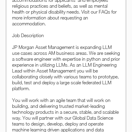
accommodations for applicants’ and employees’
religious practices and beliefs, as well as mental
health or physical disability needs. Visit our FAQs for
more information about requesting an
accommodation.
Job Description
JP Morgan Asset Management is expanding LLM
use cases across AM business areas. We are seeking
a software engineer with expertise in python and prior
experience in utilizing LLMs. As an LLM Engineering
Lead within Asset Management you will be
collaborating closely with various teams to prototype,
build, test and deploy a large scale federated LLM
platform.
You will work with an agile team that will work on
building, and delivering trusted market-leading
technology products in a secure, stable, and scalable
way. You will partner with our Global Data Science
teams to design, develop, deploy and operate
machine learning driven applications and data