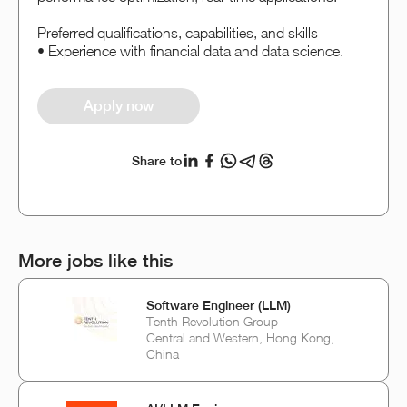
Preferred qualifications, capabilities, and skills
• Experience with financial data and data science.
Apply now
Share to
More jobs like this
Software Engineer (LLM)
Tenth Revolution Group
Central and Western, Hong Kong,
China