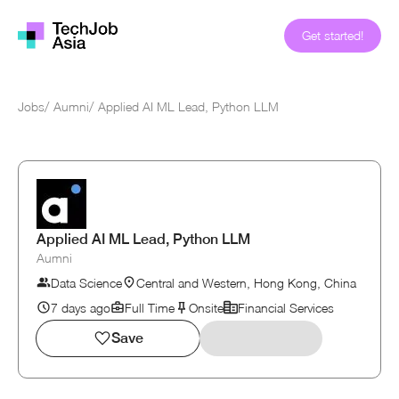
Get started!
Jobs
/
Aumni
/
Applied AI ML Lead, Python LLM
Applied AI ML Lead, Python LLM
Aumni
Data Science
Central and Western, Hong Kong, China
7 days ago
Full Time
Onsite
Financial Services
Save