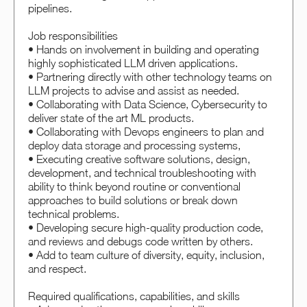
pipelines.
Job responsibilities
• Hands on involvement in building and operating
highly sophisticated LLM driven applications.
• Partnering directly with other technology teams on
LLM projects to advise and assist as needed.
• Collaborating with Data Science, Cybersecurity to
deliver state of the art ML products.
• Collaborating with Devops engineers to plan and
deploy data storage and processing systems,
• Executing creative software solutions, design,
development, and technical troubleshooting with
ability to think beyond routine or conventional
approaches to build solutions or break down
technical problems.
• Developing secure high-quality production code,
and reviews and debugs code written by others.
• Add to team culture of diversity, equity, inclusion,
and respect.
Required qualifications, capabilities, and skills