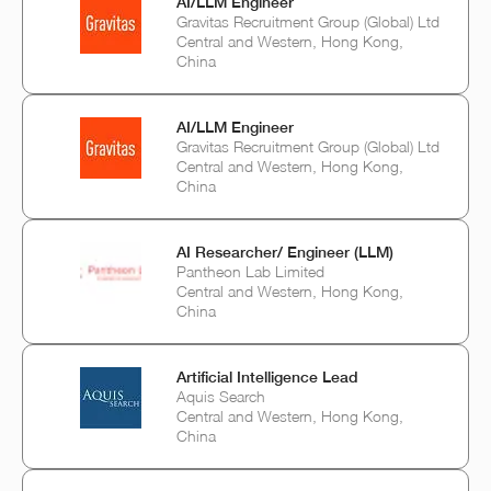
AI/LLM Engineer
Gravitas Recruitment Group (Global) Ltd
Central and Western, Hong Kong,
China
AI/LLM Engineer
Gravitas Recruitment Group (Global) Ltd
Central and Western, Hong Kong,
China
AI Researcher/ Engineer (LLM)
Pantheon Lab Limited
Central and Western, Hong Kong,
China
Artificial Intelligence Lead
Aquis Search
Central and Western, Hong Kong,
China