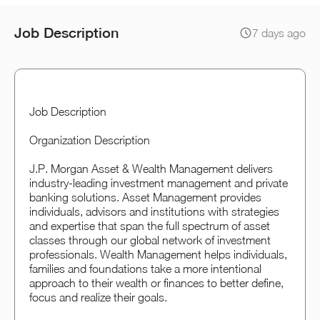
Job Description
7 days ago
Job Description
Organization Description
J.P. Morgan Asset & Wealth Management delivers
industry-leading investment management and private
banking solutions. Asset Management provides
individuals, advisors and institutions with strategies
and expertise that span the full spectrum of asset
classes through our global network of investment
professionals. Wealth Management helps individuals,
families and foundations take a more intentional
approach to their wealth or finances to better define,
focus and realize their goals.​