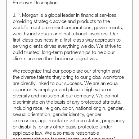
Employer Description
J.P. Morgan is a global leader in financial services,
providing strategic advice and products to the
world’s most prominent corporations, governments,
wealthy individuals and institutional investors. Our
first-class business in a first-class way approach to
serving clients drives everything we do. We strive to
build trusted, long-term partnerships to help our
clients achieve their business objectives.
We recognize that our people are our strength and
the diverse talents they bring to our global workforce
are directly linked to our success. We are an equal
opportunity employer and place a high value on
diversity and inclusion at our company. We do not
discriminate on the basis of any protected attribute,
including race, religion, color, national origin, gender,
sexual orientation, gender identity, gender
expression, age, marital or veteran status, pregnancy
or disability, or any other basis protected under
applicable law. We also make reasonable