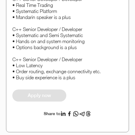
• Real Time Trading
• Systematic Platform
• Mandarin speaker is a plus
C++ Senior Developer / Developer
• Systematic and Semi Systematic
• Hands on and system monitoring
• Options background is a plus
C++ Senior Developer / Developer
• Low Latency
• Order routing, exchange connectivity etc.
• Buy side experience is a plus
Apply now
Share to