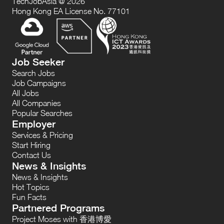
TechJobAsia @ 2026
Hong Kong EA License No. 77101
Job Seeker
Search Jobs
Job Campaigns
All Jobs
All Companies
Popular Searches
Employer
Services & Pricing
Start Hiring
Contact Us
News & Insights
News & Insights
Hot Topics
Fun Facts
Partnered Programs
Project Moses with 香港博愛