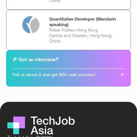
China
Quantitative Developer (Mandarin
speaking)
Rober Walters Hong Kong
Central and Western, Hong Kong,
China
🎉 Got an interview?
Tell us about it and get $20 cash voucher!