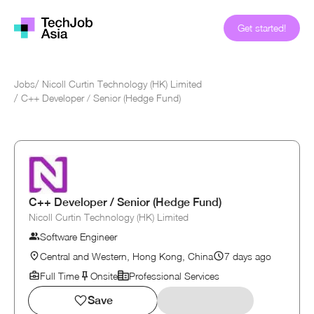
Get started!
Jobs
/
Nicoll Curtin Technology (HK) Limited
/
C++ Developer / Senior (Hedge Fund)
C++ Developer / Senior (Hedge Fund)
Nicoll Curtin Technology (HK) Limited
Software Engineer
Central and Western, Hong Kong, China
7 days ago
Full Time
Onsite
Professional Services
Save