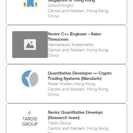
Oxford Knight
Central and Western, Hong Kong,
China
Senior C++ Engineer - Asian
Timezones
Hermeneutic Investments
Central and Western, Hong Kong,
China
Quantitative Developer — Crypto
Trading Systems (Mandarin)
Rober Walters Hong Kong
Central and Western, Hong Kong,
China
Senior Quantitative Developr
(Research team)
Tardis Group
Central and Western, Hong Kong,