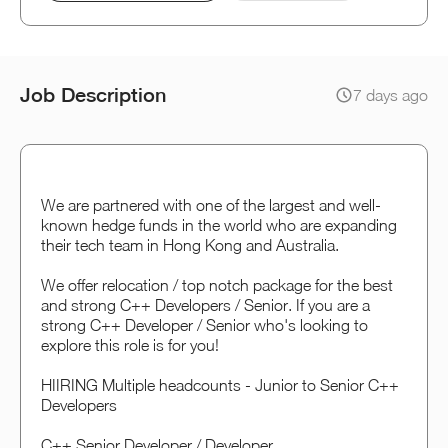
Job Description
7 days ago
We are partnered with one of the largest and well-
known hedge funds in the world who are expanding
their tech team in Hong Kong and Australia.
We offer relocation / top notch package for the best
and strong C++ Developers / Senior. If you are a
strong C++ Developer / Senior who's looking to
explore this role is for you!
HIIRING Multiple headcounts - Junior to Senior C++
Developers
C++ Senior Developer / Developer