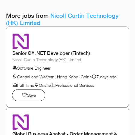
More jobs from
Nicoll Curtin Technology
(HK) Limited
Senior C# .NET Developer (Fintech)
Nicoll Curtin Technology (HK) Limited
Software Engineer
Central and Western, Hong Kong, China
7 days ago
Full Time
Onsite
Professional Services
Save
Global Business Analyst - Order Management &