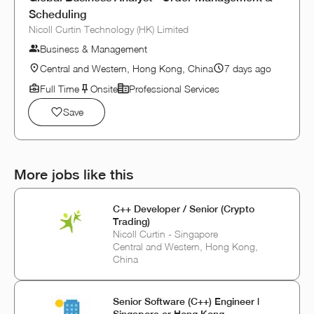
Scheduling
Nicoll Curtin Technology (HK) Limited
Business & Management
Central and Western, Hong Kong, China
7 days ago
Full Time
Onsite
Professional Services
Save
More jobs like this
C++ Developer / Senior (Crypto
Trading)
Nicoll Curtin - Singapore
Central and Western, Hong Kong,
China
Senior Software (C++) Engineer |
Singapore or Hong Kong