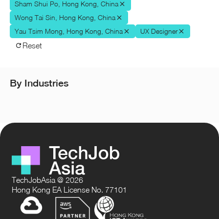
Sham Shui Po, Hong Kong, China
Wong Tai Sin, Hong Kong, China
Yau Tsim Mong, Hong Kong, China
UX Designer
Reset
By Industries
TechJobAsia @ 2026
Hong Kong EA License No. 77101