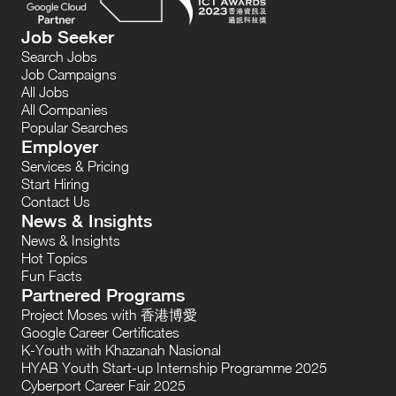
Job Seeker
Search Jobs
Job Campaigns
All Jobs
All Companies
Popular Searches
Employer
Services & Pricing
Start Hiring
Contact Us
News & Insights
News & Insights
Hot Topics
Fun Facts
Partnered Programs
Project Moses with 香港博愛
Google Career Certificates
K-Youth with Khazanah Nasional
HYAB Youth Start-up Internship Programme 2025
Cyberport Career Fair 2025