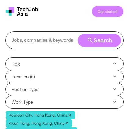
Get started!
Search
Role
Location (5)
Position Type
Work Type
Kowloon City, Hong Kong, China
Kwun Tong, Hong Kong, China