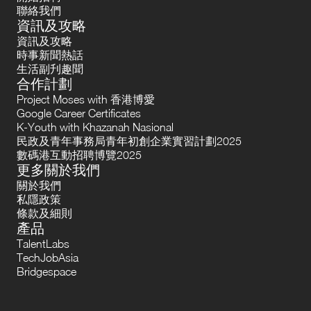
聯絡我們
資訊及攻略
資訊及攻略
時事新聞熱話
生活副刋趣聞
合作計劃
Project Moses with 香港博愛
Google Career Certificates
K-Youth with Khazanah Nasional
民政及青年事務局青年初創企業實習計劃2025
數碼港互動招聘博覽2025
更多關於我們
關於我們
私隱政策
條款及細則
產品
TalentLabs
TechJobAsia
Bridgespace