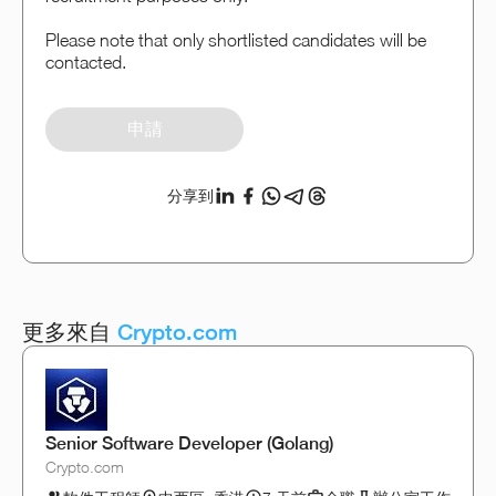
Please note that only shortlisted candidates will be
contacted.
申請
分享到
更多來自
Crypto.com
Senior Software Developer (Golang)
Crypto.com