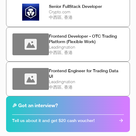
Senior FullStack Developer
Crypto.com
中西區, 香港
Frontend Developer - OTC Trading
Platform (Flexible Work)
Leadingnation
中西區, 香港
Frontend Engineer for Trading Data
UI
Leadingnation
中西區, 香港
🎉 Got an interview?
Tell us about it and get $20 cash voucher!