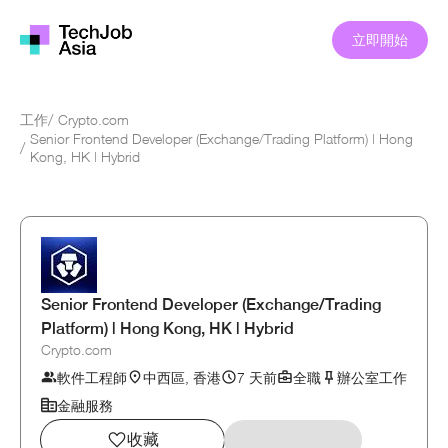
立即開始
工作
/
Crypto.com
Senior Frontend Developer (Exchange/Trading Platform) | Hong
/
Kong, HK | Hybrid
Senior Frontend Developer (Exchange/Trading
Platform) | Hong Kong, HK | Hybrid
Crypto.com
軟件工程師
中西區, 香港
7 天前
全職
辦公室工作
金融服務
收藏