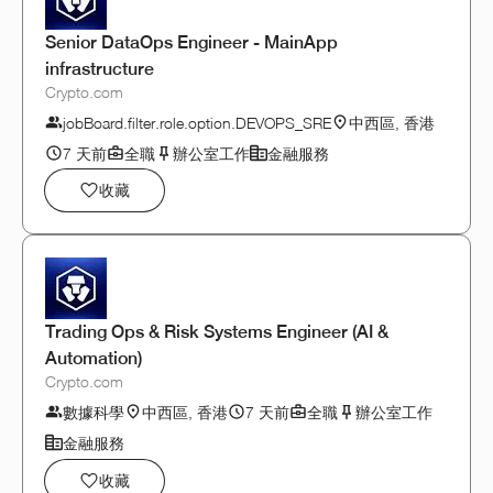
Senior DataOps Engineer - MainApp
infrastructure
Crypto.com
jobBoard.filter.role.option.DEVOPS_SRE
中西區, 香港
7 天前
全職
辦公室工作
金融服務
收藏
Trading Ops & Risk Systems Engineer (AI &
Automation)
Crypto.com
數據科學
中西區, 香港
7 天前
全職
辦公室工作
金融服務
收藏