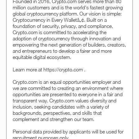
Founded in 2016, Crypto.com serves more than 80
million customers and is the world's fastest growing
global cryptocurrency platform. Our vision is simple:
Cryptocurrency in Every Walletâ„¢. Built on a
foundation of security, privacy, and compliance,
Crypto.com is committed to accelerating the
adoption of cryptocurrency through innovation and
empowering the next generation of builders, creators,
and entrepreneurs to develop a fairer and more
equitable digital ecosystem.
Learn more at https://crypto.com .
Crypto.com is an equal opportunities employer and
we are committed to creating an environment where
opportunities are presented to everyone in a fair and
transparent way. Crypto.com values diversity and
inclusion, seeking candidates with a variety of
backgrounds, perspectives, and skills that
complement and strengthen our team.
Personal data provided by applicants will be used for
recruitment purposes only.