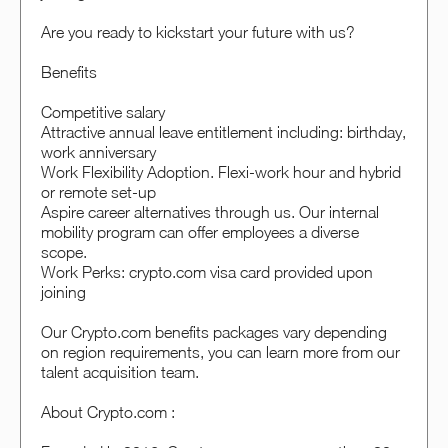
Are you ready to kickstart your future with us?
Benefits
Competitive salary
Attractive annual leave entitlement including: birthday,
work anniversary
Work Flexibility Adoption. Flexi-work hour and hybrid
or remote set-up
Aspire career alternatives through us. Our internal
mobility program can offer employees a diverse
scope.
Work Perks: crypto.com visa card provided upon
joining
Our Crypto.com benefits packages vary depending
on region requirements, you can learn more from our
talent acquisition team.
About Crypto.com :