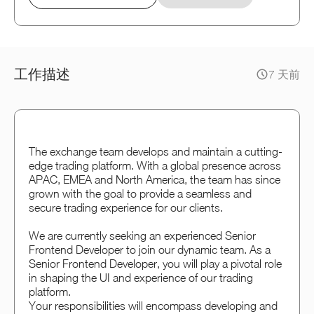
工作描述
7 天前
The exchange team develops and maintain a cutting-
edge trading platform. With a global presence across
APAC, EMEA and North America, the team has since
grown with the goal to provide a seamless and
secure trading experience for our clients.
We are currently seeking an experienced Senior
Frontend Developer to join our dynamic team. As a
Senior Frontend Developer, you will play a pivotal role
in shaping the UI and experience of our trading
platform.
Your responsibilities will encompass developing and