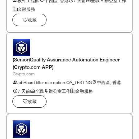
軟件工程師
中西區, 香港
7 天前
全職
辦公室工作
金融服務
收藏
(Senior)Quality Assurance Automation Engineer
(Crypto.com APP)
Crypto.com
jobBoard.filter.role.option.QA_TESTING
中西區, 香港
7 天前
全職
辦公室工作
金融服務
收藏