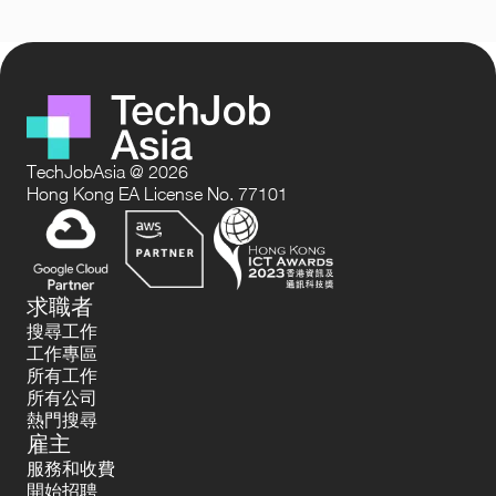
TechJobAsia @ 2026
Hong Kong EA License No. 77101
求職者
搜尋工作
工作專區
所有工作
所有公司
熱門搜尋
雇主
服務和收費
開始招聘