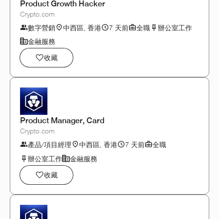
Product Growth Hacker
Crypto.com
數字營銷
中西區, 香港
7 天前
全職
辦公室工作
金融服務
收藏
Product Manager, Card
Crypto.com
產品/項目經理
中西區, 香港
7 天前
全職
辦公室工作
金融服務
收藏