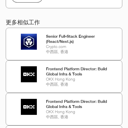
更多相似工作
Senior Full-Stack Engineer
(React/Next.js)
Crypto.com
中西區, 香港
Frontend Platform Director: Build
Global Infra & Tools
OKX Hong Kong
中西區, 香港
Frontend Platform Director: Build
Global Infra & Tools
OKX Hong Kong
中西區, 香港