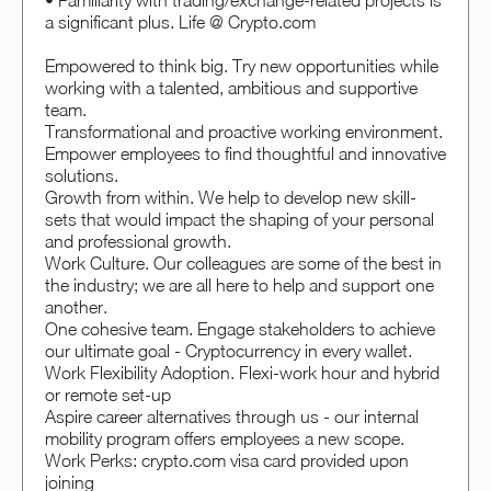
• Familiarity with trading/exchange-related projects is
a significant plus. Life @ Crypto.com
Empowered to think big. Try new opportunities while
working with a talented, ambitious and supportive
team.
Transformational and proactive working environment.
Empower employees to find thoughtful and innovative
solutions.
Growth from within. We help to develop new skill-
sets that would impact the shaping of your personal
and professional growth.
Work Culture. Our colleagues are some of the best in
the industry; we are all here to help and support one
another.
One cohesive team. Engage stakeholders to achieve
our ultimate goal - Cryptocurrency in every wallet.
Work Flexibility Adoption. Flexi-work hour and hybrid
or remote set-up
Aspire career alternatives through us - our internal
mobility program offers employees a new scope.
Work Perks: crypto.com visa card provided upon
joining