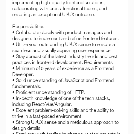
implementing high-quality frontend solutions,
collaborating with cross-functional teams, and
ensuring an exceptional UI/UX outcome.
Responsibilities
• Collaborate closely with product managers and
designers to implement and refine frontend features.
• Utilize your outstanding UI/UX sense to ensure a
seamless and visually appealing user experience.
• Stay abreast of the latest industry trends and best
practices in frontend development. Requirements
• Minimum of 5 years of experience as a Frontend
Developer.
• Solid understanding of JavaScript and Frontend
fundamentals.
• Proficient understanding of HTTP.
• In-depth knowledge of one of the tech stacks,
including React/Vue/Angular.
• Excellent problem-solving skills and the ability to
thrive in a fast-paced environment.
• Strong UI/UX sense and a meticulous approach to
design details.