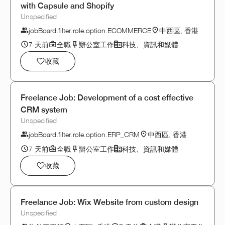
with Capsule and Shopify
Unspecified
jobBoard.filter.role.option.ECOMMERCE
中西區, 香港
7 天前
全職
辦公室工作
科技、資訊和媒體
收藏
Freelance Job: Development of a cost effective
CRM system
Unspecified
jobBoard.filter.role.option.ERP_CRM
中西區, 香港
7 天前
全職
辦公室工作
科技、資訊和媒體
收藏
Freelance Job: Wix Website from custom design
Unspecified