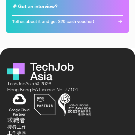
🎉 Got an interview?
Tell us about it and get $20 cash voucher!
TechJobAsia @ 2026
Hong Kong EA License No. 77101
求職者
搜尋工作
工作專區