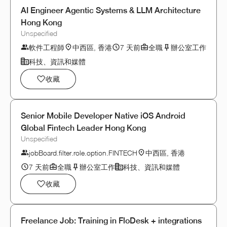
AI Engineer Agentic Systems & LLM Architecture
Hong Kong
Unspecified
軟件工程師
中西區, 香港
7 天前
全職
辦公室工作
科技、資訊和媒體
收藏
Senior Mobile Developer Native iOS Android
Global Fintech Leader Hong Kong
Unspecified
jobBoard.filter.role.option.FINTECH
中西區, 香港
7 天前
全職
辦公室工作
科技、資訊和媒體
收藏
Freelance Job: Training in FloDesk + integrations