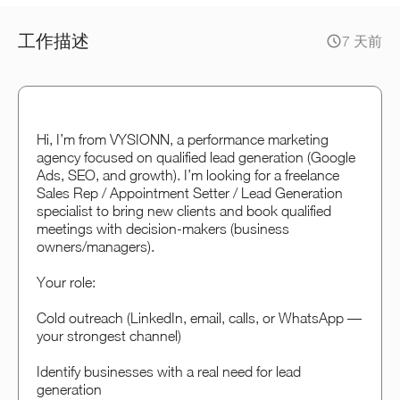
工作描述
7 天前
Hi, I’m from VYSIONN, a performance marketing
agency focused on qualified lead generation (Google
Ads, SEO, and growth). I’m looking for a freelance
Sales Rep / Appointment Setter / Lead Generation
specialist to bring new clients and book qualified
meetings with decision-makers (business
owners/managers).
Your role:
Cold outreach (LinkedIn, email, calls, or WhatsApp —
your strongest channel)
Identify businesses with a real need for lead
generation