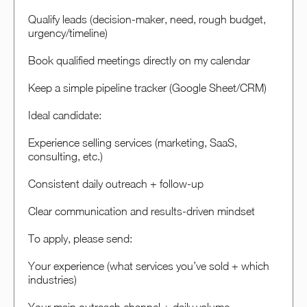
Qualify leads (decision-maker, need, rough budget,
urgency/timeline)
Book qualified meetings directly on my calendar
Keep a simple pipeline tracker (Google Sheet/CRM)
Ideal candidate:
Experience selling services (marketing, SaaS,
consulting, etc.)
Consistent daily outreach + follow-up
Clear communication and results-driven mindset
To apply, please send:
Your experience (what services you’ve sold + which
industries)