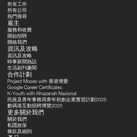
所有工作
所有公司
熱門搜尋
雇主
服務和收費
開始招聘
聯絡我們
資訊及攻略
資訊及攻略
時事新聞熱話
生活副刋趣聞
合作計劃
Project Moses with 香港博愛
Google Career Certificates
K-Youth with Khazanah Nasional
民政及青年事務局青年初創企業實習計劃2025
數碼港互動招聘博覽2025
更多關於我們
關於我們
私隱政策
條款及細則