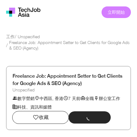
立即開始
工作
/
Unspecified
Freelance Job: Appointment Setter to Get Clients for Google Ads
/
& SEO (Agency)
Freelance Job: Appointment Setter to Get Clients
for Google Ads & SEO (Agency)
Unspecified
數字營銷
中西區, 香港
7 天前
全職
辦公室工作
科技、資訊和媒體
收藏