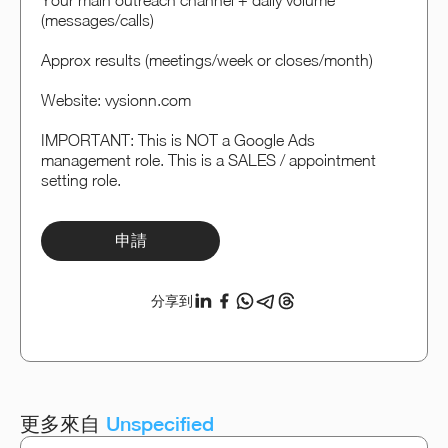
Your main outreach channel + daily volume
(messages/calls)
Approx results (meetings/week or closes/month)
Website: vysionn.com
IMPORTANT: This is NOT a Google Ads
management role. This is a SALES / appointment
setting role.
申請
分享到
更多來自
Unspecified