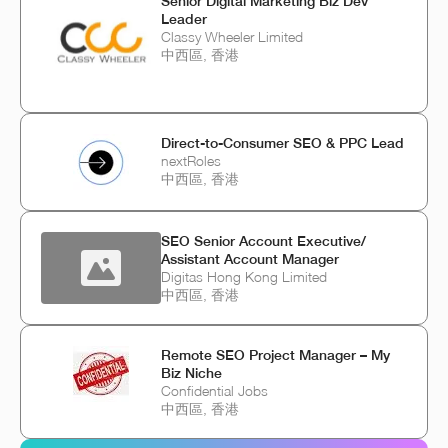
Senior Digital Marketing Biz Dev
Leader
Classy Wheeler Limited
中西區, 香港
Direct-to-Consumer SEO & PPC Lead
nextRoles
中西區, 香港
SEO Senior Account Executive/
Assistant Account Manager
Digitas Hong Kong Limited
中西區, 香港
Remote SEO Project Manager – My
Biz Niche
Confidential Jobs
中西區, 香港