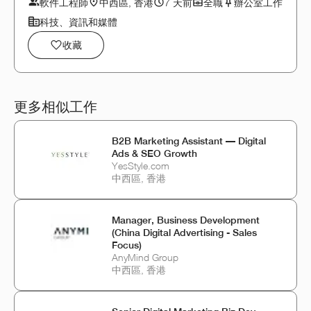
軟件工程師
中西區, 香港
7 天前
全職
辦公室工作
科技、資訊和媒體
收藏
更多相似工作
B2B Marketing Assistant — Digital
Ads & SEO Growth
YesStyle.com
中西區, 香港
Manager, Business Development
(China Digital Advertising - Sales
Focus)
AnyMind Group
中西區, 香港