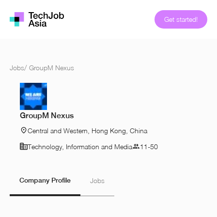
Get started!
Jobs
/
GroupM Nexus
GroupM Nexus
Central and Western, Hong Kong, China
Technology, Information and Media
11-50
Company Profile
Jobs