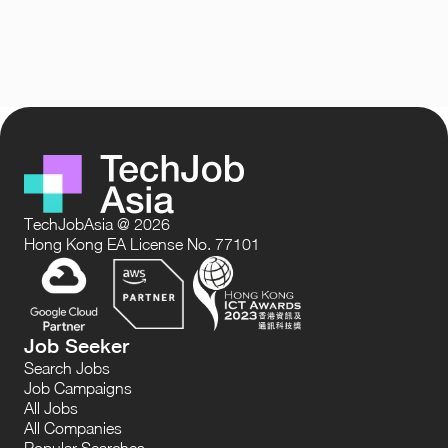
TechJobAsia @ 2026
Hong Kong EA License No. 77101
Job Seeker
Search Jobs
Job Campaigns
All Jobs
All Companies
Popular Searches