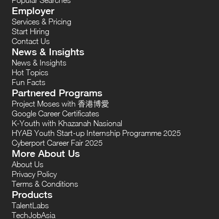
Employer
Services & Pricing
Start Hiring
Contact Us
News & Insights
News & Insights
Hot Topics
Fun Facts
Partnered Programs
Project Moses with 香港博愛
Google Career Certificates
K-Youth with Khazanah Nasional
HYAB Youth Start-up Internship Programme 2025
Cyberport Career Fair 2025
More About Us
About Us
Privacy Policy
Terms & Conditions
Products
TalentLabs
TechJobAsia