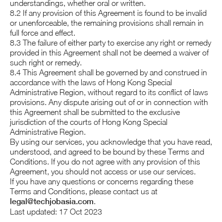
understandings, whether oral or written.
8.2 If any provision of this Agreement is found to be invalid
or unenforceable, the remaining provisions shall remain in
full force and effect.
8.3 The failure of either party to exercise any right or remedy
provided in this Agreement shall not be deemed a waiver of
such right or remedy.
8.4 This Agreement shall be governed by and construed in
accordance with the laws of Hong Kong Special
Administrative Region, without regard to its conflict of laws
provisions. Any dispute arising out of or in connection with
this Agreement shall be submitted to the exclusive
jurisdiction of the courts of Hong Kong Special
Administrative Region.
By using our services, you acknowledge that you have read,
understood, and agreed to be bound by these Terms and
Conditions. If you do not agree with any provision of this
Agreement, you should not access or use our services.
If you have any questions or concerns regarding these
Terms and Conditions, please contact us at
legal@techjobasia.com
.
Last updated: 17 Oct 2023