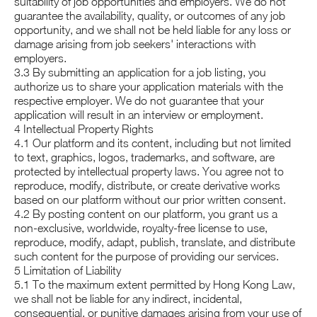
suitability of job opportunities and employers. We do not
guarantee the availability, quality, or outcomes of any job
opportunity, and we shall not be held liable for any loss or
damage arising from job seekers' interactions with
employers.
3.3 By submitting an application for a job listing, you
authorize us to share your application materials with the
respective employer. We do not guarantee that your
application will result in an interview or employment.
4 Intellectual Property Rights
4.1 Our platform and its content, including but not limited
to text, graphics, logos, trademarks, and software, are
protected by intellectual property laws. You agree not to
reproduce, modify, distribute, or create derivative works
based on our platform without our prior written consent.
4.2 By posting content on our platform, you grant us a
non-exclusive, worldwide, royalty-free license to use,
reproduce, modify, adapt, publish, translate, and distribute
such content for the purpose of providing our services.
5 Limitation of Liability
5.1 To the maximum extent permitted by Hong Kong Law,
we shall not be liable for any indirect, incidental,
consequential, or punitive damages arising from your use of