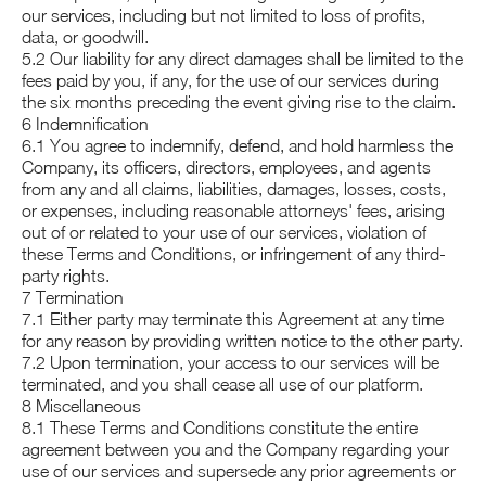
our services, including but not limited to loss of profits,
data, or goodwill.
5.2 Our liability for any direct damages shall be limited to the
fees paid by you, if any, for the use of our services during
the six months preceding the event giving rise to the claim.
6 Indemnification
6.1 You agree to indemnify, defend, and hold harmless the
Company, its officers, directors, employees, and agents
from any and all claims, liabilities, damages, losses, costs,
or expenses, including reasonable attorneys' fees, arising
out of or related to your use of our services, violation of
these Terms and Conditions, or infringement of any third-
party rights.
7 Termination
7.1 Either party may terminate this Agreement at any time
for any reason by providing written notice to the other party.
7.2 Upon termination, your access to our services will be
terminated, and you shall cease all use of our platform.
8 Miscellaneous
8.1 These Terms and Conditions constitute the entire
agreement between you and the Company regarding your
use of our services and supersede any prior agreements or