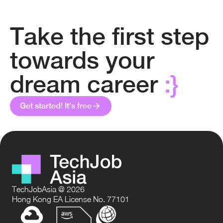
Take the first step
towards your
dream career
:}
Get started! It's free
TechJobAsia @ 2026
Hong Kong EA License No. 77101