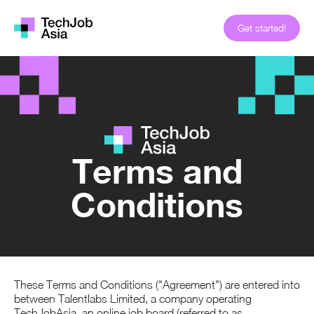
Get started!
Terms and
Conditions
These Terms and Conditions ("Agreement") are entered into
between Talentlabs Limited, a company operating
TechJobAsia, an online job board (referred to as