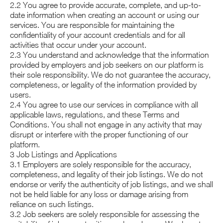
2.2 You agree to provide accurate, complete, and up-to-
date information when creating an account or using our
services. You are responsible for maintaining the
confidentiality of your account credentials and for all
activities that occur under your account.
2.3 You understand and acknowledge that the information
provided by employers and job seekers on our platform is
their sole responsibility. We do not guarantee the accuracy,
completeness, or legality of the information provided by
users.
2.4 You agree to use our services in compliance with all
applicable laws, regulations, and these Terms and
Conditions. You shall not engage in any activity that may
disrupt or interfere with the proper functioning of our
platform.
3 Job Listings and Applications
3.1 Employers are solely responsible for the accuracy,
completeness, and legality of their job listings. We do not
endorse or verify the authenticity of job listings, and we shall
not be held liable for any loss or damage arising from
reliance on such listings.
3.2 Job seekers are solely responsible for assessing the