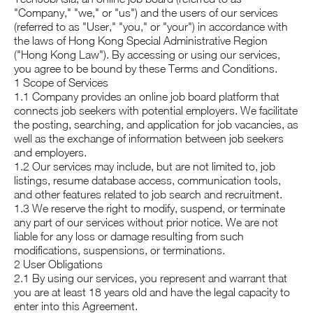
"Company," "we," or "us") and the users of our services
(referred to as "User," "you," or "your") in accordance with
the laws of Hong Kong Special Administrative Region
("Hong Kong Law"). By accessing or using our services,
you agree to be bound by these Terms and Conditions.
1 Scope of Services
1.1 Company provides an online job board platform that
connects job seekers with potential employers. We facilitate
the posting, searching, and application for job vacancies, as
well as the exchange of information between job seekers
and employers.
1.2 Our services may include, but are not limited to, job
listings, resume database access, communication tools,
and other features related to job search and recruitment.
1.3 We reserve the right to modify, suspend, or terminate
any part of our services without prior notice. We are not
liable for any loss or damage resulting from such
modifications, suspensions, or terminations.
2 User Obligations
2.1 By using our services, you represent and warrant that
you are at least 18 years old and have the legal capacity to
enter into this Agreement.