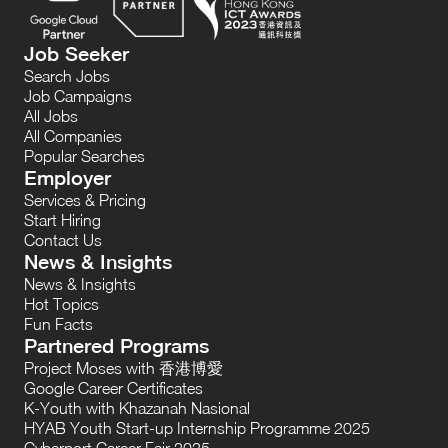
Job Seeker
Search Jobs
Job Campaigns
All Jobs
All Companies
Popular Searches
Employer
Services & Pricing
Start Hiring
Contact Us
News & Insights
News & Insights
Hot Topics
Fun Facts
Partnered Programs
Project Moses with 香港博愛
Google Career Certificates
K-Youth with Khazanah Nasional
HYAB Youth Start-up Internship Programme 2025