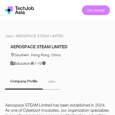
Get started!
Jobs
/
AEROSPACE STEAM LIMITED
AEROSPACE STEAM LIMITED
Southern, Hong Kong, China
Education
1-10
Company Profile
Jobs
Aerospace STEAM Limited has been established in 2024.
As one of Cyberport Incubates, our organization specializes