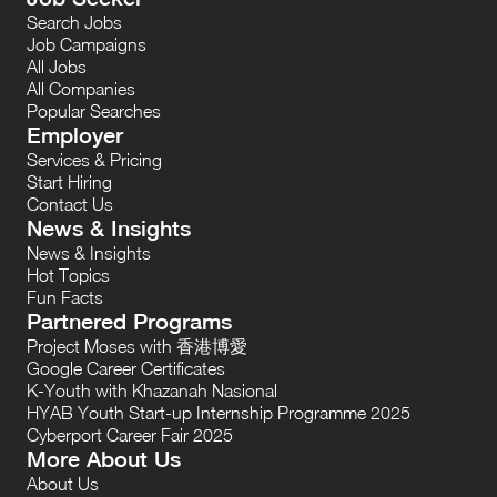
Search Jobs
Job Campaigns
All Jobs
All Companies
Popular Searches
Employer
Services & Pricing
Start Hiring
Contact Us
News & Insights
News & Insights
Hot Topics
Fun Facts
Partnered Programs
Project Moses with 香港博愛
Google Career Certificates
K-Youth with Khazanah Nasional
HYAB Youth Start-up Internship Programme 2025
Cyberport Career Fair 2025
More About Us
About Us