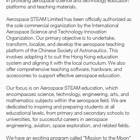
in providing aerospace science and technology education
platforms and teaching materials.
Aerospace STEAM Limited has been officially authorized as
the sole commercial organization by the International
Aerospace Science and Technology Innovation
Organization. Our primary objective is to undertake,
transform, localize, and develop the aerospace teaching
platform of the Chinese Society of Astronautics. This
involves adapting it to suit the Hong Kong education
system and aligning it with the local curriculum. We also
offer comprehensive teaching software, hardware, and
accessories to support effective aerospace education.
Our focus is on Aerospace STEAM education, which
encompasses science, technology, engineering, arts, and
mathematics subjects within the aerospace field. We are
dedicated to inspiring and preparing students at all
educational levels, from primary and secondary schools to
universities, for successful careers in aerospace
engineering, aviation, space exploration, and related fields.
We have an exciting program called "Mission to the Moon"