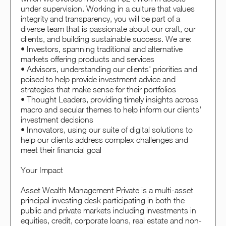
under supervision. Working in a culture that values
integrity and transparency, you will be part of a
diverse team that is passionate about our craft, our
clients, and building sustainable success. We are:
• Investors, spanning traditional and alternative
markets offering products and services
• Advisors, understanding our clients' priorities and
poised to help provide investment advice and
strategies that make sense for their portfolios
• Thought Leaders, providing timely insights across
macro and secular themes to help inform our clients'
investment decisions
• Innovators, using our suite of digital solutions to
help our clients address complex challenges and
meet their financial goal
Your Impact
Asset Wealth Management Private is a multi-asset
principal investing desk participating in both the
public and private markets including investments in
equities, credit, corporate loans, real estate and non-