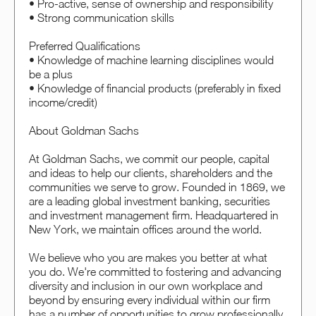
• Pro-active, sense of ownership and responsibility
• Strong communication skills
Preferred Qualifications
• Knowledge of machine learning disciplines would
be a plus
• Knowledge of financial products (preferably in fixed
income/credit)
About Goldman Sachs
At Goldman Sachs, we commit our people, capital
and ideas to help our clients, shareholders and the
communities we serve to grow. Founded in 1869, we
are a leading global investment banking, securities
and investment management firm. Headquartered in
New York, we maintain offices around the world.
We believe who you are makes you better at what
you do. We're committed to fostering and advancing
diversity and inclusion in our own workplace and
beyond by ensuring every individual within our firm
has a number of opportunities to grow professionally