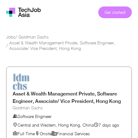
Get started!
Jobs
/
Goldman Sachs
Asset & Wealth Management Private, Software Engineer,
/
Associate/ Vice President, Hong Kong
Asset & Wealth Management Private, Software
Engineer, Associate/ Vice President, Hong Kong
Goldman Sachs
Software Engineer
Central and Western, Hong Kong, China
7 days ago
Full Time
Onsite
Financial Services