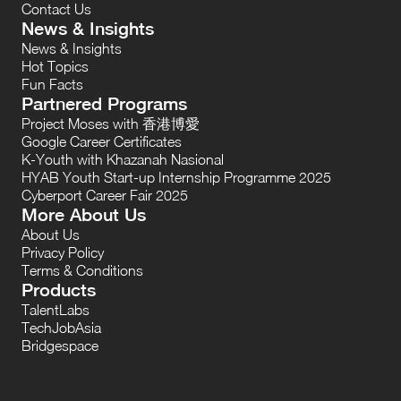
Contact Us
News & Insights
News & Insights
Hot Topics
Fun Facts
Partnered Programs
Project Moses with 香港博愛
Google Career Certificates
K-Youth with Khazanah Nasional
HYAB Youth Start-up Internship Programme 2025
Cyberport Career Fair 2025
More About Us
About Us
Privacy Policy
Terms & Conditions
Products
TalentLabs
TechJobAsia
Bridgespace