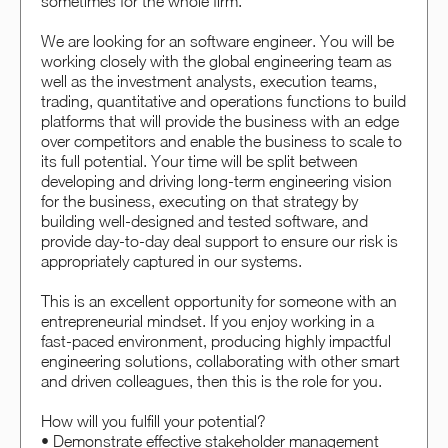
sometimes for the whole firm.
We are looking for an software engineer. You will be
working closely with the global engineering team as
well as the investment analysts, execution teams,
trading, quantitative and operations functions to build
platforms that will provide the business with an edge
over competitors and enable the business to scale to
its full potential. Your time will be split between
developing and driving long-term engineering vision
for the business, executing on that strategy by
building well-designed and tested software, and
provide day-to-day deal support to ensure our risk is
appropriately captured in our systems.
This is an excellent opportunity for someone with an
entrepreneurial mindset. If you enjoy working in a
fast-paced environment, producing highly impactful
engineering solutions, collaborating with other smart
and driven colleagues, then this is the role for you.
How will you fulfill your potential?
• Demonstrate effective stakeholder management