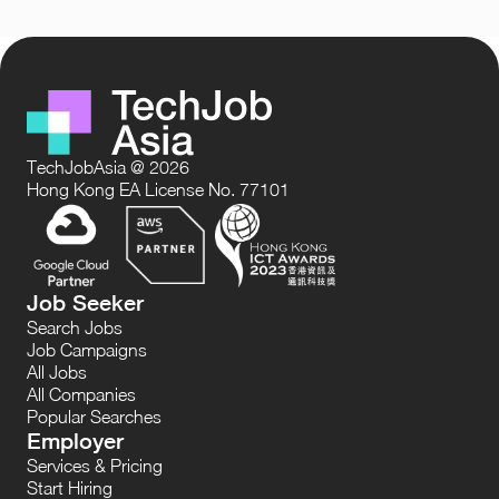
TechJobAsia @ 2026
Hong Kong EA License No. 77101
Job Seeker
Search Jobs
Job Campaigns
All Jobs
All Companies
Popular Searches
Employer
Services & Pricing
Start Hiring