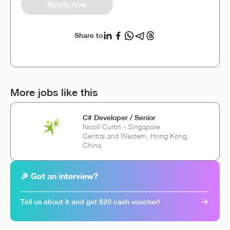
Apply now
Share to
More jobs like this
C# Developer / Senior
Nicoll Curtin - Singapore
Central and Western, Hong Kong,
China
🎉 Got an interview?
Tell us about it and get $20 cash voucher!