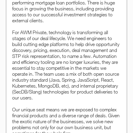
performing mortgage loan portfolios. There is huge
focus in growing the business, including providing
access to our successful investment strategies to
external clients.
For AWM Private, technology is transforming all
stages of our deal lifecycle. We need engineers to
build cutting edge platforms to help drive opportunity
discovery, pricing, execution, deal management and
STP risk representation, to name a few. Automation
and efficiency tooling are no longer luxuries, they are
essential to stay competitive in the markets we
operate in. The team uses a mix of both open source
industry standard (Java, Spring, JavaScript, React,
Kubernetes, MongoDB, etc), and internal proprietary
(SecDB/Slang) technologies for product deliveries to
our users.
Our unique seat means we are exposed to complex
financial products and a diverse range of deals. Given
the exotic nature of the businesses, we solve new
problems not only for our own business unit, but