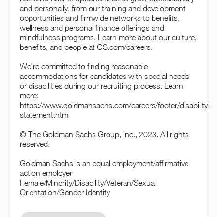
and personally, from our training and development
opportunities and firmwide networks to benefits,
wellness and personal finance offerings and
mindfulness programs. Learn more about our culture,
benefits, and people at GS.com/careers.
We're committed to finding reasonable
accommodations for candidates with special needs
or disabilities during our recruiting process. Learn
more:
https://www.goldmansachs.com/careers/footer/disability-
statement.html
© The Goldman Sachs Group, Inc., 2023. All rights
reserved.
Goldman Sachs is an equal employment/affirmative
action employer
Female/Minority/Disability/Veteran/Sexual
Orientation/Gender Identity