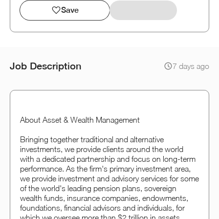
Save
Job Description
7 days ago
About Asset & Wealth Management
Bringing together traditional and alternative
investments, we provide clients around the world
with a dedicated partnership and focus on long-term
performance. As the firm's primary investment area,
we provide investment and advisory services for some
of the world's leading pension plans, sovereign
wealth funds, insurance companies, endowments,
foundations, financial advisors and individuals, for
which we oversee more than $2 trillion in assets