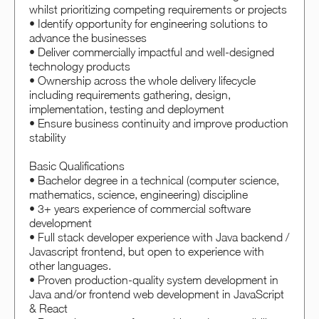
whilst prioritizing competing requirements or projects
• Identify opportunity for engineering solutions to
advance the businesses
• Deliver commercially impactful and well-designed
technology products
• Ownership across the whole delivery lifecycle
including requirements gathering, design,
implementation, testing and deployment
• Ensure business continuity and improve production
stability
Basic Qualifications
• Bachelor degree in a technical (computer science,
mathematics, science, engineering) discipline
• 3+ years experience of commercial software
development
• Full stack developer experience with Java backend /
Javascript frontend, but open to experience with
other languages.
• Proven production-quality system development in
Java and/or frontend web development in JavaScript
& React