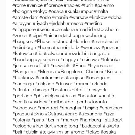
#rome #venice #florence #naples #turin #palermo
#bologna #tokyo #osaka #kualalumpur #malta
#amsterdam #oslo #manila #warsaw #krakow #doha
#alrayyan #riyadh #jeddah #mecca #medina
#singapore #seoul #barcelona #madrid #stockholm
#zurich #taipei #tainan #taichung #kaohsiung
#bangkok #Phuket #istanbul #london #manchester
#edinburgh #hcmc #hanoi #lodz #wroclaw #poznan
#katowice #rio #salvador #newdelhi #bangalore
#bandung #yokohama #nagoya #okinawa #fukuoka
#jerusalem #IT #4 #newdelhi #Pune #Hyderabad
#Bangalore #Mumbai #Bengaluru #Chennai #Kolkata
#Lucknow #sanfrancisco #sanjose #losangeles
#sandiego #oakland #denver #miami #orlando
#atlanta #chicago #boston #detroit #newyork
#portland #philadelphia #dallas #houston #austin
#seattle #sydney #melbourne #perth #toronto
#vancouver #montreal #shanghai #beijing #shenzhen
#prague #Brno #Ostrava #cairo #alexandria #giza
#estonia #paris #berlin #munich #hamburg #stuttgart
#cologne #frankfurt #hongkong #budapest #jakarta
#bali #dublin #telaviv #milan #rome #tokyo #osaka