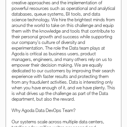
creative approaches and the implementation of
powerful resources such as operational and analytical
databases, queue systems, BI tools, and data
science technology. We hire the brightest minds from
around the world to take on this challenge and equip
them with the knowledge and tools that contribute to
their personal growth and success while supporting
our company’s culture of diversity and
experimentation. The role the Data team plays at
Agoda is critical as business users, product
managers, engineers, and many others rely on us to
empower their decision making. We are equally
dedicated to our customers by improving their search
experience with faster results and protecting them
from any fraudulent activities. Data is interesting only
when you have enough of it, and we have plenty. This
is what drives up the challenge as part of the Data
department, but also the reward.
Why Agoda Data DevOps Team?
Our systems scale across multiple data centers,