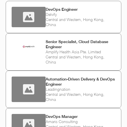
DevOps Engineer
Delvify
Central and Western, Hong Kong,
China
Senior Specialist, Cloud Database
Engineer
Amplify Health Asia Pte. Limited
Central and Western, Hong Kong,
China
Automation-Driven Delivery & DevOps
Engineer
Leadingnation
Central and Western, Hong Kong,
China
DevOps Manager
Amaris Consulting
Central and Western, Hong Kong,