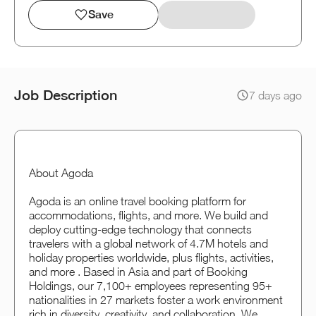
Save
Job Description
7 days ago
About Agoda
Agoda is an online travel booking platform for
accommodations, flights, and more. We build and
deploy cutting-edge technology that connects
travelers with a global network of 4.7M hotels and
holiday properties worldwide, plus flights, activities,
and more . Based in Asia and part of Booking
Holdings, our 7,100+ employees representing 95+
nationalities in 27 markets foster a work environment
rich in diversity, creativity, and collaboration. We