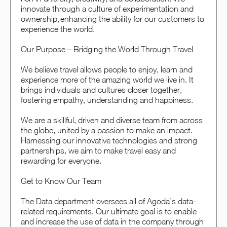
innovate through a culture of experimentation and
ownership, enhancing the ability for our customers to
experience the world.
Our Purpose – Bridging the World Through Travel
We believe travel allows people to enjoy, learn and
experience more of the amazing world we live in. It
brings individuals and cultures closer together,
fostering empathy, understanding and happiness.
We are a skillful, driven and diverse team from across
the globe, united by a passion to make an impact.
Harnessing our innovative technologies and strong
partnerships, we aim to make travel easy and
rewarding for everyone.
Get to Know Our Team
The Data department oversees all of Agoda’s data-
related requirements. Our ultimate goal is to enable
and increase the use of data in the company through