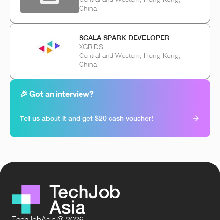
China
SCALA SPARK DEVELOPER
XGRIDS
Central and Western, Hong Kong,
China
🎉 Got an interview?
Tell us about it and get $20 cash voucher!
TechJobAsia @ 2026