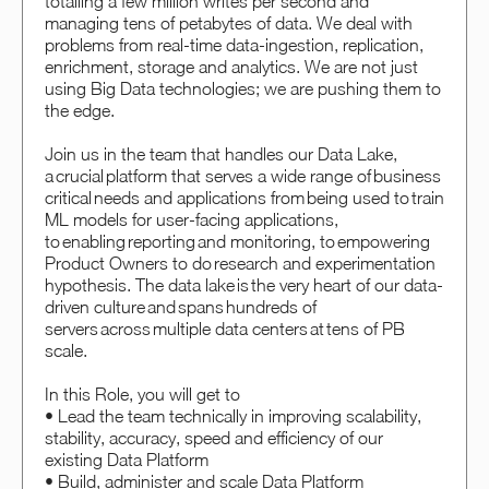
totalling a few million writes per second and
managing tens of petabytes of data. We deal with
problems from real-time data-ingestion, replication,
enrichment, storage and analytics. We are not just
using Big Data technologies; we are pushing them to
the edge.
Join us in the team that handles our Data Lake,
a crucial platform that serves a wide range of business
critical needs and applications from being used to train
ML models for user-facing applications,
to enabling reporting and monitoring, to empowering
Product Owners to do research and experimentation
hypothesis. The data lake is the very heart of our data-
driven culture and spans hundreds of
servers across multiple data centers at tens of PB
scale.
In this Role, you will get to
• Lead the team technically in improving scalability,
stability, accuracy, speed and efficiency of our
existing Data Platform
• Build, administer and scale Data Platform