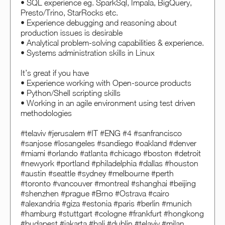
• SQL experience eg. SparkSql, Impala, BigQuery,
Presto/Trino, StarRocks etc.
• Experience debugging and reasoning about
production issues is desirable
• Analytical problem-solving capabilities & experience.
• Systems administration skills in Linux
It’s great if you have
• Experience working with Open-source products
• Python/Shell scripting skills
• Working in an agile environment using test driven
methodologies
#telaviv #jerusalem #IT #ENG #4 #sanfrancisco
#sanjose #losangeles #sandiego #oakland #denver
#miami #orlando #atlanta #chicago #boston #detroit
#newyork #portland #philadelphia #dallas #houston
#austin #seattle #sydney #melbourne #perth
#toronto #vancouver #montreal #shanghai #beijing
#shenzhen #prague #Brno #Ostrava #cairo
#alexandria #giza #estonia #paris #berlin #munich
#hamburg #stuttgart #cologne #frankfurt #hongkong
#budapest #jakarta #bali #dublin #telaviv #milan