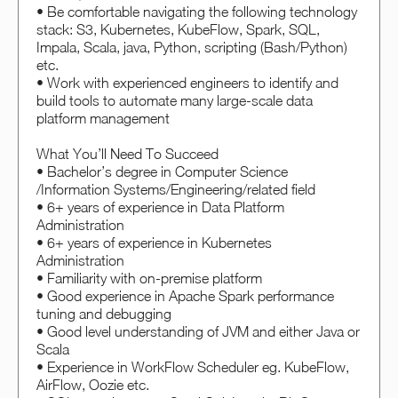
• Be comfortable navigating the following technology
stack: S3, Kubernetes, KubeFlow, Spark, SQL,
Impala, Scala, java, Python, scripting (Bash/Python)
etc.
• Work with experienced engineers to identify and
build tools to automate many large-scale data
platform management
What You’ll Need To Succeed
• Bachelor’s degree in Computer Science
/Information Systems/Engineering/related field
• 6+ years of experience in Data Platform
Administration
• 6+ years of experience in Kubernetes
Administration
• Familiarity with on-premise platform
• Good experience in Apache Spark performance
tuning and debugging
• Good level understanding of JVM and either Java or
Scala
• Experience in WorkFlow Scheduler eg. KubeFlow,
AirFlow, Oozie etc.