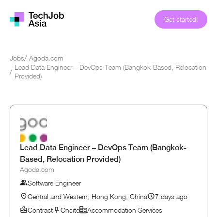
Get started!
Jobs
/
Agoda.com
Lead Data Engineer – DevOps Team (Bangkok-Based, Relocation
/
Provided)
Lead Data Engineer – DevOps Team (Bangkok-
Based, Relocation Provided)
Agoda.com
Software Engineer
Central and Western, Hong Kong, China
7 days ago
Contract
Onsite
Accommodation Services