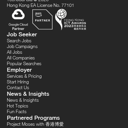
Hong Kong EA License No. 77101
Job Seeker
Search Jobs
Job Campaigns
All Jobs
All Companies
Popular Searches
Employer
Services & Pricing
Start Hiring
Contact Us
News & Insights
News & Insights
Hot Topics
Fun Facts
Partnered Programs
Project Moses with 香港博愛