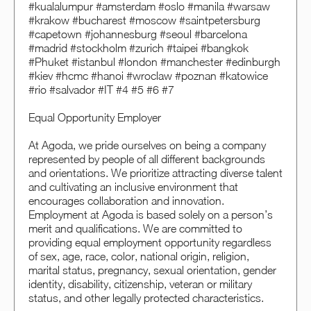
#kualalumpur #amsterdam #oslo #manila #warsaw
#krakow #bucharest #moscow #saintpetersburg
#capetown #johannesburg #seoul #barcelona
#madrid #stockholm #zurich #taipei #bangkok
#Phuket #istanbul #london #manchester #edinburgh
#kiev #hcmc #hanoi #wroclaw #poznan #katowice
#rio #salvador #IT #4 #5 #6 #7
Equal Opportunity Employer
At Agoda, we pride ourselves on being a company
represented by people of all different backgrounds
and orientations. We prioritize attracting diverse talent
and cultivating an inclusive environment that
encourages collaboration and innovation.
Employment at Agoda is based solely on a person’s
merit and qualifications. We are committed to
providing equal employment opportunity regardless
of sex, age, race, color, national origin, religion,
marital status, pregnancy, sexual orientation, gender
identity, disability, citizenship, veteran or military
status, and other legally protected characteristics.