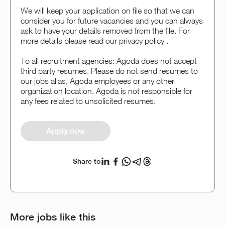
We will keep your application on file so that we can
consider you for future vacancies and you can always
ask to have your details removed from the file. For
more details please read our privacy policy .
To all recruitment agencies: Agoda does not accept
third party resumes. Please do not send resumes to
our jobs alias, Agoda employees or any other
organization location. Agoda is not responsible for
any fees related to unsolicited resumes.
Apply now
Share to
More jobs like this