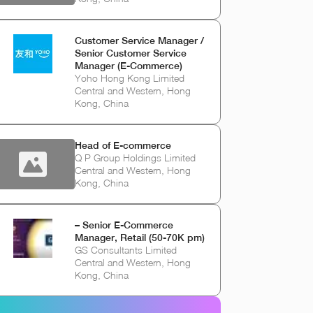
Customer Service Manager /
Senior Customer Service
Manager (E-Commerce)
Yoho Hong Kong Limited
Central and Western, Hong
Kong, China
Head of E-commerce
Q P Group Holdings Limited
Central and Western, Hong
Kong, China
– Senior E-Commerce
Manager, Retail (50-70K pm)
GS Consultants Limited
Central and Western, Hong
Kong, China