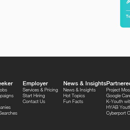

Te
eeker
Employer
News & Insights
Partnere
Jobs
Services & Pricing
News & Insights
Project M
paigns
Start Hiring
Hot Topics
Google Care
Contact Us
Fun Facts
K-Youth wi
anies
HYAB Youth
Searches
Cyberport C