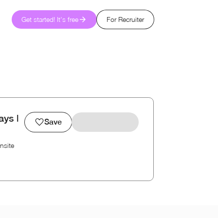
Get started! It's free
For Recruiter
ys |
Save
nsite