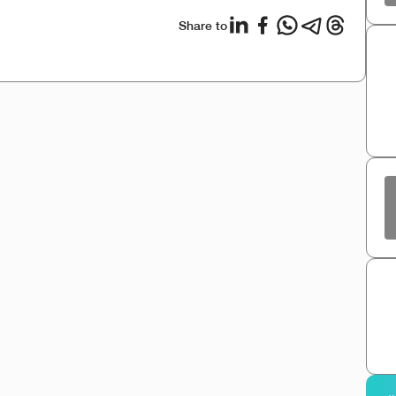
Share to