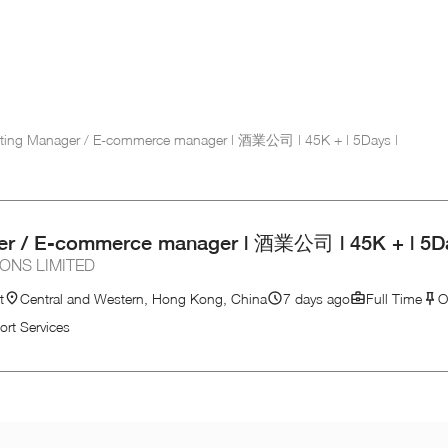
ting Manager / E-commerce manager | 酒業公司 | 45K + | 5Days |
er / E-commerce manager | 酒業公司 | 45K + | 5Da
ONS LIMITED
t
Central and Western, Hong Kong, China
7 days ago
Full Time
O
ort Services