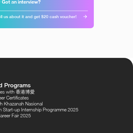
 Got an interview?
ll us about it and get $20 cash voucher!
d Programs
oses with 香港博愛
er Certificates
th Khazanah Nasional
 Start-up Internship Programme 2025
areer Fair 2025