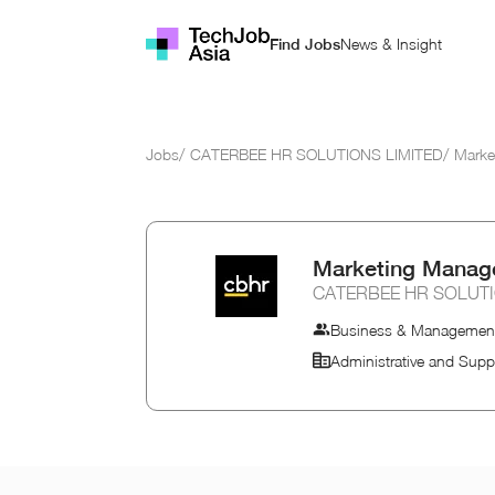
News & Insight
Find Jobs
Jobs
/
CATERBEE HR SOLUTIONS LIMITED
/
Marke
Marketing Manag
CATERBEE HR SOLUTI
Business & Managemen
Administrative and Supp