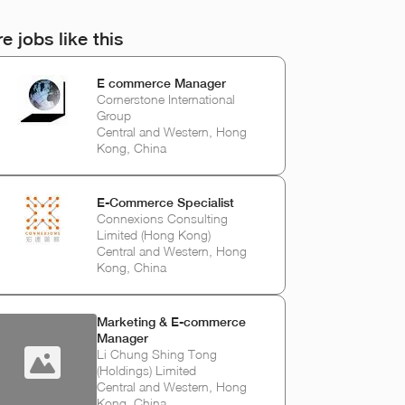
e jobs like this
E commerce Manager
Cornerstone International
Group
Central and Western, Hong
Kong, China
E-Commerce Specialist
Connexions Consulting
Limited (Hong Kong)
Central and Western, Hong
Kong, China
Marketing & E-commerce
Manager
Li Chung Shing Tong
(Holdings) Limited
Central and Western, Hong
Kong, China