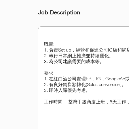
Job Description
職責:
1. 負責Set up，經營和促進公司IG店和
2. 執行日常網上推廣並持續優化。
3. 為公司建議需要的成本等。
要求 :
1. 在紅白酒公司處理FB，IG，GoogleA
2. 有良好銷售額轉化(Sales conversion)。
3. 即時入職優先考慮。
工作時間 ：荃灣甲級商廈上班，5天工作，9