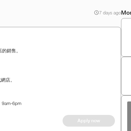
Mor
7 days ago
網店的銷售。
d或網店。
am-6pm
Apply now