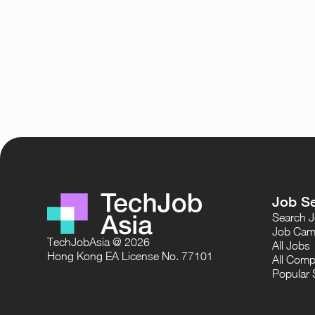
Job S
Search 
Job Cam
TechJobAsia @ 2026
All Jobs
Hong Kong EA License No. 77101
All Comp
Popular 