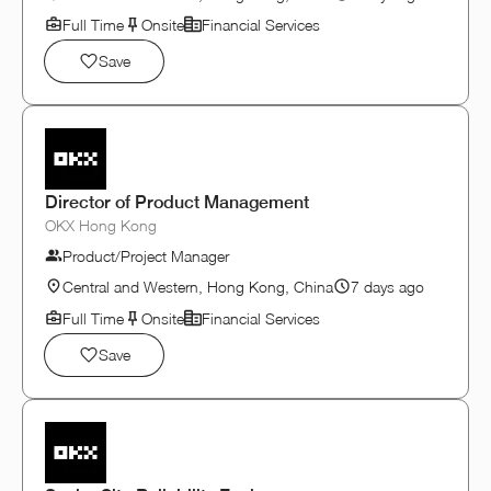
Full Time
Onsite
Financial Services
Save
Director of Product Management
OKX Hong Kong
Product/Project Manager
Central and Western, Hong Kong, China
7 days ago
Full Time
Onsite
Financial Services
Save