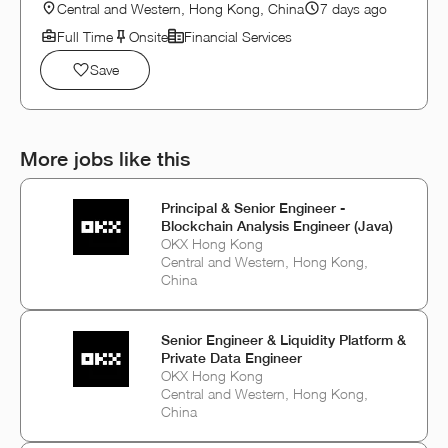
Central and Western, Hong Kong, China
7 days ago
Full Time
Onsite
Financial Services
Save
More jobs like this
Principal & Senior Engineer -
Blockchain Analysis Engineer (Java)
OKX Hong Kong
Central and Western, Hong Kong,
China
Senior Engineer & Liquidity Platform &
Private Data Engineer
OKX Hong Kong
Central and Western, Hong Kong,
China