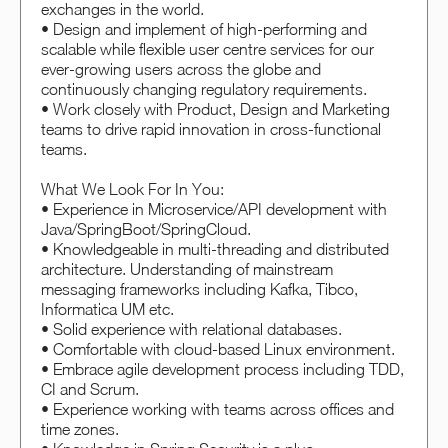
exchanges in the world.
• Design and implement of high-performing and
scalable while flexible user centre services for our
ever-growing users across the globe and
continuously changing regulatory requirements.
• Work closely with Product, Design and Marketing
teams to drive rapid innovation in cross-functional
teams.
What We Look For In You:
• Experience in Microservice/API development with
Java/SpringBoot/SpringCloud.
• Knowledgeable in multi-threading and distributed
architecture. Understanding of mainstream
messaging frameworks including Kafka, Tibco,
Informatica UM etc.
• Solid experience with relational databases.
• Comfortable with cloud-based Linux environment.
• Embrace agile development process including TDD,
CI and Scrum.
• Experience working with teams across offices and
time zones.