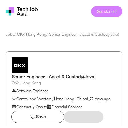
Get started!
Jobs
/
OKX Hong Kong
/
Senior Engineer - Asset & Custody(Java)
Senior Engineer - Asset & Custody(Java)
OKX Hong Kong
Software Engineer
Central and Western, Hong Kong, China
7 days ago
Contract
Onsite
Financial Services
Save