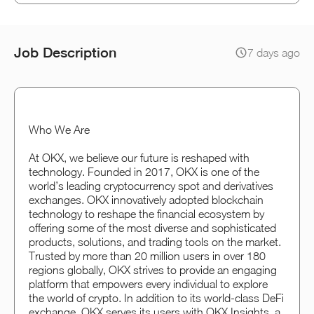
Job Description
7 days ago
Who We Are
At OKX, we believe our future is reshaped with
technology. Founded in 2017, OKX is one of the
world’s leading cryptocurrency spot and derivatives
exchanges. OKX innovatively adopted blockchain
technology to reshape the financial ecosystem by
offering some of the most diverse and sophisticated
products, solutions, and trading tools on the market.
Trusted by more than 20 million users in over 180
regions globally, OKX strives to provide an engaging
platform that empowers every individual to explore
the world of crypto. In addition to its world-class DeFi
exchange, OKX serves its users with OKX Insights, a