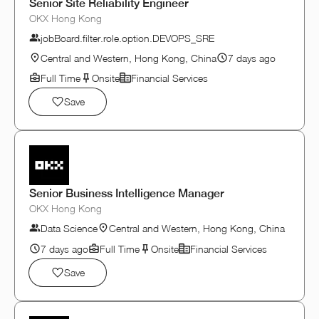
Senior Site Reliability Engineer
OKX Hong Kong
jobBoard.filter.role.option.DEVOPS_SRE
Central and Western, Hong Kong, China
7 days ago
Full Time
Onsite
Financial Services
Save
Senior Business Intelligence Manager
OKX Hong Kong
Data Science
Central and Western, Hong Kong, China
7 days ago
Full Time
Onsite
Financial Services
Save