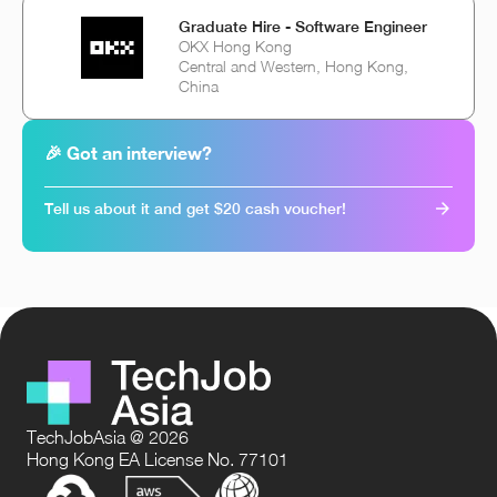
Graduate Hire - Software Engineer
OKX Hong Kong
Central and Western, Hong Kong,
China
🎉 Got an interview?
Tell us about it and get $20 cash voucher!
TechJobAsia @ 2026
Hong Kong EA License No. 77101