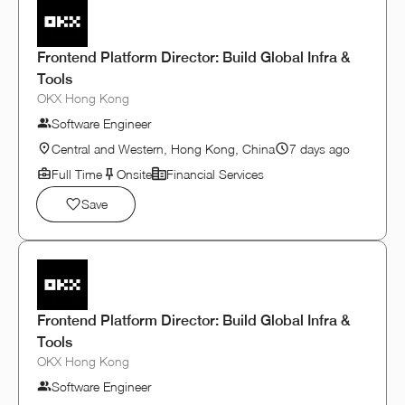
Frontend Platform Director: Build Global Infra &
Tools
OKX Hong Kong
Software Engineer
Central and Western, Hong Kong, China
7 days ago
Full Time
Onsite
Financial Services
Save
Frontend Platform Director: Build Global Infra &
Tools
OKX Hong Kong
Software Engineer