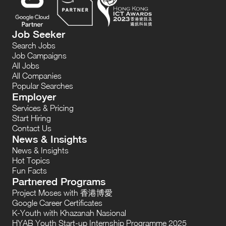
Job Seeker
Search Jobs
Job Campaigns
All Jobs
All Companies
Popular Searches
Employer
Services & Pricing
Start Hiring
Contact Us
News & Insights
News & Insights
Hot Topics
Fun Facts
Partnered Programs
Project Moses with 香港博愛
Google Career Certificates
K-Youth with Khazanah Nasional
HYAB Youth Start-up Internship Programme 2025