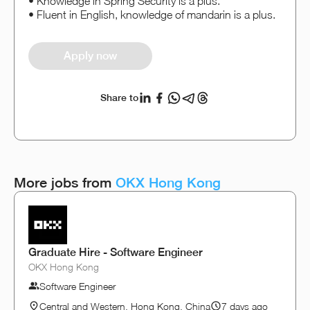
• Knowledge in Spring Security is a plus.
• Fluent in English, knowledge of mandarin is a plus.
Apply now
Share to
More jobs from
OKX Hong Kong
Graduate Hire - Software Engineer
OKX Hong Kong
Software Engineer
Central and Western, Hong Kong, China
7 days ago