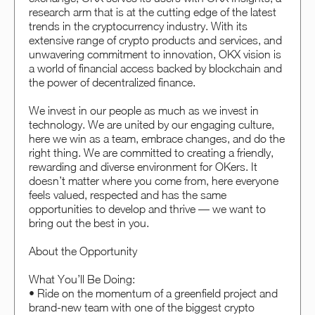
research arm that is at the cutting edge of the latest
trends in the cryptocurrency industry. With its
extensive range of crypto products and services, and
unwavering commitment to innovation, OKX vision is
a world of financial access backed by blockchain and
the power of decentralized finance.
We invest in our people as much as we invest in
technology. We are united by our engaging culture,
here we win as a team, embrace changes, and do the
right thing. We are committed to creating a friendly,
rewarding and diverse environment for OKers. It
doesn’t matter where you come from, here everyone
feels valued, respected and has the same
opportunities to develop and thrive — we want to
bring out the best in you.
About the Opportunity
What You’ll Be Doing:
• Ride on the momentum of a greenfield project and
brand-new team with one of the biggest crypto