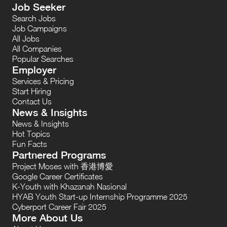
Job Seeker
Search Jobs
Job Campaigns
All Jobs
All Companies
Popular Searches
Employer
Services & Pricing
Start Hiring
Contact Us
News & Insights
News & Insights
Hot Topics
Fun Facts
Partnered Programs
Project Moses with 香港博愛
Google Career Certificates
K-Youth with Khazanah Nasional
HYAB Youth Start-up Internship Programme 2025
Cyberport Career Fair 2025
More About Us