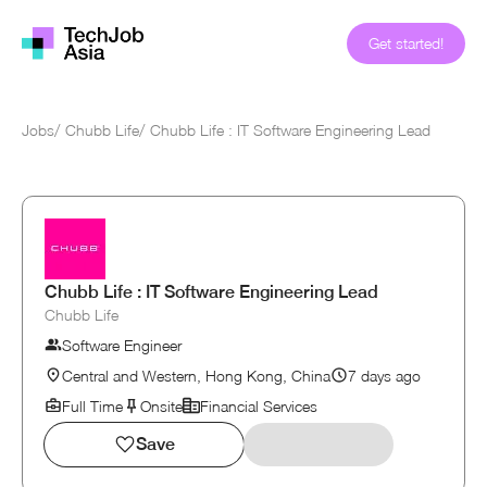
Get started!
Jobs
/
Chubb Life
/
Chubb Life : IT Software Engineering Lead
Chubb Life : IT Software Engineering Lead
Chubb Life
Software Engineer
Central and Western, Hong Kong, China
7 days ago
Full Time
Onsite
Financial Services
Save