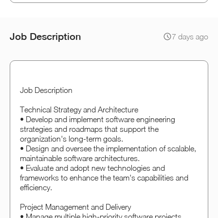
Job Description
7 days ago
Job Description
Technical Strategy and Architecture
• Develop and implement software engineering
strategies and roadmaps that support the
organization's long-term goals.
• Design and oversee the implementation of scalable,
maintainable software architectures.
• Evaluate and adopt new technologies and
frameworks to enhance the team's capabilities and
efficiency.
Project Management and Delivery
• Manage multiple high-priority software projects