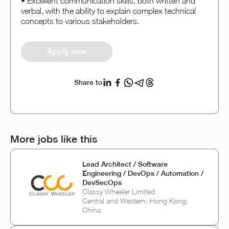
• Excellent communication skills, both written and
verbal, with the ability to explain complex technical
concepts to various stakeholders.
Apply now
Share to
More jobs like this
Lead Architect / Software
Engineering / DevOps / Automation /
DevSecOps
Classy Wheeler Limited
Central and Western, Hong Kong,
China