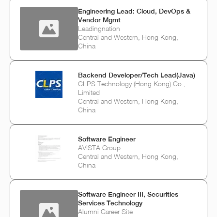
Engineering Lead: Cloud, DevOps &
Vendor Mgmt
Leadingnation
Central and Western, Hong Kong,
China
Backend Developer/Tech Lead(Java)
CLPS Technology (Hong Kong) Co.,
Limited
Central and Western, Hong Kong,
China
Software Engineer
AVISTA Group
Central and Western, Hong Kong,
China
Software Engineer III, Securities
Services Technology
Alumni Career Site