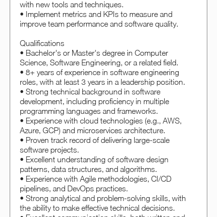
with new tools and techniques.
• Implement metrics and KPIs to measure and
improve team performance and software quality.
Qualifications
• Bachelor's or Master's degree in Computer
Science, Software Engineering, or a related field.
• 8+ years of experience in software engineering
roles, with at least 3 years in a leadership position.
• Strong technical background in software
development, including proficiency in multiple
programming languages and frameworks.
• Experience with cloud technologies (e.g., AWS,
Azure, GCP) and microservices architecture.
• Proven track record of delivering large-scale
software projects.
• Excellent understanding of software design
patterns, data structures, and algorithms.
• Experience with Agile methodologies, CI/CD
pipelines, and DevOps practices.
• Strong analytical and problem-solving skills, with
the ability to make effective technical decisions.