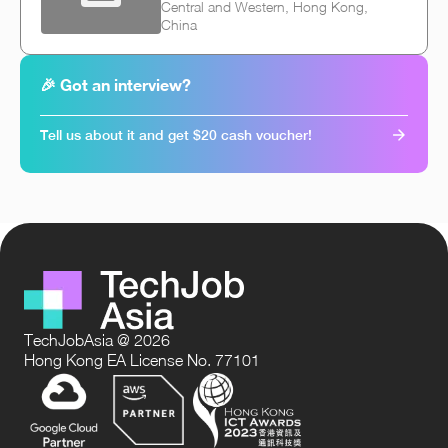
Central and Western, Hong Kong,
China
🎉 Got an interview?
Tell us about it and get $20 cash voucher!
TechJobAsia @ 2026
Hong Kong EA License No. 77101