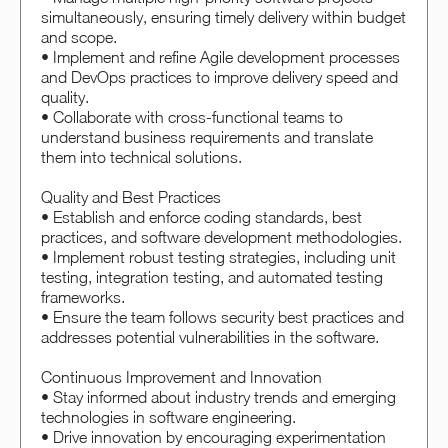
simultaneously, ensuring timely delivery within budget
and scope.
• Implement and refine Agile development processes
and DevOps practices to improve delivery speed and
quality.
• Collaborate with cross-functional teams to
understand business requirements and translate
them into technical solutions.
Quality and Best Practices
• Establish and enforce coding standards, best
practices, and software development methodologies.
• Implement robust testing strategies, including unit
testing, integration testing, and automated testing
frameworks.
• Ensure the team follows security best practices and
addresses potential vulnerabilities in the software.
Continuous Improvement and Innovation
• Stay informed about industry trends and emerging
technologies in software engineering.
• Drive innovation by encouraging experimentation