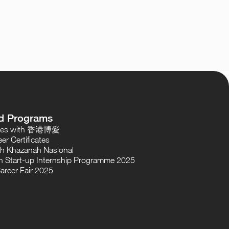
d Programs
oses with 香港博愛
er Certificates
th Khazanah Nasional
 Start-up Internship Programme 2025
areer Fair 2025