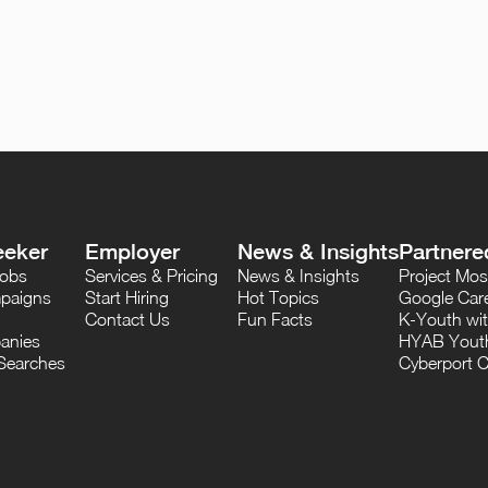
eeker
Employer
News & Insights
Partnere
Jobs
Services & Pricing
News & Insights
Project M
paigns
Start Hiring
Hot Topics
Google Care
Contact Us
Fun Facts
K-Youth wi
anies
HYAB Youth
Searches
Cyberport C