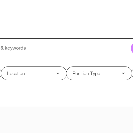
Location
Position Type