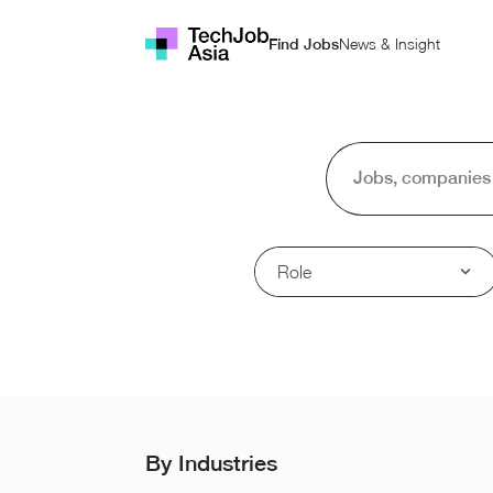
News & Insight
Find Jobs
Role
By Industries