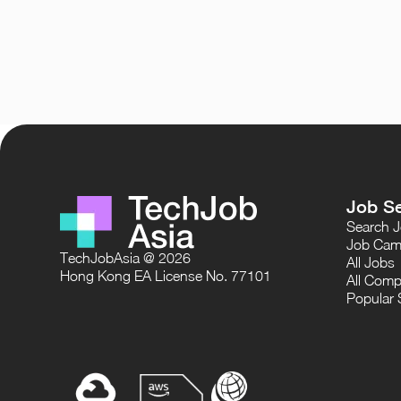
Job S
Search 
Job Cam
TechJobAsia @ 2026
All Jobs
Hong Kong EA License No. 77101
All Comp
Popular 