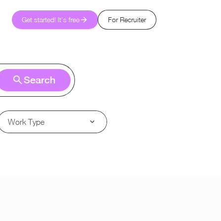
Get started! It's free
For Recruiter
Search
Work Type