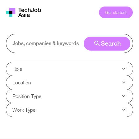
Get started!
Search
Role
Location
Position Type
Work Type