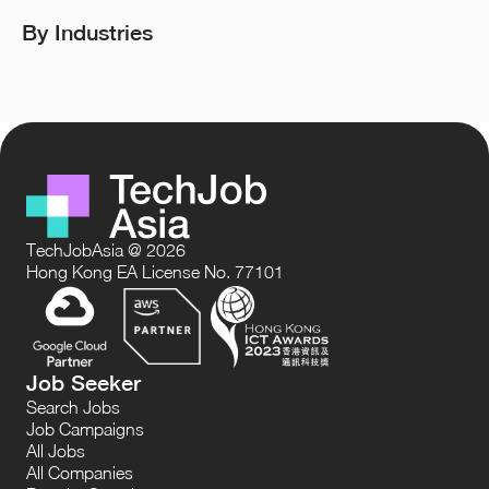
By Industries
TechJobAsia @ 2026
Hong Kong EA License No. 77101
Job Seeker
Search Jobs
Job Campaigns
All Jobs
All Companies