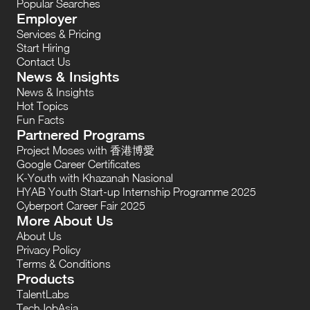
Popular Searches
Employer
Services & Pricing
Start Hiring
Contact Us
News & Insights
News & Insights
Hot Topics
Fun Facts
Partnered Programs
Project Moses with 香港博愛
Google Career Certificates
K-Youth with Khazanah Nasional
HYAB Youth Start-up Internship Programme 2025
Cyberport Career Fair 2025
More About Us
About Us
Privacy Policy
Terms & Conditions
Products
TalentLabs
TechJobAsia