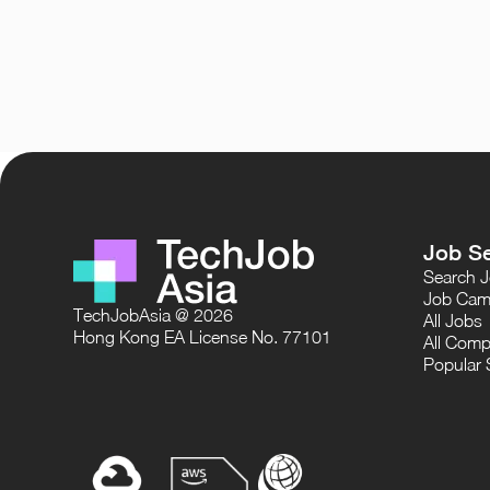
Job S
Search 
Job Cam
TechJobAsia @ 2026
All Jobs
Hong Kong EA License No. 77101
All Comp
Popular 