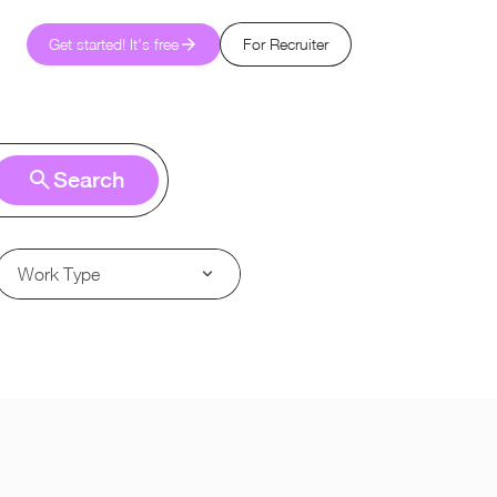
Get started! It's free
For Recruiter
Search
Work Type