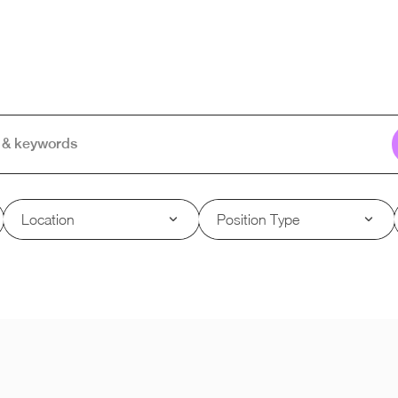
Location
Position Type