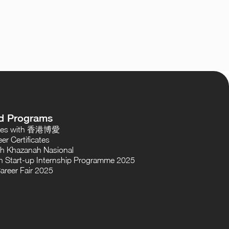
d Programs
oses with 香港博愛
er Certificates
th Khazanah Nasional
 Start-up Internship Programme 2025
areer Fair 2025