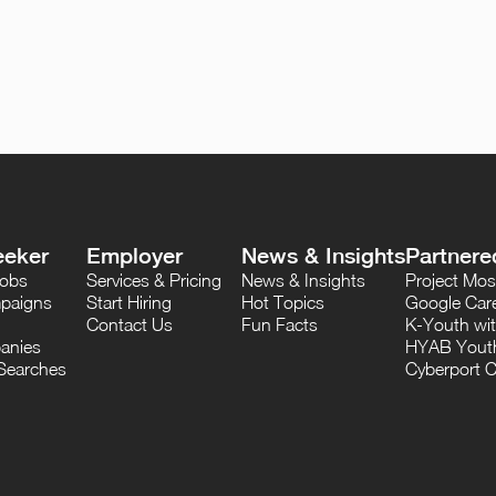
eeker
Employer
News & Insights
Partnere
Jobs
Services & Pricing
News & Insights
Project M
paigns
Start Hiring
Hot Topics
Google Care
Contact Us
Fun Facts
K-Youth wi
anies
HYAB Youth
Searches
Cyberport C