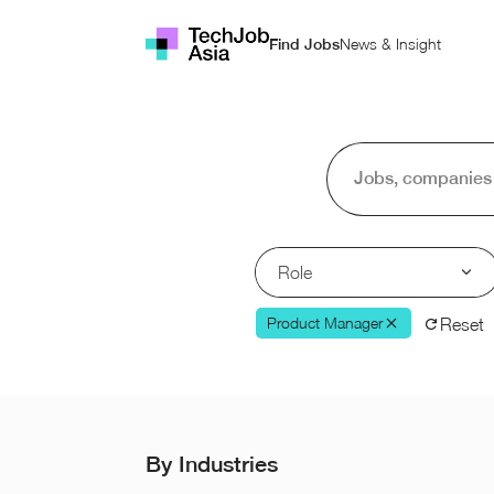
News & Insight
Find Jobs
Role
Product Manager
Reset
By Industries