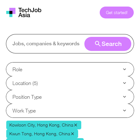
Get started!
Search
Role
Location (5)
Position Type
Work Type
Kowloon City, Hong Kong, China
Kwun Tong, Hong Kong, China