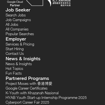
Job Seeker
Search Jobs
Job Campaigns
All Jobs
All Companies
Popular Searches
Employer
Services & Pricing
Start Hiring
Contact Us
News & Insights
News & Insights
Hot Topics
Fun Facts
Partnered Programs
Project Moses with 香港博愛
Google Career Certificates
K-Youth with Khazanah Nasional
HYAB Youth Start-up Internship Programme 2025
Cyberport Career Fair 2025