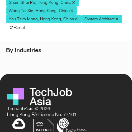
Sham Shui Po, Hong Kong, China
Wong Tai Sin, Hong Kong, China
Yau Tsim Mong, Hong Kong, China
System Architect
Reset
By Industries
TechJobAsia @ 2026
Hong Kong EA License No. 77101