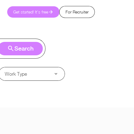
Get started! It's free
For Recruiter
Search
Work Type