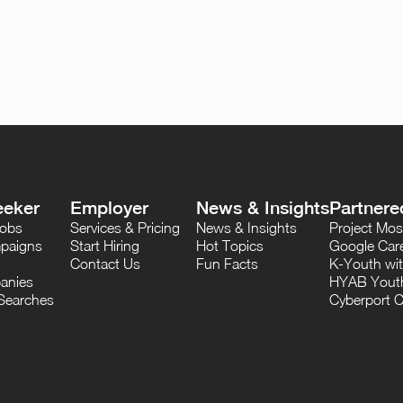
eeker
Employer
News & Insights
Partnere
Jobs
Services & Pricing
News & Insights
Project M
paigns
Start Hiring
Hot Topics
Google Care
Contact Us
Fun Facts
K-Youth wi
anies
HYAB Youth
Searches
Cyberport C