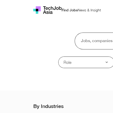
News & Insight
Find Jobs
Role
By Industries