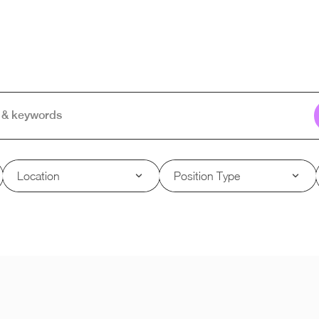
Location
Position Type