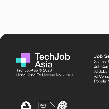
Job S
Search 
Job Cam
TechJobAsia @ 2026
All Jobs
Hong Kong EA License No. 77101
All Comp
Popular 