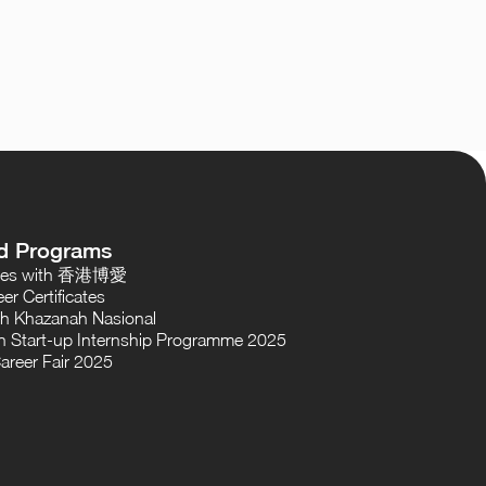
d Programs
oses with 香港博愛
er Certificates
th Khazanah Nasional
 Start-up Internship Programme 2025
areer Fair 2025