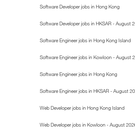
Software Developer jobs in Hong Kong
Software Developer jobs in HKSAR - August 
Software Engineer jobs in Hong Kong Island
Software Engineer jobs in Kowloon - August 
Software Engineer jobs in Hong Kong
Software Engineer jobs in HKSAR - August 2
Web Developer jobs in Hong Kong Island
Web Developer jobs in Kowloon - August 202