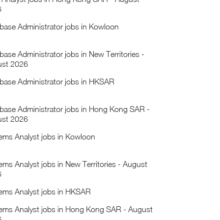
6
base Administrator jobs in Kowloon
base Administrator jobs in New Territories -
st 2026
base Administrator jobs in HKSAR
base Administrator jobs in Hong Kong SAR -
st 2026
ems Analyst jobs in Kowloon
ems Analyst jobs in New Territories - August
6
ems Analyst jobs in HKSAR
ems Analyst jobs in Hong Kong SAR - August
6