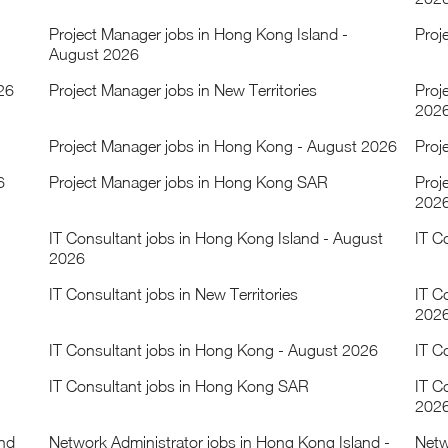
Project Manager jobs in Hong Kong Island -
Proj
August 2026
26
Project Manager jobs in New Territories
Proj
202
Project Manager jobs in Hong Kong - August 2026
Proj
6
Project Manager jobs in Hong Kong SAR
Proj
202
IT Consultant jobs in Hong Kong Island - August
IT C
2026
IT Consultant jobs in New Territories
IT C
202
IT Consultant jobs in Hong Kong - August 2026
IT C
IT Consultant jobs in Hong Kong SAR
IT C
202
and
Network Administrator jobs in Hong Kong Island -
Netw