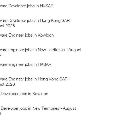
ware Developer jobs in HKSAR
ware Developer jobs in Hong Kong SAR -
st 2026
ware Engineer jobs in Kowloon
ware Engineer jobs in New Territories - August
6
ware Engineer jobs in HKSAR
ware Engineer jobs in Hong Kong SAR -
st 2026
Developer jobs in Kowloon
Developer jobs in New Territories - August
6