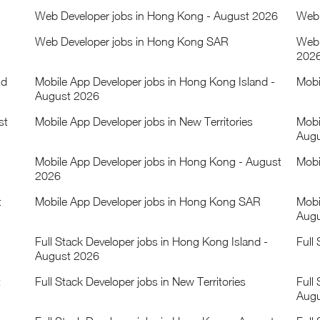
Web Developer jobs in Hong Kong - August 2026
Web 
Web Developer jobs in Hong Kong SAR
Web 
202
nd
Mobile App Developer jobs in Hong Kong Island -
Mobi
August 2026
st
Mobile App Developer jobs in New Territories
Mobi
Augu
Mobile App Developer jobs in Hong Kong - August
Mobi
2026
t
Mobile App Developer jobs in Hong Kong SAR
Mobi
Augu
Full Stack Developer jobs in Hong Kong Island -
Full
August 2026
t
Full Stack Developer jobs in New Territories
Full 
Augu