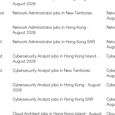
August 2026
ust
Network Administrator jobs in New Territories
Netw
Augu
Network Administrator jobs in Hong Kong -
Netw
August 2026
t
Network Administrator jobs in Hong Kong SAR
Netw
Augu
nd
Cybersecurity Analyst jobs in Hong Kong Island -
Cybe
August 2026
st
Cybersecurity Analyst jobs in New Territories
Cyber
Augu
Cybersecurity Analyst jobs in Hong Kong - August
Cybe
2026
Cybersecurity Analyst jobs in Hong Kong SAR
Cybe
Augu
Cloud Architect jobs in Hong Kong Island - August
Clou