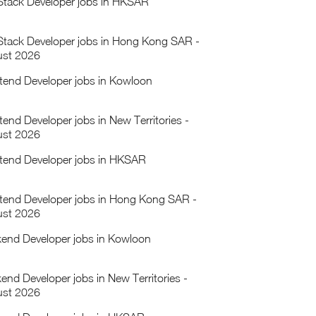
 Stack Developer jobs in HKSAR
 Stack Developer jobs in Hong Kong SAR -
st 2026
tend Developer jobs in Kowloon
tend Developer jobs in New Territories -
st 2026
tend Developer jobs in HKSAR
tend Developer jobs in Hong Kong SAR -
st 2026
end Developer jobs in Kowloon
end Developer jobs in New Territories -
st 2026