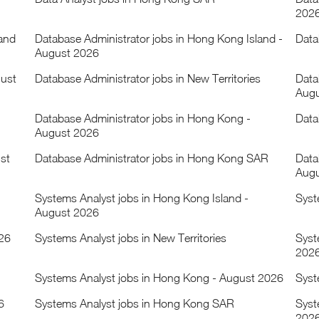
202
land
Database Administrator jobs in Hong Kong Island -
Data
August 2026
gust
Database Administrator jobs in New Territories
Data
Augu
Database Administrator jobs in Hong Kong -
Data
August 2026
st
Database Administrator jobs in Hong Kong SAR
Data
Augu
Systems Analyst jobs in Hong Kong Island -
Syst
August 2026
026
Systems Analyst jobs in New Territories
Syst
202
Systems Analyst jobs in Hong Kong - August 2026
Syst
6
Systems Analyst jobs in Hong Kong SAR
Syst
202