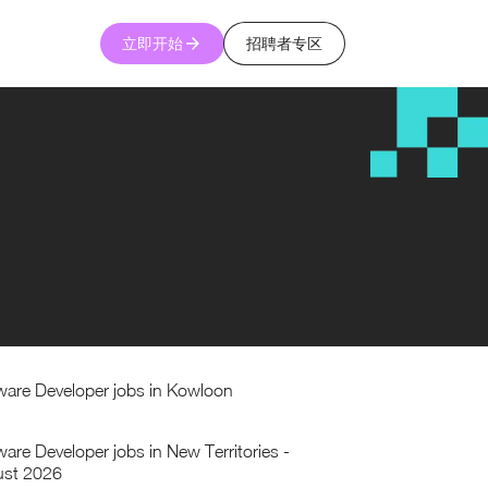
立即开始
招聘者专区
ware Developer jobs in Kowloon
ware Developer jobs in New Territories -
st 2026