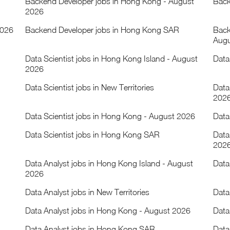
Backend Developer jobs in Hong Kong - August
Back
2026
2026
Backend Developer jobs in Hong Kong SAR
Back
Augu
Data Scientist jobs in Hong Kong Island - August
Data
2026
Data Scientist jobs in New Territories
Data
202
Data Scientist jobs in Hong Kong - August 2026
Data
Data Scientist jobs in Hong Kong SAR
Data
202
Data Analyst jobs in Hong Kong Island - August
Data
2026
Data Analyst jobs in New Territories
Data
Data Analyst jobs in Hong Kong - August 2026
Data
Data Analyst jobs in Hong Kong SAR
Data