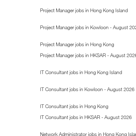
Project Manager jobs in Hong Kong Island
Project Manager jobs in Kowloon - August 20
Project Manager jobs in Hong Kong
Project Manager jobs in HKSAR - August 202
IT Consultant jobs in Hong Kong Island
IT Consultant jobs in Kowloon - August 2026
IT Consultant jobs in Hong Kong
IT Consultant jobs in HKSAR - August 2026
Network Administrator jobs in Hong Kong Isl