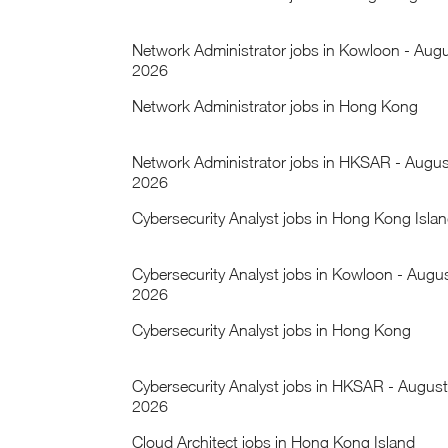
Network Administrator jobs in Kowloon - Aug
2026
Network Administrator jobs in Hong Kong
Network Administrator jobs in HKSAR - Augus
2026
Cybersecurity Analyst jobs in Hong Kong Isla
Cybersecurity Analyst jobs in Kowloon - Augu
2026
Cybersecurity Analyst jobs in Hong Kong
Cybersecurity Analyst jobs in HKSAR - August
2026
Cloud Architect jobs in Hong Kong Island