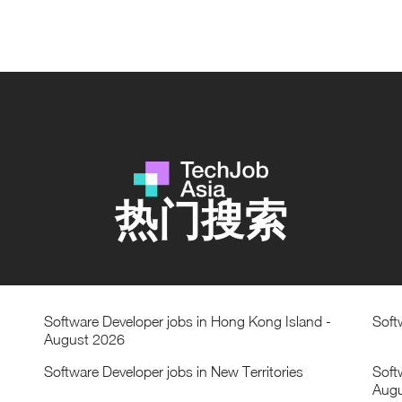
热门搜索
Software Developer jobs in Hong Kong Island -
Soft
August 2026
Software Developer jobs in New Territories
Soft
Augu