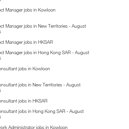
ect Manager jobs in Kowloon
ect Manager jobs in New Territories - August
6
ect Manager jobs in HKSAR
ect Manager jobs in Hong Kong SAR - August
6
onsultant jobs in Kowloon
onsultant jobs in New Territories - August
6
onsultant jobs in HKSAR
onsultant jobs in Hong Kong SAR - August
6
ork Administrator jobs in Kowloon