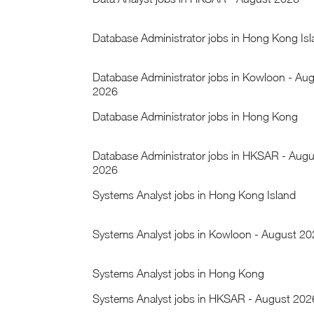
Database Administrator jobs in Hong Kong Is
Database Administrator jobs in Kowloon - Au
2026
Database Administrator jobs in Hong Kong
Database Administrator jobs in HKSAR - Augu
2026
Systems Analyst jobs in Hong Kong Island
Systems Analyst jobs in Kowloon - August 2
Systems Analyst jobs in Hong Kong
Systems Analyst jobs in HKSAR - August 202