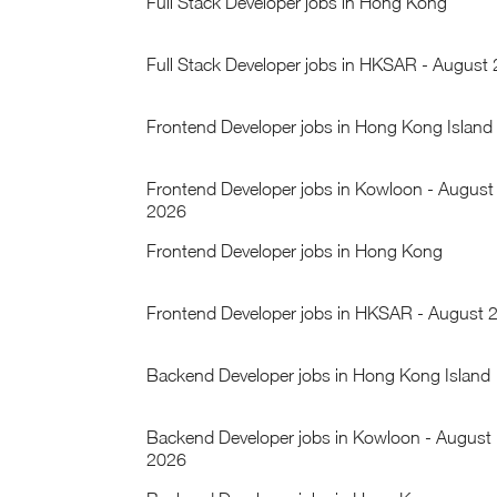
Full Stack Developer jobs in Hong Kong
Full Stack Developer jobs in HKSAR - August
Frontend Developer jobs in Hong Kong Island
Frontend Developer jobs in Kowloon - August
2026
Frontend Developer jobs in Hong Kong
Frontend Developer jobs in HKSAR - August 
Backend Developer jobs in Hong Kong Island
Backend Developer jobs in Kowloon - August
2026