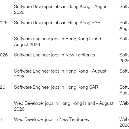
Software Developer jobs in Hong Kong - August
Soft
2026
2026
Software Developer jobs in Hong Kong SAR
Soft
Augu
Software Engineer jobs in Hong Kong Island -
Soft
August 2026
2026
Software Engineer jobs in New Territories
Soft
202
Software Engineer jobs in Hong Kong - August
Soft
2026
026
Software Engineer jobs in Hong Kong SAR
Soft
Augu
Web Developer jobs in Hong Kong Island - August
Web 
2026
6
Web Developer jobs in New Territories
Web 
202