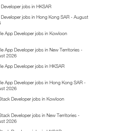
Developer jobs in HKSAR
Developer jobs in Hong Kong SAR - August
6
le App Developer jobs in Kowloon
le App Developer jobs in New Territories -
st 2026
le App Developer jobs in HKSAR
le App Developer jobs in Hong Kong SAR -
st 2026
 Stack Developer jobs in Kowloon
Stack Developer jobs in New Territories -
st 2026