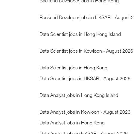
Backend Developer jobs in Hong Kong
Backend Developer jobs in HKSAR - August 
Data Scientist jobs in Hong Kong Island
Data Scientist jobs in Kowloon - August 2026
Data Scientist jobs in Hong Kong
Data Scientist jobs in HKSAR - August 2026
Data Analyst jobs in Hong Kong Island
Data Analyst jobs in Kowloon - August 2026
Data Analyst jobs in Hong Kong
Data Analyst jobs in HKSAR - August 2026