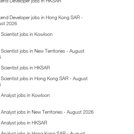
end Developer jobs in HKSAR
end Developer jobs in Hong Kong SAR -
st 2026
 Scientist jobs in Kowloon
 Scientist jobs in New Territories - August
6
 Scientist jobs in HKSAR
 Scientist jobs in Hong Kong SAR - August
6
 Analyst jobs in Kowloon
 Analyst jobs in New Territories - August 2026
 Analyst jobs in HKSAR
 Analyst jobs in Hong Kong SAR - August