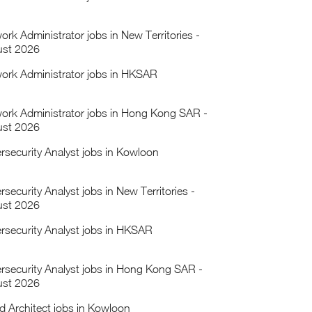
ork Administrator jobs in New Territories -
st 2026
ork Administrator jobs in HKSAR
ork Administrator jobs in Hong Kong SAR -
st 2026
rsecurity Analyst jobs in Kowloon
security Analyst jobs in New Territories -
st 2026
rsecurity Analyst jobs in HKSAR
rsecurity Analyst jobs in Hong Kong SAR -
st 2026
d Architect jobs in Kowloon