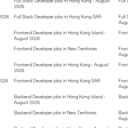
Full Stack Developer jobs in Hong Kong - August
Full
2026
 2026
Full Stack Developer jobs in Hong Kong SAR
Full
Augu
Frontend Developer jobs in Hong Kong Island -
Fron
August 2026
Frontend Developer jobs in New Territories
Fron
Augu
Frontend Developer jobs in Hong Kong - August
Fron
2026
2026
Frontend Developer jobs in Hong Kong SAR
Fron
Augu
Backend Developer jobs in Hong Kong Island -
Back
August 2026
Backend Developer jobs in New Territories
Back
Augu