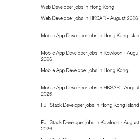
Web Developer jobs in Hong Kong
Web Developer jobs in HKSAR - August 2026
Mobile App Developer jobs in Hong Kong Isla
Mobile App Developer jobs in Kowloon - Augu
2026
Mobile App Developer jobs in Hong Kong
Mobile App Developer jobs in HKSAR - Augus
2026
Full Stack Developer jobs in Hong Kong Island
Full Stack Developer jobs in Kowloon - Augus
2026