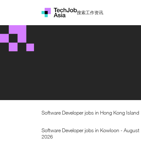
搜索工作
资讯
Software Developer jobs in Hong Kong Island
Software Developer jobs in Kowloon - August
2026