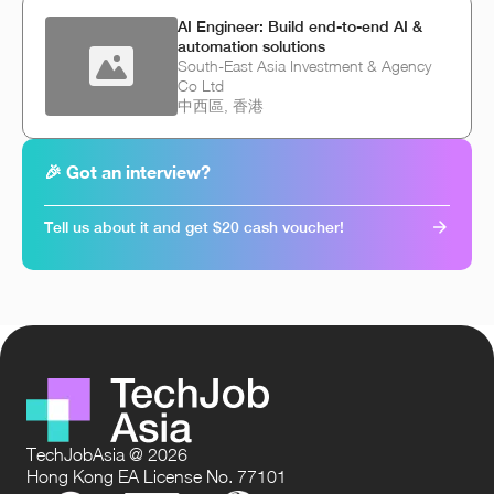
AI Engineer: Build end-to-end AI &
automation solutions
South-East Asia Investment & Agency
Co Ltd
中西區, 香港
🎉 Got an interview?
Tell us about it and get $20 cash voucher!
TechJobAsia @ 2026
Hong Kong EA License No. 77101