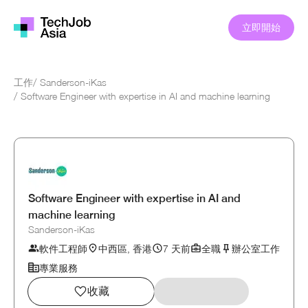
立即開始
工作
/
Sanderson-iKas
/
Software Engineer with expertise in AI and machine learning
Software Engineer with expertise in AI and
machine learning
Sanderson-iKas
軟件工程師
中西區, 香港
7 天前
全職
辦公室工作
專業服務
收藏