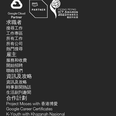
求職者
搜尋工作
工作專區
所有工作
所有公司
熱門搜尋
雇主
服務和收費
開始招聘
聯絡我們
資訊及攻略
資訊及攻略
時事新聞熱話
生活副刋趣聞
合作計劃
Project Moses with 香港博愛
Google Career Certificates
K-Youth with Khazanah Nasional