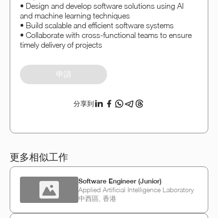
• Design and develop software solutions using AI
and machine learning techniques
• Build scalable and efficient software systems
• Collaborate with cross-functional teams to ensure
timely delivery of projects
申請
分享到
更多相似工作
Software Engineer (Junior)
Applied Artificial Intelligence Laboratory
中西區, 香港