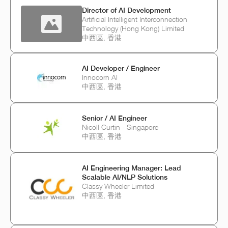
Director of AI Development
Artificial Intelligent Interconnection
Technology (Hong Kong) Limited
中西區, 香港
AI Developer / Engineer
Innocorn AI
中西區, 香港
Senior / AI Engineer
Nicoll Curtin - Singapore
中西區, 香港
AI Engineering Manager: Lead
Scalable AI/NLP Solutions
Classy Wheeler Limited
中西區, 香港