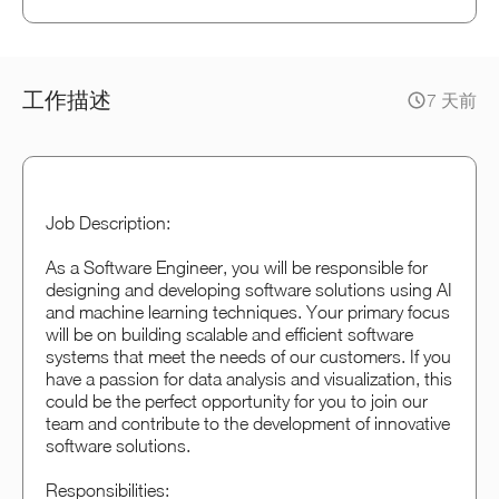
工作描述
7 天前
Job Description:
As a Software Engineer, you will be responsible for
designing and developing software solutions using AI
and machine learning techniques. Your primary focus
will be on building scalable and efficient software
systems that meet the needs of our customers. If you
have a passion for data analysis and visualization, this
could be the perfect opportunity for you to join our
team and contribute to the development of innovative
software solutions.
Responsibilities: