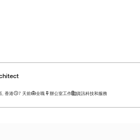
chitect
, 香港
7 天前
全職
辦公室工作
資訊科技和服務