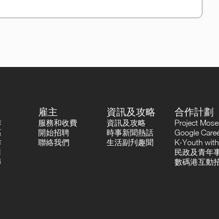
雇主
資訊及攻略
合作計劃
作
服務和收費
資訊及攻略
Project Mo
區
開始招聘
時事新聞熱話
Google Career
作
聯絡我們
生活副刋趣聞
K-Youth with
司
民政及青年事
尋
數碼港互動招