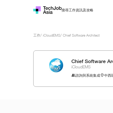
資訊及攻略
搜尋工作
工作
/
iCloudEMS
/
Chief Software Architect
Chief Software Ar
iCloudEMS
諮詢與系統集成
中西區