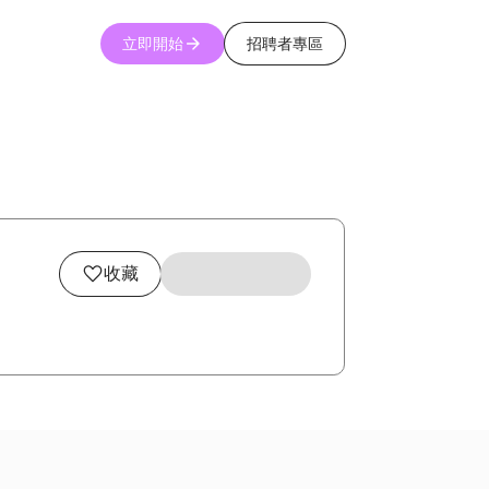
立即開始
招聘者專區
收藏