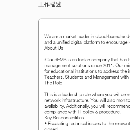
工作描述
We are a market leader in cloud-based en
and a unified digital platform to encourage 
About Us
iCloudEMS is an Indian company that has 
management solutions since 2011. Our missi
for educational institutions to address the
Teachers, Students and Management with I
The Role
This is a leadership role where you will be
network infrastructure. You will also monit
availability. Additionally, you will recomme
compliance with IT policy & procedure.
Key Responsibilities
• Escalating technical issues to the relevan
closed.