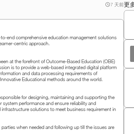
更
7 天前
d-to-end comprehensive education management solutions
learner-centric approach.
been at the forefront of Outcome-Based Education (OBE)
on is to provide a web-based integrated digital platform
 information and data processing requirements of
nnovative Educational methods around the world.
 responsible for designing, maintaining and supporting the
or system performance and ensure reliability and
nd infrastructure solutions to meet business requirement in
t parties when needed and following up till the issues are