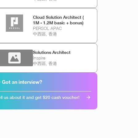
Cloud Solution Architect (
1M - 1.2M basic + bonus)
PERSOL APAC
中西區, 香港
Solutions Architect
Inspire
中西區, 香港
 Got an interview?
ll us about it and get $20 cash voucher!