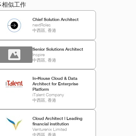
多相似工作
Chief Solution Architect
nextRoles
中西區, 香港
Senior Solutions Architect
Inspire
中西區, 香港
In‑House Cloud & Data
Architect for Enterprise
Platform
iTalent Company
中西區, 香港
Cloud Architect | Leading
financial institution
Venturenix Limited
中西區, 香港