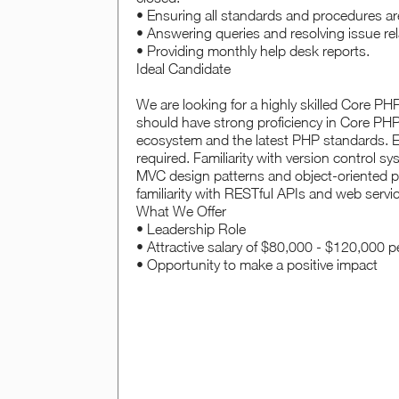
• Ensuring all standards and procedures ar
• Answering queries and resolving issue rel
• Providing monthly help desk reports.
Ideal Candidate
We are looking for a highly skilled Core PH
should have strong proficiency in Core PHP
ecosystem and the latest PHP standards. E
required. Familiarity with version control s
MVC design patterns and object-oriented pr
familiarity with RESTful APIs and web servic
What We Offer
• Leadership Role
• Attractive salary of $80,000 - $120,000 
• Opportunity to make a positive impact