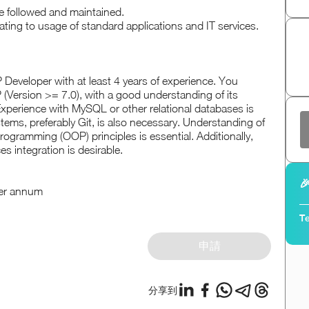
e followed and maintained.
ating to usage of standard applications and IT services.
P Developer with at least 4 years of experience. You
 (Version >= 7.0), with a good understanding of its
xperience with MySQL or other relational databases is
ystems, preferably Git, is also necessary. Understanding of
ogramming (OOP) principles is essential. Additionally,
es integration is desirable.

per annum
Te
申請
分享到