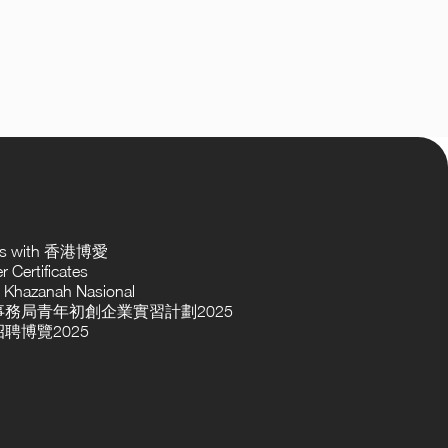
ses with 香港博愛
 Certificates
 Khazanah Nasional
務局青年初創企業實習計劃2025
聘博覽2025