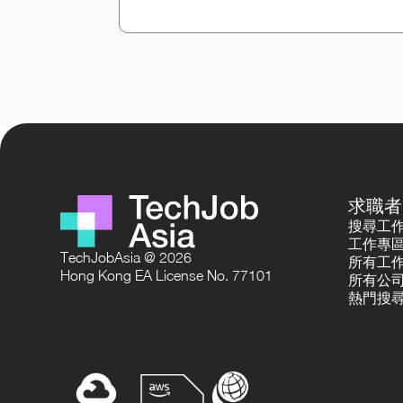
求職者
搜尋工
工作專
TechJobAsia @ 2026
所有工
Hong Kong EA License No. 77101
所有公
熱門搜