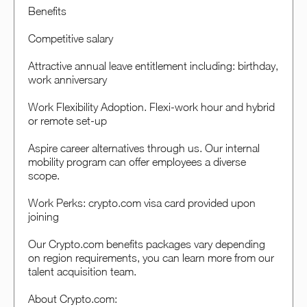
Benefits
Competitive salary
Attractive annual leave entitlement including: birthday,
work anniversary
Work Flexibility Adoption. Flexi-work hour and hybrid
or remote set-up
Aspire career alternatives through us. Our internal
mobility program can offer employees a diverse
scope.
Work Perks: crypto.com visa card provided upon
joining
Our Crypto.com benefits packages vary depending
on region requirements, you can learn more from our
talent acquisition team.
About Crypto.com: