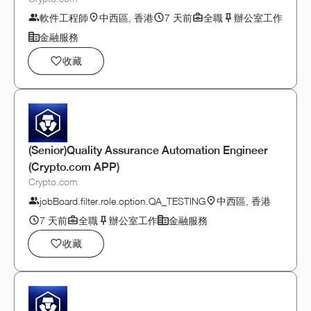
軟件工程師
中西區, 香港
7 天前
全職
辦公室工作
金融服務
收藏
(Senior)Quality Assurance Automation Engineer
(Crypto.com APP)
Crypto.com
jobBoard.filter.role.option.QA_TESTING
中西區, 香港
7 天前
全職
辦公室工作
金融服務
收藏