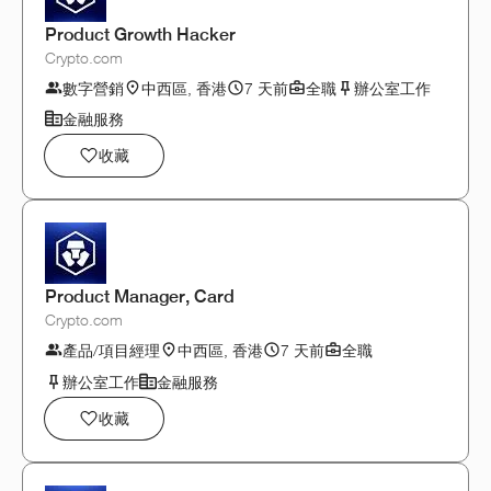
Product Growth Hacker
Crypto.com
數字營銷
中西區, 香港
7 天前
全職
辦公室工作
金融服務
收藏
Product Manager, Card
Crypto.com
產品/項目經理
中西區, 香港
7 天前
全職
辦公室工作
金融服務
收藏