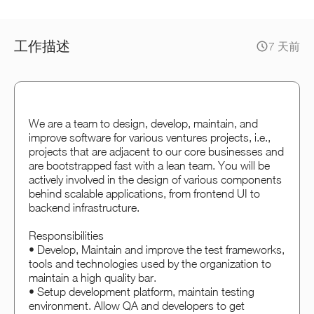
工作描述
7 天前
We are a team to design, develop, maintain, and
improve software for various ventures projects, i.e.,
projects that are adjacent to our core businesses and
are bootstrapped fast with a lean team. You will be
actively involved in the design of various components
behind scalable applications, from frontend UI to
backend infrastructure.
Responsibilities
• Develop, Maintain and improve the test frameworks,
tools and technologies used by the organization to
maintain a high quality bar.
• Setup development platform, maintain testing
environment. Allow QA and developers to get