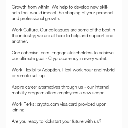
Growth from within. We help to develop new skill-
sets that would impact the shaping of your personal
and professional growth.
Work Culture. Our colleagues are some of the best in
the industry; we are all here to help and support one
another.
One cohesive team. Engage stakeholders to achieve
our ultimate goal - Cryptocurrency in every wallet.
Work Flexibility Adoption. Flexi-work hour and hybrid
or remote set-up
Aspire career alternatives through us - our internal
mobility program offers employees a new scope.
Work Perks: crypto.com visa card provided upon
joining
Are you ready to kickstart your future with us?