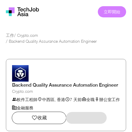
立即開始
工作
/
Crypto.com
/
Backend Quality Assurance Automation Engineer
Backend Quality Assurance Automation Engineer
Crypto.com
軟件工程師
中西區, 香港
7 天前
全職
辦公室工作
金融服務
收藏