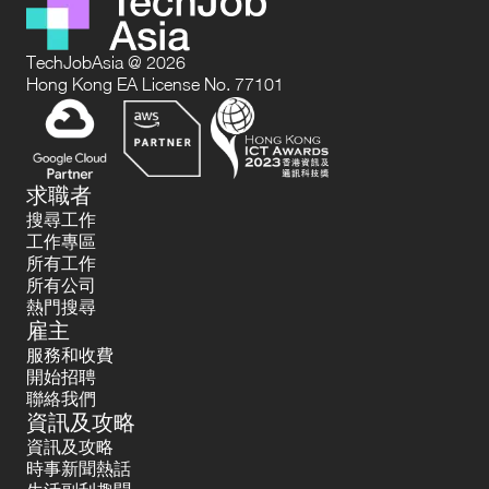
TechJobAsia @ 2026
Hong Kong EA License No. 77101
求職者
搜尋工作
工作專區
所有工作
所有公司
熱門搜尋
雇主
服務和收費
開始招聘
聯絡我們
資訊及攻略
資訊及攻略
時事新聞熱話