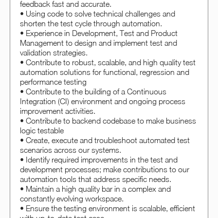
feedback fast and accurate.
• Using code to solve technical challenges and
shorten the test cycle through automation.
• Experience in Development, Test and Product
Management to design and implement test and
validation strategies.
• Contribute to robust, scalable, and high quality test
automation solutions for functional, regression and
performance testing
• Contribute to the building of a Continuous
Integration (CI) environment and ongoing process
improvement activities.
• Contribute to backend codebase to make business
logic testable
• Create, execute and troubleshoot automated test
scenarios across our systems.
• Identify required improvements in the test and
development processes; make contributions to our
automation tools that address specific needs.
• Maintain a high quality bar in a complex and
constantly evolving workspace.
• Ensure the testing environment is scalable, efficient