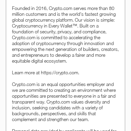
Founded in 2016, Crypto.com serves more than 80
million customers and is the world's fastest growing
global cryptocurrency platform. Our vision is simple:
Cryptocurrency in Every Wallet™. Built on a
foundation of security, privacy, and compliance,
Crypto.com is committed to accelerating the
adoption of cryptocurrency through innovation and
empowering the next generation of builders, creators,
and entrepreneurs to develop a fairer and more
equitable digital ecosystem.
Learn more at https://crypto.com.
Crypto.com is an equal opportunities employer and
we are committed to creating an environment where
opportunities are presented to everyone in a fair and
transparent way. Crypto.com values diversity and
inclusion, seeking candidates with a variety of
backgrounds, perspectives, and skills that
complement and strengthen our team.