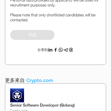
Personal data provided by applicants will be used for
recruitment purposes only.
Please note that only shortlisted candidates will be
contacted.
申請
分享到
更多來自
Crypto.com
Senior Software Developer (Golang)
Crypto.com