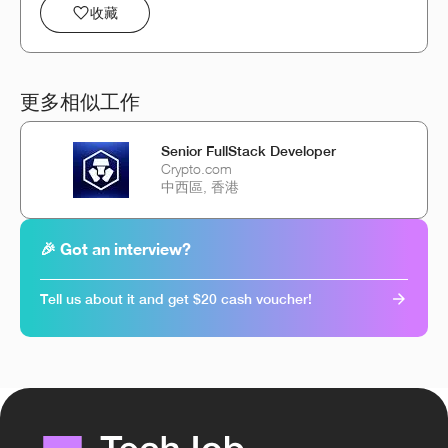
收藏
更多相似工作
Senior FullStack Developer
Crypto.com
中西區, 香港
🎉 Got an interview?
Tell us about it and get $20 cash voucher!