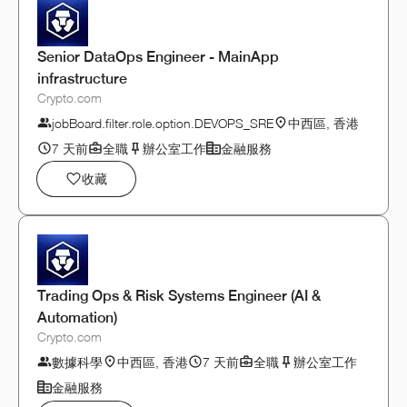
Senior DataOps Engineer - MainApp
infrastructure
Crypto.com
jobBoard.filter.role.option.DEVOPS_SRE
中西區, 香港
7 天前
全職
辦公室工作
金融服務
收藏
Trading Ops & Risk Systems Engineer (AI &
Automation)
Crypto.com
數據科學
中西區, 香港
7 天前
全職
辦公室工作
金融服務