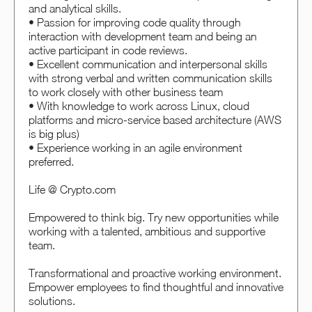
and analytical skills.
• Passion for improving code quality through
interaction with development team and being an
active participant in code reviews.
• Excellent communication and interpersonal skills
with strong verbal and written communication skills
to work closely with other business team
• With knowledge to work across Linux, cloud
platforms and micro-service based architecture (AWS
is big plus)
• Experience working in an agile environment
preferred.
Life @ Crypto.com
Empowered to think big. Try new opportunities while
working with a talented, ambitious and supportive
team.
Transformational and proactive working environment.
Empower employees to find thoughtful and innovative
solutions.