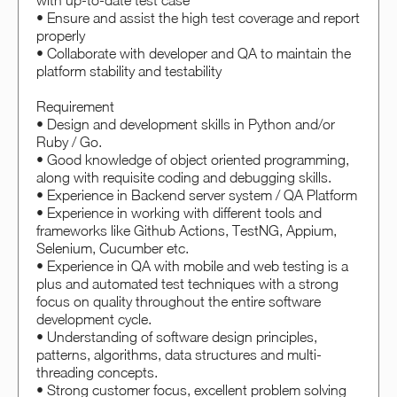
with up-to-date test case
• Ensure and assist the high test coverage and report
properly
• Collaborate with developer and QA to maintain the
platform stability and testability
Requirement
• Design and development skills in Python and/or
Ruby / Go.
• Good knowledge of object oriented programming,
along with requisite coding and debugging skills.
• Experience in Backend server system / QA Platform
• Experience in working with different tools and
frameworks like Github Actions, TestNG, Appium,
Selenium, Cucumber etc.
• Experience in QA with mobile and web testing is a
plus and automated test techniques with a strong
focus on quality throughout the entire software
development cycle.
• Understanding of software design principles,
patterns, algorithms, data structures and multi-
threading concepts.
• Strong customer focus, excellent problem solving