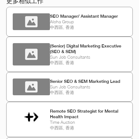
更多相似工作
SEO Manager/ Assistant Manager
Aloha Group
中西區, 香港
(Senior) Digital Marketing Executive
(SEO & SEM)
Sun Job Consultants
中西區, 香港
Senior SEO & SEM Marketing Lead
Sun Job Consultants
中西區, 香港
Remote SEO Strategist for Mental
Health Impact
Time Auction
中西區, 香港