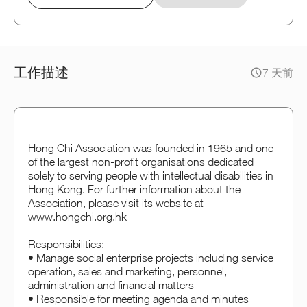
工作描述
7 天前
Hong Chi Association was founded in 1965 and one
of the largest non-profit organisations dedicated
solely to serving people with intellectual disabilities in
Hong Kong. For further information about the
Association, please visit its website at
www.hongchi.org.hk
Responsibilities:
• Manage social enterprise projects including service
operation, sales and marketing, personnel,
administration and financial matters
• Responsible for meeting agenda and minutes