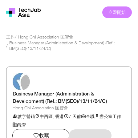
立即開始
工作
/
Hong Chi Association 匡智會
Business Manager (Administration & Development) (Ref.:
/
BM(SEO)/13/11/24/C)
Business Manager (Administration &
Development) (Ref.: BM(SEO)/13/11/24/C)
Hong Chi Association 匡智會
數字營銷
中西區, 香港
7 天前
全職
辦公室工作
教育
收藏