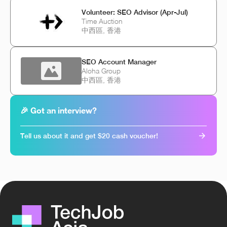
Volunteer: SEO Advisor (Apr-Jul)
Time Auction
中西區, 香港
SEO Account Manager
Aloha Group
中西區, 香港
🎉 Got an interview?
Tell us about it and get $20 cash voucher!