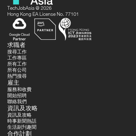
TechJobAsia @ 2026
Hong Kong EA License No. 77101
求職者
搜尋工作
工作專區
所有工作
所有公司
熱門搜尋
雇主
服務和收費
開始招聘
聯絡我們
資訊及攻略
資訊及攻略
時事新聞熱話
生活副刋趣聞
合作計劃