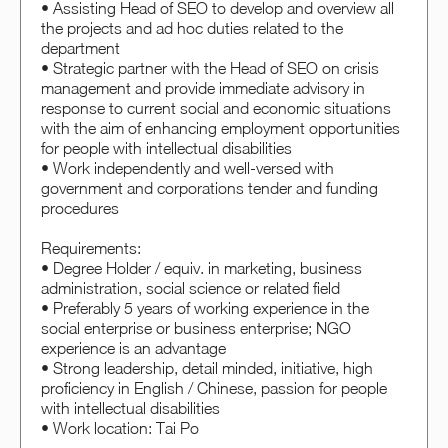
• Assisting Head of SEO to develop and overview all
the projects and ad hoc duties related to the
department
• Strategic partner with the Head of SEO on crisis
management and provide immediate advisory in
response to current social and economic situations
with the aim of enhancing employment opportunities
for people with intellectual disabilities
• Work independently and well-versed with
government and corporations tender and funding
procedures
Requirements:
• Degree Holder / equiv. in marketing, business
administration, social science or related field
• Preferably 5 years of working experience in the
social enterprise or business enterprise; NGO
experience is an advantage
• Strong leadership, detail minded, initiative, high
proficiency in English / Chinese, passion for people
with intellectual disabilities
• Work location: Tai Po