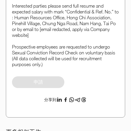
Interested parties please send full resume and
expected salary with mark “Confidential & Ref. No.” to
: Human Resources Office, Hong Chi Association,
Pinehill Village, Chung Nga Road, Nam Hang, Tai Po
or by email to [email redacted, apply via Company
website]
Prospective employees are requested to undergo
Sexual Conviction Record Check on voluntary basis
(All data collected will be used for recruitment
purposes only.)
申請
分享到