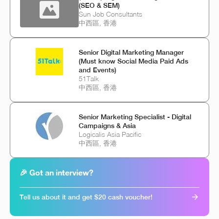
(SEO & SEM)
Sun Job Consultants
中西區, 香港
Senior Digital Marketing Manager
(Must know Social Media Paid Ads
and Events)
51Talk
中西區, 香港
Senior Marketing Specialist - Digital
Campaigns & Asia
Logicalis Asia Pacific
中西區, 香港
🎉 Got an interview?
Tell us about it and get $20 cash voucher!