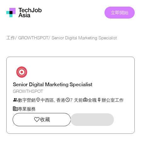
立即開始
工作
/
GROWTHSPOT
/
Senior Digital Marketing Specialist
Senior Digital Marketing Specialist
GROWTHSPOT
數字營銷
中西區, 香港
7 天前
全職
辦公室工作
專業服務
收藏