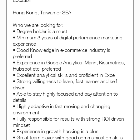
Location
Hong Kong, Taiwan or SEA
Who we are looking for:
• Degree holder is a must
• Minimum 3 years of digital performance marketing
experience
• Good Knowledge in e-commerce industry is
preferred
• Experience in Google Analytics, Marin, Kissmetrics,
Hubspot etc. preferred
• Excellent analytical skills and proficient in Excel
• Strong willingness to learn, fast learner and self
driven
• Able to stay highly focused and pay attention to
details
• Highly adaptive in fast moving and changing
environment
• Fully responsible for results with strong ROI driven
mindset
• Experience in growth hacking is a plus
• Great team player with good communication skills