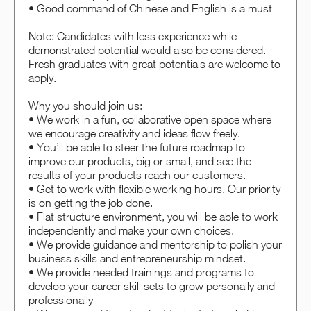
• Good command of Chinese and English is a must
Note: Candidates with less experience while
demonstrated potential would also be considered.
Fresh graduates with great potentials are welcome to
apply.
Why you should join us:
• We work in a fun, collaborative open space where
we encourage creativity and ideas flow freely.
• You’ll be able to steer the future roadmap to
improve our products, big or small, and see the
results of your products reach our customers.
• Get to work with flexible working hours. Our priority
is on getting the job done.
• Flat structure environment, you will be able to work
independently and make your own choices.
• We provide guidance and mentorship to polish your
business skills and entrepreneurship mindset.
• We provide needed trainings and programs to
develop your career skill sets to grow personally and
professionally