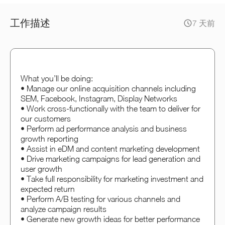
工作描述
7 天前
What you’ll be doing:
• Manage our online acquisition channels including
SEM, Facebook, Instagram, Display Networks
• Work cross-functionally with the team to deliver for
our customers
• Perform ad performance analysis and business
growth reporting
• Assist in eDM and content marketing development
• Drive marketing campaigns for lead generation and
user growth
• Take full responsibility for marketing investment and
expected return
• Perform A/B testing for various channels and
analyze campaign results
• Generate new growth ideas for better performance