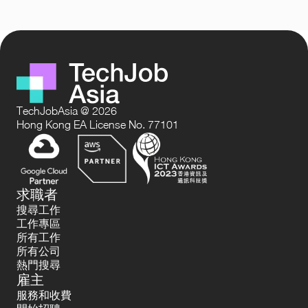
TechJobAsia @ 2026
Hong Kong EA License No. 77101
求職者
搜尋工作
工作專區
所有工作
所有公司
熱門搜尋
雇主
服務和收費