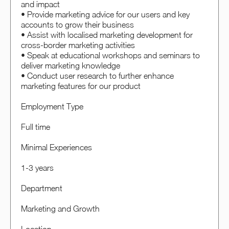
and impact
• Provide marketing advice for our users and key
accounts to grow their business
• Assist with localised marketing development for
cross-border marketing activities
• Speak at educational workshops and seminars to
deliver marketing knowledge
• Conduct user research to further enhance
marketing features for our product
Employment Type
Full time
Minimal Experiences
1-3 years
Department
Marketing and Growth