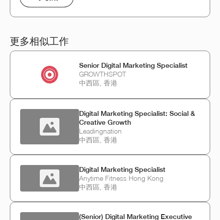
更多相似工作
Senior Digital Marketing Specialist
GROWTHSPOT
中西區, 香港
Digital Marketing Specialist: Social &
Creative Growth
Leadingnation
中西區, 香港
Digital Marketing Specialist
Anytime Fitness Hong Kong
中西區, 香港
(Senior) Digital Marketing Executive