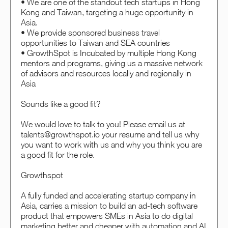
• We are one of the standout tech startups in Hong
Kong and Taiwan, targeting a huge opportunity in
Asia.
• We provide sponsored business travel
opportunities to Taiwan and SEA countries
• GrowthSpot is Incubated by multiple Hong Kong
mentors and programs, giving us a massive network
of advisors and resources locally and regionally in
Asia
Sounds like a good fit?
We would love to talk to you! Please email us at
talents@growthspot.io your resume and tell us why
you want to work with us and why you think you are
a good fit for the role.
Growthspot
A fully funded and accelerating startup company in
Asia, carries a mission to build an ad-tech software
product that empowers SMEs in Asia to do digital
marketing better and cheaper with automation and AI