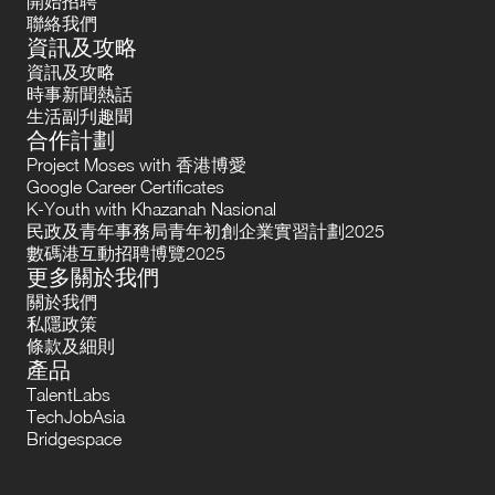
開始招聘
聯絡我們
資訊及攻略
資訊及攻略
時事新聞熱話
生活副刋趣聞
合作計劃
Project Moses with 香港博愛
Google Career Certificates
K-Youth with Khazanah Nasional
民政及青年事務局青年初創企業實習計劃2025
數碼港互動招聘博覽2025
更多關於我們
關於我們
私隱政策
條款及細則
產品
TalentLabs
TechJobAsia
Bridgespace