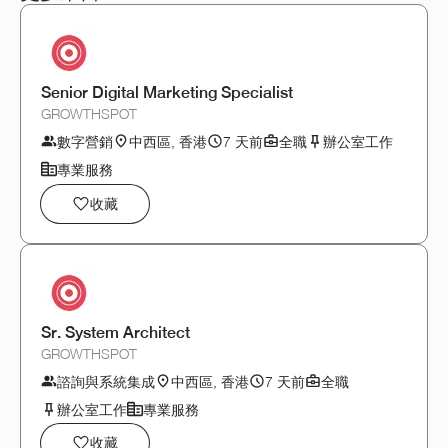
Senior Digital Marketing Specialist
GROWTHSPOT
數字營銷
中西區, 香港
7 天前
全職
辦公室工作
專業服務
收藏
Sr. System Architect
GROWTHSPOT
諮詢與系統集成
中西區, 香港
7 天前
全職
辦公室工作
專業服務
收藏