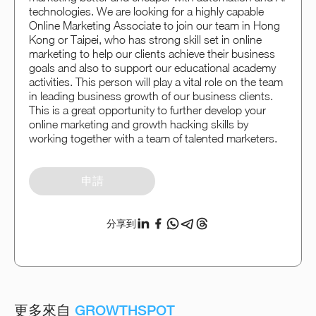
technologies. We are looking for a highly capable
Online Marketing Associate to join our team in Hong
Kong or Taipei, who has strong skill set in online
marketing to help our clients achieve their business
goals and also to support our educational academy
activities. This person will play a vital role on the team
in leading business growth of our business clients.
This is a great opportunity to further develop your
online marketing and growth hacking skills by
working together with a team of talented marketers.
申請
分享到
更多來自
GROWTHSPOT