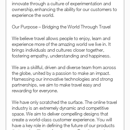
innovate through a culture of experimentation and
ownership, enhancing the ability for our customers to
experience the world.
Our Purpose – Bridging the World Through Travel
We believe travel allows people to enjoy, learn and
experience more of the amazing world we live in. It
brings individuals and cultures closer together,
fostering empathy, understanding and happiness.
We are a skillful, driven and diverse team from across
the globe, united by a passion to make an impact.
Harnessing our innovative technologies and strong
partnerships, we aim to make travel easy and
rewarding for everyone.
We have only scratched the surface. The online travel
industry is an extremely dynamic and competitive
space. We aim to deliver compelling designs that
create a world-class customer experience. You will
have a key role in defining the future of our products