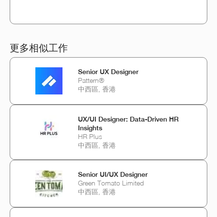
更多相似工作
Senior UX Designer
Pattern®
中西區, 香港
UX/UI Designer: Data-Driven HR
Insights
HR Plus
中西區, 香港
Senior UI/UX Designer
Green Tomato Limited
中西區, 香港