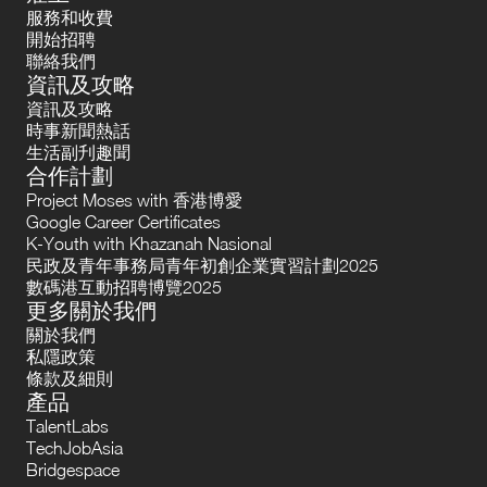
服務和收費
開始招聘
聯絡我們
資訊及攻略
資訊及攻略
時事新聞熱話
生活副刋趣聞
合作計劃
Project Moses with 香港博愛
Google Career Certificates
K-Youth with Khazanah Nasional
民政及青年事務局青年初創企業實習計劃2025
數碼港互動招聘博覽2025
更多關於我們
關於我們
私隱政策
條款及細則
產品
TalentLabs
TechJobAsia
Bridgespace