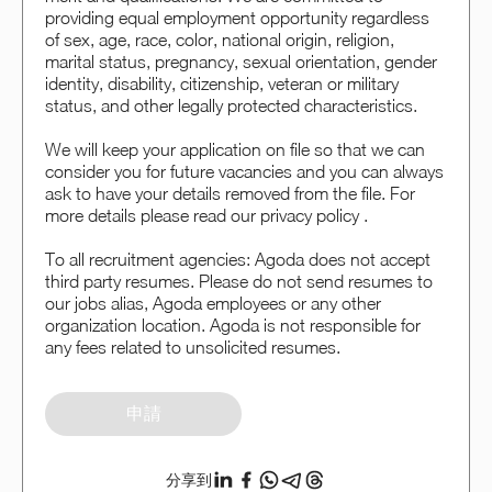
providing equal employment opportunity regardless
of sex, age, race, color, national origin, religion,
marital status, pregnancy, sexual orientation, gender
identity, disability, citizenship, veteran or military
status, and other legally protected characteristics.
We will keep your application on file so that we can
consider you for future vacancies and you can always
ask to have your details removed from the file. For
more details please read our privacy policy .
To all recruitment agencies: Agoda does not accept
third party resumes. Please do not send resumes to
our jobs alias, Agoda employees or any other
organization location. Agoda is not responsible for
any fees related to unsolicited resumes.
申請
分享到