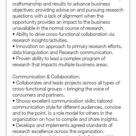
craftsmanship and results to advance business
objectives; providing advise on and pursuing research
questions with a lack of alignment when the
opportunity provides an impact to the business
unavailable in the normal course of research.
• Ability to drive cross-functional collaboration via
research insights/activities.
• Innovation on approach to primary research efforts,
data triangulation and Research communication.
• Proven ability to lead a complex program of
research that impacts multiple business areas.
Communication & Collaboration:
• Collaborates and leads projects across all types of
cross-functional groups – bringing the voice of
consumers and partners.
• Shows excellent communication skills; tailored
communication style for different audiences, concise
and to the point. Is a role model for others in the
organization on how to compile and share insights.
• Develops and implements agreed standards of
research excellence across the organization.