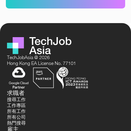
TechJobAsia @ 2026
Hong Kong EA License No. 77101
求職者
搜尋工作
工作專區
所有工作
所有公司
熱門搜尋
雇主