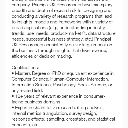
company. Principal UX Researchers have exemplary
breadth and depth of research skills, designing and
conducting a variety of research programs that lead
to insights, models and frameworks with a variety of
broad applications (e.g., understanding industry
trends, user needs, product-market fit, data structure
needs, successful business strategy, etc.) Principal
UX Researchers consistently deliver large impact on
the business through insights that drive revenue,
efficiencies or decision making.
Qualifications:
• Masters Degree or PhD or equivalent experience in
Computer Science, Human-Computer Interaction,
Information Science, Psychology, Social Science, or
any related field.
• 12+ years of relevant experience in consumer-
facing business domains.
• Expert in Quantitative research. (Log analysis,
internal metrics triangulation, survey design,
response effects, sampling, crosstabs, and statistical
concepts, etc.)