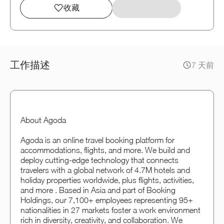
收藏
工作描述
7 天前
About Agoda
Agoda is an online travel booking platform for
accommodations, flights, and more. We build and
deploy cutting-edge technology that connects
travelers with a global network of 4.7M hotels and
holiday properties worldwide, plus flights, activities,
and more . Based in Asia and part of Booking
Holdings, our 7,100+ employees representing 95+
nationalities in 27 markets foster a work environment
rich in diversity, creativity, and collaboration. We