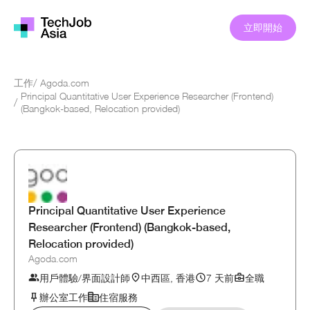
立即開始
工作
/
Agoda.com
Principal Quantitative User Experience Researcher (Frontend)
/
(Bangkok-based, Relocation provided)
Principal Quantitative User Experience
Researcher (Frontend) (Bangkok-based,
Relocation provided)
Agoda.com
用戶體驗/界面設計師
中西區, 香港
7 天前
全職
辦公室工作
住宿服務