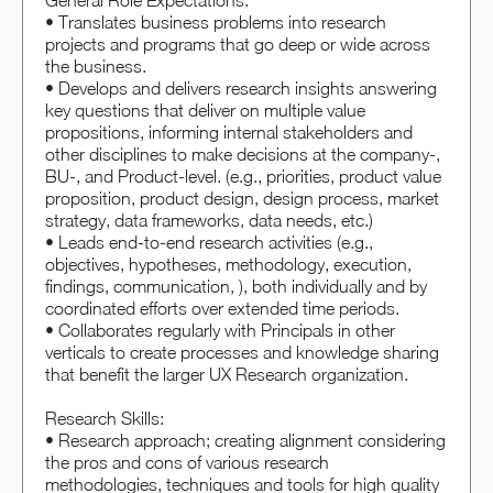
General Role Expectations:
• Translates business problems into research
projects and programs that go deep or wide across
the business.
• Develops and delivers research insights answering
key questions that deliver on multiple value
propositions, informing internal stakeholders and
other disciplines to make decisions at the company-,
BU-, and Product-level. (e.g., priorities, product value
proposition, product design, design process, market
strategy, data frameworks, data needs, etc.)
• Leads end-to-end research activities (e.g.,
objectives, hypotheses, methodology, execution,
findings, communication, ), both individually and by
coordinated efforts over extended time periods.
• Collaborates regularly with Principals in other
verticals to create processes and knowledge sharing
that benefit the larger UX Research organization.
Research Skills:
• Research approach; creating alignment considering
the pros and cons of various research
methodologies, techniques and tools for high quality