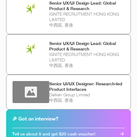
Senior UX/UI Design Lead: Global
Product & Research
IGNITE RECRUITMENT HONG KONG
LIMITED
中西區, 香港
Senior UX/UI Design Lead: Global
Product & Research
IGNITE RECRUITMENT HONG KONG
LIMITED
中西區, 香港
Senior UI/UX Designer: Research-led
Product Interfaces
Delken Group Limited
中西區, 香港
🎉 Got an interview?
Tell us about it and get $20 cash voucher!