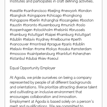
Institutes and participates in craft defining activities.
#seattle #sanfrancisco #beijing #newyork #london
#bangkok #singapore #chicago #hongkong
#singapore #berlin #shanghai #losangeles #boston
#austin #toronto #luxembourg #munich #oslo
#copenhagen #stockholm #helsinki #brussels
#hamburg #stuttgart #taipei #hamburg #stuttgart
#dublin #telaviv #sydney #melbourne #perth
#vancouver #montreal #prague #paris #dublin
#telaviv #milan #rome #tokyo #osaka #amsterdam
#moscow #saintpetersburg #frankfurt #shenzhen
#istanbul #dubai #kiev #seoul
Equal Opportunity Employer
At Agoda, we pride ourselves on being a company
represented by people of all different backgrounds
and orientations. We prioritize attracting diverse talent
and cultivating an inclusive environment that
encourages collaboration and innovation.
Employment at Agoda is based solely on a person’s
merit and qualifications. We are committed to