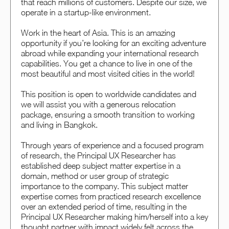
that reach millions of customers. Despite our size, we
operate in a startup-like environment.
Work in the heart of Asia. This is an amazing
opportunity if you’re looking for an exciting adventure
abroad while expanding your international research
capabilities. You get a chance to live in one of the
most beautiful and most visited cities in the world!
This position is open to worldwide candidates and
we will assist you with a generous relocation
package, ensuring a smooth transition to working
and living in Bangkok.
Through years of experience and a focused program
of research, the Principal UX Researcher has
established deep subject matter expertise in a
domain, method or user group of strategic
importance to the company. This subject matter
expertise comes from practiced research excellence
over an extended period of time, resulting in the
Principal UX Researcher making him/herself into a key
thought partner with impact widely felt across the