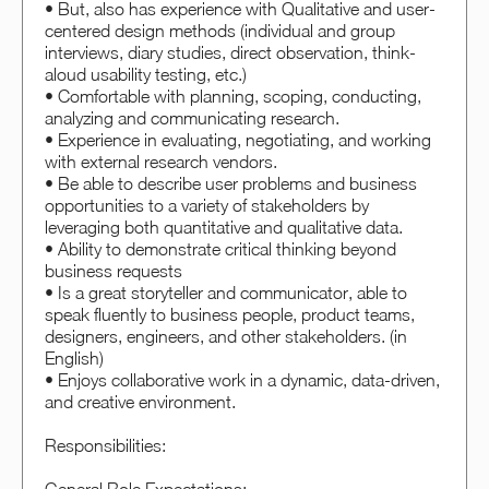
• But, also has experience with Qualitative and user-
centered design methods (individual and group
interviews, diary studies, direct observation, think-
aloud usability testing, etc.)
• Comfortable with planning, scoping, conducting,
analyzing and communicating research.
• Experience in evaluating, negotiating, and working
with external research vendors.
• Be able to describe user problems and business
opportunities to a variety of stakeholders by
leveraging both quantitative and qualitative data.
• Ability to demonstrate critical thinking beyond
business requests
• Is a great storyteller and communicator, able to
speak fluently to business people, product teams,
designers, engineers, and other stakeholders. (in
English)
• Enjoys collaborative work in a dynamic, data-driven,
and creative environment.
Responsibilities: