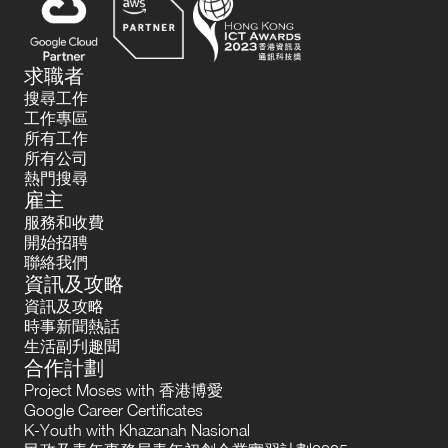
求職者
搜尋工作
工作專區
所有工作
所有公司
熱門搜尋
雇主
服務和收費
開始招聘
聯絡我們
資訊及攻略
資訊及攻略
時事新聞熱話
生活副刋趣聞
合作計劃
Project Moses with 香港博愛
Google Career Certificates
K-Youth with Khazanah Nasional