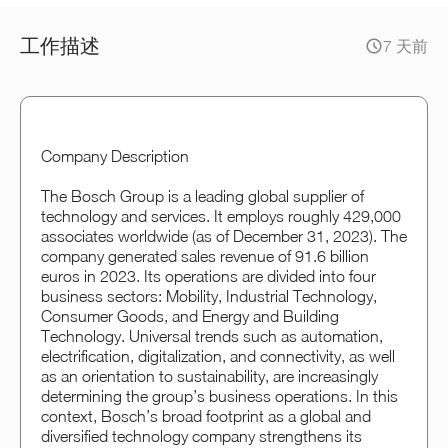
工作描述
7 天前
Company Description
The Bosch Group is a leading global supplier of
technology and services. It employs roughly 429,000
associates worldwide (as of December 31, 2023). The
company generated sales revenue of 91.6 billion
euros in 2023. Its operations are divided into four
business sectors: Mobility, Industrial Technology,
Consumer Goods, and Energy and Building
Technology. Universal trends such as automation,
electrification, digitalization, and connectivity, as well
as an orientation to sustainability, are increasingly
determining the group’s business operations. In this
context, Bosch’s broad footprint as a global and
diversified technology company strengthens its