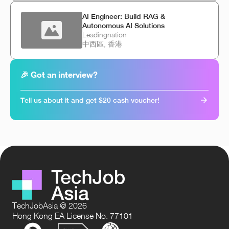
AI Engineer: Build RAG &
Autonomous AI Solutions
Leadingnation
中西區, 香港
🎉 Got an interview?
Tell us about it and get $20 cash voucher!
TechJobAsia @ 2026
Hong Kong EA License No. 77101