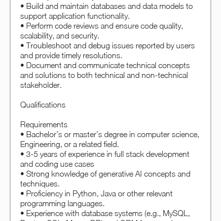
• Build and maintain databases and data models to
support application functionality.
• Perform code reviews and ensure code quality,
scalability, and security.
• Troubleshoot and debug issues reported by users
and provide timely resolutions.
• Document and communicate technical concepts
and solutions to both technical and non-technical
stakeholder.
Qualifications
Requirements
• Bachelor’s or master’s degree in computer science,
Engineering, or a related field.
• 3-5 years of experience in full stack development
and coding use cases
• Strong knowledge of generative AI concepts and
techniques.
• Proficiency in Python, Java or other relevant
programming languages.
• Experience with database systems (e.g., MySQL,