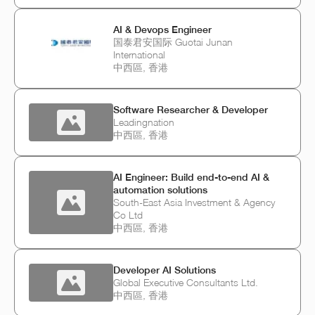
AI & Devops Engineer
国泰君安国际 Guotai Junan
International
中西區, 香港
Software Researcher & Developer
Leadingnation
中西區, 香港
AI Engineer: Build end-to-end AI &
automation solutions
South-East Asia Investment & Agency
Co Ltd
中西區, 香港
Developer AI Solutions
Global Executive Consultants Ltd.
中西區, 香港