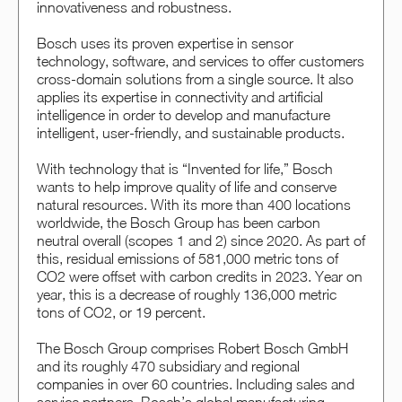
innovativeness and robustness.
Bosch uses its proven expertise in sensor
technology, software, and services to offer customers
cross-domain solutions from a single source. It also
applies its expertise in connectivity and artificial
intelligence in order to develop and manufacture
intelligent, user-friendly, and sustainable products.
With technology that is “Invented for life,” Bosch
wants to help improve quality of life and conserve
natural resources. With its more than 400 locations
worldwide, the Bosch Group has been carbon
neutral overall (scopes 1 and 2) since 2020. As part of
this, residual emissions of 581,000 metric tons of
CO2 were offset with carbon credits in 2023. Year on
year, this is a decrease of roughly 136,000 metric
tons of CO2, or 19 percent.
The Bosch Group comprises Robert Bosch GmbH
and its roughly 470 subsidiary and regional
companies in over 60 countries. Including sales and