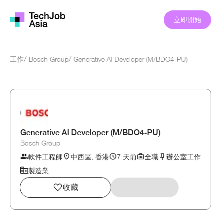
立即開始
工作
/
Bosch Group
/
Generative AI Developer (M/BDO4-PU)
Generative AI Developer (M/BDO4-PU)
Bosch Group
軟件工程師
中西區, 香港
7 天前
全職
辦公室工作
製造業
收藏