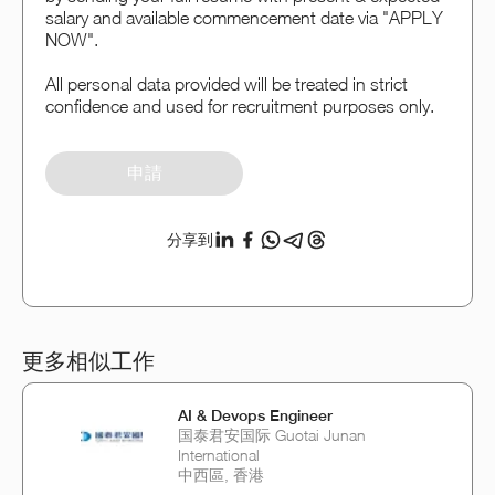
salary and available commencement date via "APPLY
NOW".
All personal data provided will be treated in strict
confidence and used for recruitment purposes only.
申請
分享到
更多相似工作
AI & Devops Engineer
国泰君安国际 Guotai Junan
International
中西區, 香港