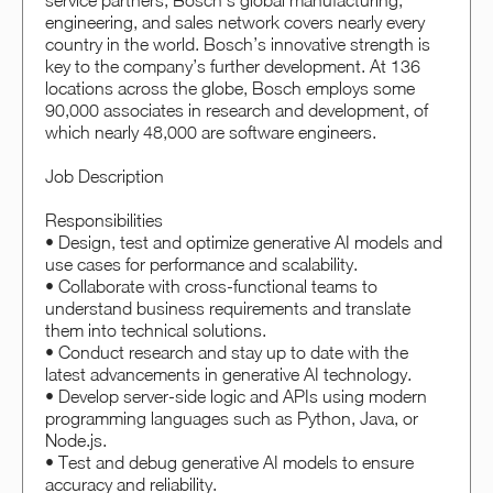
service partners, Bosch’s global manufacturing,
engineering, and sales network covers nearly every
country in the world. Bosch’s innovative strength is
key to the company’s further development. At 136
locations across the globe, Bosch employs some
90,000 associates in research and development, of
which nearly 48,000 are software engineers.
Job Description
Responsibilities
• Design, test and optimize generative AI models and
use cases for performance and scalability.
• Collaborate with cross-functional teams to
understand business requirements and translate
them into technical solutions.
• Conduct research and stay up to date with the
latest advancements in generative AI technology.
• Develop server-side logic and APIs using modern
programming languages such as Python, Java, or
Node.js.
• Test and debug generative AI models to ensure
accuracy and reliability.