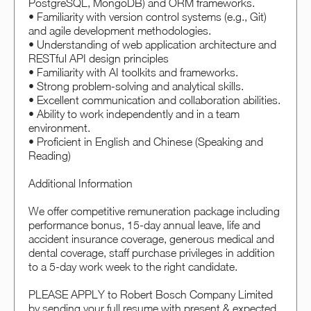
PostgreSQL, MongoDB) and ORM frameworks.
• Familiarity with version control systems (e.g., Git)
and agile development methodologies.
• Understanding of web application architecture and
RESTful API design principles
• Familiarity with AI toolkits and frameworks.
• Strong problem-solving and analytical skills.
• Excellent communication and collaboration abilities.
• Ability to work independently and in a team
environment.
• Proficient in English and Chinese (Speaking and
Reading)
Additional Information
We offer competitive remuneration package including
performance bonus, 15-day annual leave, life and
accident insurance coverage, generous medical and
dental coverage, staff purchase privileges in addition
to a 5-day work week to the right candidate.
PLEASE APPLY to Robert Bosch Company Limited
by sending your full resume with present & expected