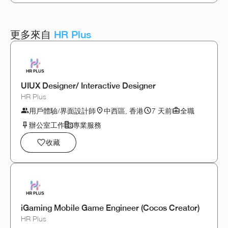
更多來自
HR Plus
UIUX Designer/ Interactive Designer
HR Plus
用戶體驗/界面設計師
中西區, 香港
7 天前
全職
辦公室工作
專業服務
收藏
iGaming Mobile Game Engineer (Cocos Creator)
HR Plus