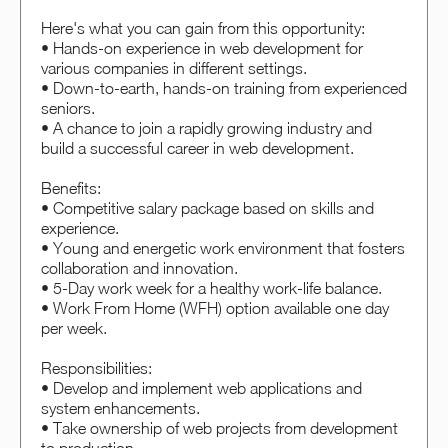
Here's what you can gain from this opportunity:
• Hands-on experience in web development for
various companies in different settings.
• Down-to-earth, hands-on training from experienced
seniors.
• A chance to join a rapidly growing industry and
build a successful career in web development.
Benefits:
• Competitive salary package based on skills and
experience.
• Young and energetic work environment that fosters
collaboration and innovation.
• 5-Day work week for a healthy work-life balance.
• Work From Home (WFH) option available one day
per week.
Responsibilities:
• Develop and implement web applications and
system enhancements.
• Take ownership of web projects from development