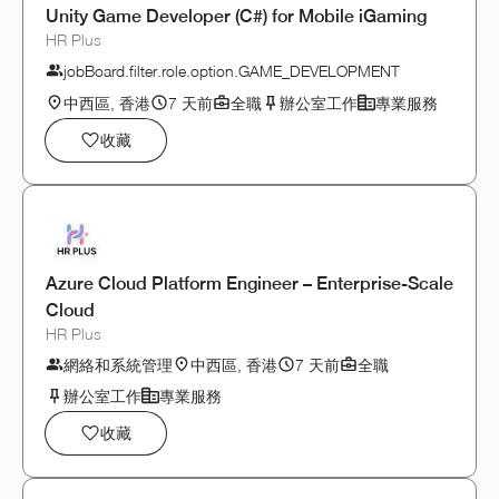
Unity Game Developer (C#) for Mobile iGaming
HR Plus
jobBoard.filter.role.option.GAME_DEVELOPMENT
中西區, 香港
7 天前
全職
辦公室工作
專業服務
收藏
Azure Cloud Platform Engineer – Enterprise-Scale
Cloud
HR Plus
網絡和系統管理
中西區, 香港
7 天前
全職
辦公室工作
專業服務
收藏