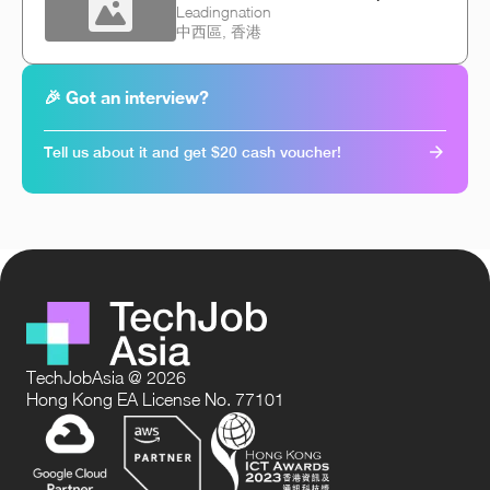
Leadingnation
中西區, 香港
🎉 Got an interview?
Tell us about it and get $20 cash voucher!
TechJobAsia @ 2026
Hong Kong EA License No. 77101