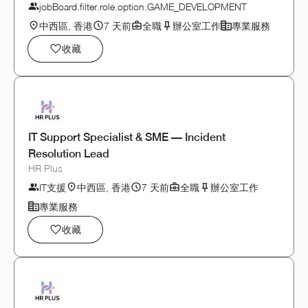
jobBoard.filter.role.option.GAME_DEVELOPMENT
中西區, 香港
7 天前
全職
辦公室工作
專業服務
收藏
IT Support Specialist & SME — Incident
Resolution Lead
HR Plus
IT支援
中西區, 香港
7 天前
全職
辦公室工作
專業服務
收藏