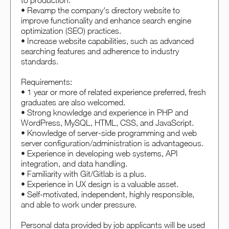
to production.
• Revamp the company's directory website to
improve functionality and enhance search engine
optimization (SEO) practices.
• Increase website capabilities, such as advanced
searching features and adherence to industry
standards.
Requirements:
• 1 year or more of related experience preferred, fresh
graduates are also welcomed.
• Strong knowledge and experience in PHP and
WordPress, MySQL, HTML, CSS, and JavaScript.
• Knowledge of server-side programming and web
server configuration/administration is advantageous.
• Experience in developing web systems, API
integration, and data handling.
• Familiarity with Git/Gitlab is a plus.
• Experience in UX design is a valuable asset.
• Self-motivated, independent, highly responsible,
and able to work under pressure.
Personal data provided by job applicants will be used