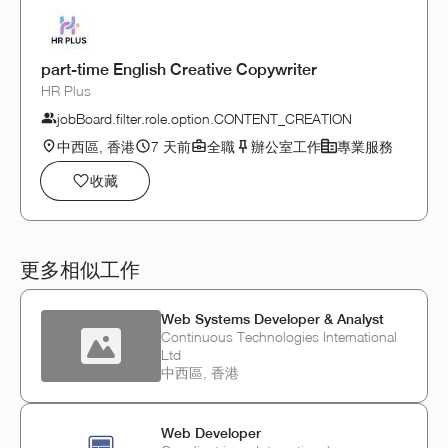
part-time English Creative Copywriter
HR Plus
jobBoard.filter.role.option.CONTENT_CREATION
中西區, 香港
7 天前
全職
辦公室工作
專業服務
收藏
更多相似工作
Web Systems Developer & Analyst
Continuous Technologies International
Ltd
中西區, 香港
Web Developer