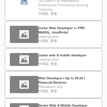
Our client is an International
Professional Filmmaking Servicing
Company.
中西區, 香港
Junior Web Developer — PHP,
MySQL, JavaScript
Leadingnation
中西區, 香港
Junior web & mobile developer
Leadingnation
中西區, 香港
Web Developer I Up to 48.5k I
Financial Services
Peoplebank Asia
中西區, 香港
Senior Web & Mobile Developer