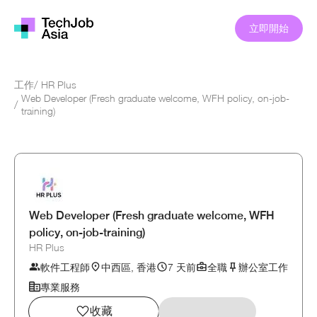
立即開始
工作
/
HR Plus
Web Developer (Fresh graduate welcome, WFH policy, on-job-
/
training)
Web Developer (Fresh graduate welcome, WFH
policy, on-job-training)
HR Plus
軟件工程師
中西區, 香港
7 天前
全職
辦公室工作
專業服務
收藏