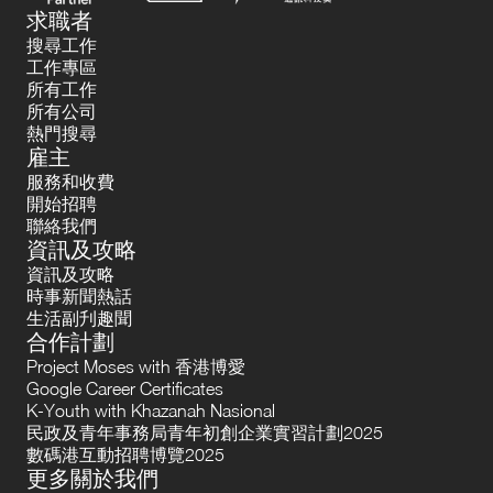
求職者
搜尋工作
工作專區
所有工作
所有公司
熱門搜尋
雇主
服務和收費
開始招聘
聯絡我們
資訊及攻略
資訊及攻略
時事新聞熱話
生活副刋趣聞
合作計劃
Project Moses with 香港博愛
Google Career Certificates
K-Youth with Khazanah Nasional
民政及青年事務局青年初創企業實習計劃2025
數碼港互動招聘博覽2025
更多關於我們