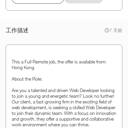
工作描述
7 天前
This a Full Remote job, the offer is available from:
Hong Kong
About the Role:
Are you a talented and driven Web Developer looking
to join a young and energetic team? Look no further!
Our client, a fast-growing firm in the exciting field of
web development, is seeking a skilled Web Developer
to join their dynamic team. With a focus on innovation
and growth, they offer a supportive and collaborative
work environment where you can thrive.