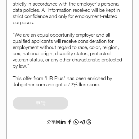
strictly in accordance with the employer's personal
data policies. All information received will be kept in
strict confidence and only for employment-related
purposes.
"We are an equal opportunity employer and all
qualified applicants will receive consideration for
employment without regard to race, color, religion,
sex, national origin, disability status, protected
veteran status, or any other characteristic protected
by law."
This offer from "HR Plus" has been enriched by
Jobgether.com and got a 72% flex score.
申請
分享到