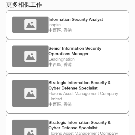
更多相似工作
Information Security Analyst
Inspire
中西區, 香港
Senior Information Security
Operations Manager
Leadingnation
中西區, 香港
Strategic Information Security &
Cyber Defense Specialist
Florens Asset Management Company
Limited
中西區, 香港
Strategic Information Security &
Cyber Defense Specialist
Florens Asset Management Company