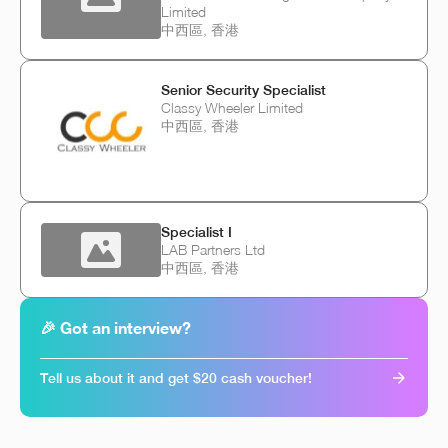
Limited
中西區, 香港
Senior Security Specialist
Classy Wheeler Limited
中西區, 香港
Specialist I
LAB Partners Ltd
中西區, 香港
🎉 Got an interview?
Tell us about it and get $20 cash voucher!