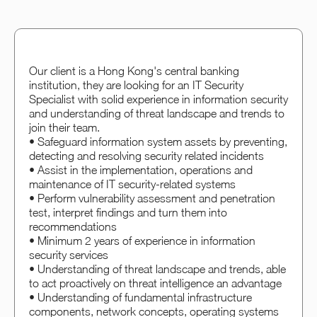
Our client is a Hong Kong's central banking
institution, they are looking for an IT Security
Specialist with solid experience in information security
and understanding of threat landscape and trends to
join their team.
• Safeguard information system assets by preventing,
detecting and resolving security related incidents
• Assist in the implementation, operations and
maintenance of IT security-related systems
• Perform vulnerability assessment and penetration
test, interpret findings and turn them into
recommendations
• Minimum 2 years of experience in information
security services
• Understanding of threat landscape and trends, able
to act proactively on threat intelligence an advantage
• Understanding of fundamental infrastructure
components, network concepts, operating systems