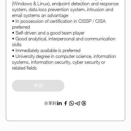
(Windows & Linux), endpoint detection and response
system, data loss prevention system, intrusion and
email systems an advantage
• In possession of certification in CISSP / CISA
preferred
• Self-driven and a good team player
• Good analytical, interpersonal and communication
skills
• Immediately available is preferred
• University degree in computer science, information
systems, information security, cyber security or
related fields
申請
分享到