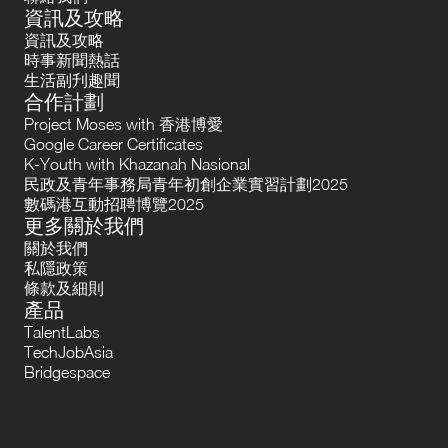
資訊及攻略
資訊及攻略
時事新聞熱話
生活副刋趣聞
合作計劃
Project Moses with 香港博愛
Google Career Certificates
K-Youth with Khazanah Nasional
民政及青年事務局青年初創企業實習計劃2025
數碼港互動招聘博覽2025
更多關於我們
關於我們
私隱政策
條款及細則
產品
TalentLabs
TechJobAsia
Bridgespace