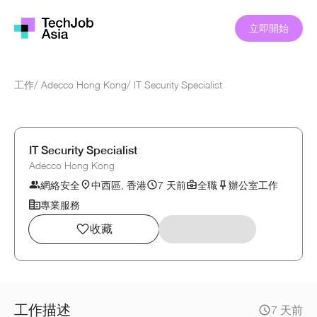
立即開始
工作
/
Adecco Hong Kong
/
IT Security Specialist
IT Security Specialist
Adecco Hong Kong
網絡安全
中西區, 香港
7 天前
全職
辦公室工作
專業服務
收藏
工作描述
7 天前