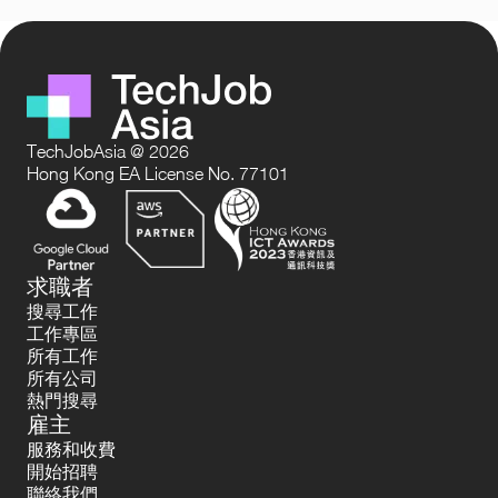
TechJobAsia @ 2026
Hong Kong EA License No. 77101
求職者
搜尋工作
工作專區
所有工作
所有公司
熱門搜尋
雇主
服務和收費
開始招聘
聯絡我們