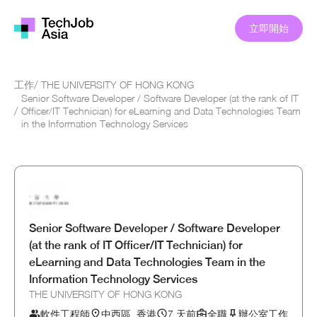
立即開始
工作
/
THE UNIVERSITY OF HONG KONG
Senior Software Developer / Software Developer (at the rank of IT
/
Officer/IT Technician) for eLearning and Data Technologies Team
in the Information Technology Services
Senior Software Developer / Software Developer
(at the rank of IT Officer/IT Technician) for
eLearning and Data Technologies Team in the
Information Technology Services
THE UNIVERSITY OF HONG KONG
軟件工程師
中西區, 香港
7 天前
全職
辦公室工作