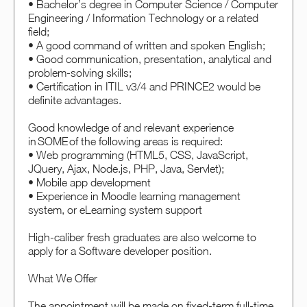
• Bachelor’s degree in Computer Science / Computer
Engineering / Information Technology or a related
field;
• A good command of written and spoken English;
• Good communication, presentation, analytical and
problem-solving skills;
• Certification in ITIL v3/4 and PRINCE2 would be
definite advantages.
Good knowledge of and relevant experience
in SOME of the following areas is required:
• Web programming (HTML5, CSS, JavaScript,
JQuery, Ajax, Node.js, PHP, Java, Servlet);
• Mobile app development
• Experience in Moodle learning management
system, or eLearning system support
High-caliber fresh graduates are also welcome to
apply for a Software developer position.
What We Offer
The appointment will be made on fixed-term full-time