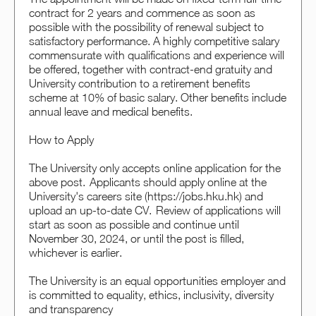
contract for 2 years and commence as soon as
possible with the possibility of renewal subject to
satisfactory performance. A highly competitive salary
commensurate with qualifications and experience will
be offered, together with contract-end gratuity and
University contribution to a retirement benefits
scheme at 10% of basic salary. Other benefits include
annual leave and medical benefits.
How to Apply
The University only accepts online application for the
above post. Applicants should apply online at the
University's careers site (https://jobs.hku.hk) and
upload an up-to-date CV. Review of applications will
start as soon as possible and continue until
November 30, 2024, or until the post is filled,
whichever is earlier.
The University is an equal opportunities employer and
is committed to equality, ethics, inclusivity, diversity
and transparency