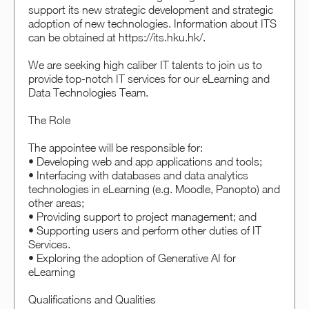
support its new strategic development and strategic
adoption of new technologies. Information about ITS
can be obtained at https://its.hku.hk/.
We are seeking high caliber IT talents to join us to
provide top-notch IT services for our eLearning and
Data Technologies Team.
The Role
The appointee will be responsible for:
• Developing web and app applications and tools;
• Interfacing with databases and data analytics
technologies in eLearning (e.g. Moodle, Panopto) and
other areas;
• Providing support to project management; and
• Supporting users and perform other duties of IT
Services.
• Exploring the adoption of Generative AI for
eLearning
Qualifications and Qualities