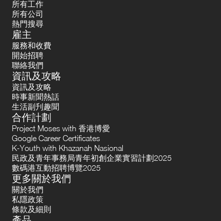
所有工作
所有公司
熱門搜尋
雇主
服務和收費
開始招聘
聯絡我們
資訊及攻略
資訊及攻略
時事新聞熱話
生活副刋趣聞
合作計劃
Project Moses with 香港博愛
Google Career Certificates
K-Youth with Khazanah Nasional
民政及青年事務局青年初創企業實習計劃2025
數碼港互動招聘博覽2025
更多關於我們
關於我們
私隱政策
條款及細則
產品