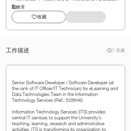
教育
收藏
工作描述
7 天前
Senior Software Developer / Software Developer (at
the rank of IT Officer/IT Technician) for eLearning and
Data Technologies Team in the Information
Technology Services (Ref.: 528646)
Information Technology Services (ITS) provides
central IT services to support the University’s
teaching, learning, research and administrative
activities. ITS is transforming its organization to