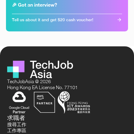
🎉 Got an interview?
Tell us about it and get $20 cash voucher!
TechJobAsia @ 2026
Hong Kong EA License No. 77101
求職者
搜尋工作
工作專區