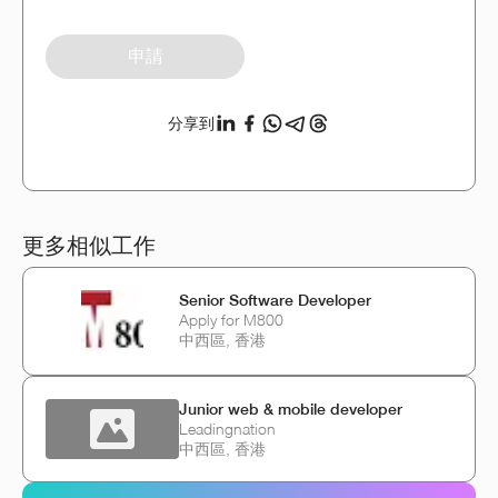
申請
分享到
更多相似工作
Senior Software Developer
Apply for M800
中西區, 香港
Junior web & mobile developer
Leadingnation
中西區, 香港