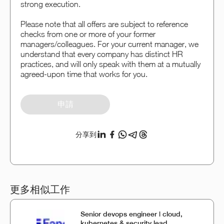
strong execution.
Please note that all offers are subject to reference
checks from one or more of your former
managers/colleagues. For your current manager, we
understand that every company has distinct HR
practices, and will only speak with them at a mutually
agreed-upon time that works for you.
申請
分享到
更多相似工作
Senior devops engineer | cloud,
kubernetes & security lead