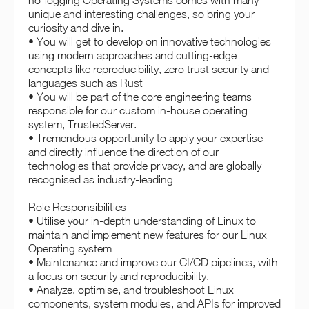
no-logging Operating Systems comes with many
unique and interesting challenges, so bring your
curiosity and dive in.
• You will get to develop on innovative technologies
using modern approaches and cutting-edge
concepts like reproducibility, zero trust security and
languages such as Rust
• You will be part of the core engineering teams
responsible for our custom in-house operating
system, TrustedServer.
• Tremendous opportunity to apply your expertise
and directly influence the direction of our
technologies that provide privacy, and are globally
recognised as industry-leading
Role Responsibilities
• Utilise your in-depth understanding of Linux to
maintain and implement new features for our Linux
Operating system
• Maintenance and improve our CI/CD pipelines, with
a focus on security and reproducibility.
• Analyze, optimise, and troubleshoot Linux
components, system modules, and APIs for improved