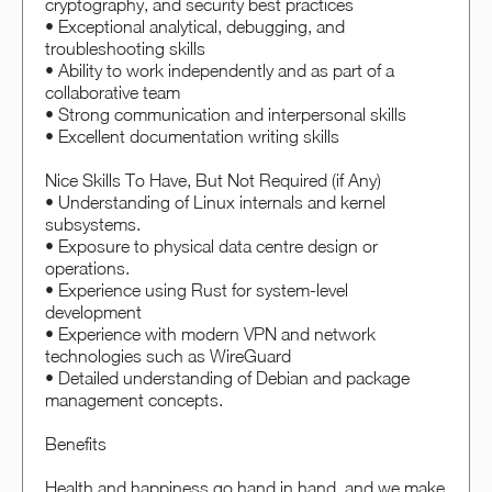
cryptography, and security best practices
• Exceptional analytical, debugging, and
troubleshooting skills
• Ability to work independently and as part of a
collaborative team
• Strong communication and interpersonal skills
• Excellent documentation writing skills
Nice Skills To Have, But Not Required (if Any)
• Understanding of Linux internals and kernel
subsystems.
• Exposure to physical data centre design or
operations.
• Experience using Rust for system-level
development
• Experience with modern VPN and network
technologies such as WireGuard
• Detailed understanding of Debian and package
management concepts.
Benefits
Health and happiness go hand in hand, and we make