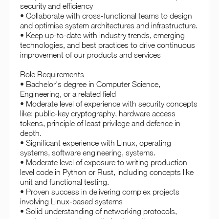
security and efficiency
• Collaborate with cross-functional teams to design
and optimise system architectures and infrastructure.
• Keep up-to-date with industry trends, emerging
technologies, and best practices to drive continuous
improvement of our products and services
Role Requirements
• Bachelor's degree in Computer Science,
Engineering, or a related field
• Moderate level of experience with security concepts
like; public-key cryptography, hardware access
tokens, principle of least privilege and defence in
depth.
• Significant experience with Linux, operating
systems, software engineering, systems.
• Moderate level of exposure to writing production
level code in Python or Rust, including concepts like
unit and functional testing.
• Proven success in delivering complex projects
involving Linux-based systems
• Solid understanding of networking protocols,