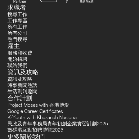
求職者
搜尋工作
工作專區
所有工作
所有公司
熱門搜尋
雇主
服務和收費
開始招聘
聯絡我們
資訊及攻略
資訊及攻略
時事新聞熱話
生活副刋趣聞
合作計劃
Project Moses with 香港博愛
Google Career Certificates
K-Youth with Khazanah Nasional
民政及青年事務局青年初創企業實習計劃2025
數碼港互動招聘博覽2025
更多關於我們