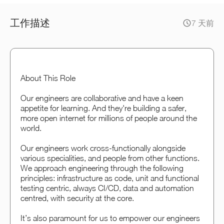
工作描述
7 天前
About This Role
Our engineers are collaborative and have a keen
appetite for learning. And they're building a safer,
more open internet for millions of people around the
world.
Our engineers work cross-functionally alongside
various specialities, and people from other functions.
We approach engineering through the following
principles: infrastructure as code, unit and functional
testing centric, always CI/CD, data and automation
centred, with security at the core.
It’s also paramount for us to empower our engineers