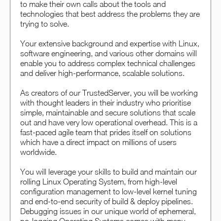
to make their own calls about the tools and
technologies that best address the problems they are
trying to solve.
Your extensive background and expertise with Linux,
software engineering, and various other domains will
enable you to address complex technical challenges
and deliver high-performance, scalable solutions.
As creators of our TrustedServer, you will be working
with thought leaders in their industry who prioritise
simple, maintainable and secure solutions that scale
out and have very low operational overhead. This is a
fast-paced agile team that prides itself on solutions
which have a direct impact on millions of users
worldwide.
You will leverage your skills to build and maintain our
rolling Linux Operating System, from high-level
configuration management to low-level kernel tuning
and end-to-end security of build & deploy pipelines.
Debugging issues in our unique world of ephemeral,