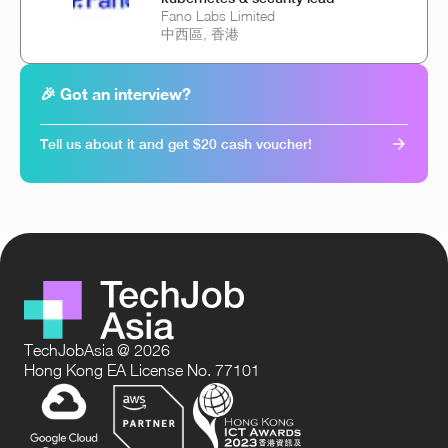
Fano Labs Limited
中西區, 香港
🎉 Got an interview?
Tell us about it and get $20 cash voucher!
TechJobAsia @ 2026
Hong Kong EA License No. 77101