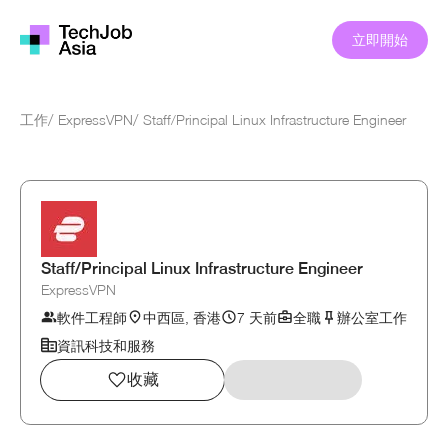
立即開始
工作
/
ExpressVPN
/
Staff/Principal Linux Infrastructure Engineer
Staff/Principal Linux Infrastructure Engineer
ExpressVPN
軟件工程師
中西區, 香港
7 天前
全職
辦公室工作
資訊科技和服務
收藏