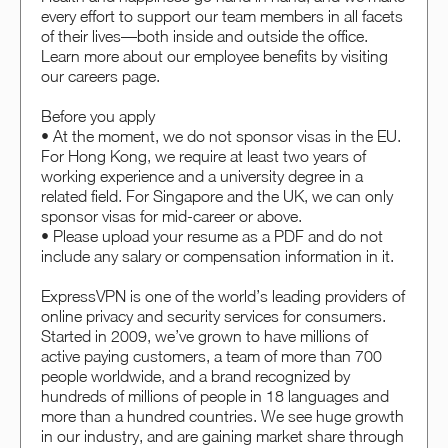
every effort to support our team members in all facets
of their lives—both inside and outside the office.
Learn more about our employee benefits by visiting
our careers page.
Before you apply
• At the moment, we do not sponsor visas in the EU.
For Hong Kong, we require at least two years of
working experience and a university degree in a
related field. For Singapore and the UK, we can only
sponsor visas for mid-career or above.
• Please upload your resume as a PDF and do not
include any salary or compensation information in it.
ExpressVPN is one of the world’s leading providers of
online privacy and security services for consumers.
Started in 2009, we’ve grown to have millions of
active paying customers, a team of more than 700
people worldwide, and a brand recognized by
hundreds of millions of people in 18 languages and
more than a hundred countries. We see huge growth
in our industry, and are gaining market share through