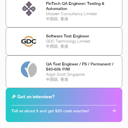
FinTech QA Engineer: Testing &
Automation
Mclaren Consultancy Limited
中西區, 香港
Software Test Engineer
GDC Technology Limited
中西區, 香港
QA Test Engineer / FS / Permanent /
$40-60k P/M
Argyll Scott Singapore
中西區, 香港
🎉 Got an interview?
Tell us about it and get $20 cash voucher!