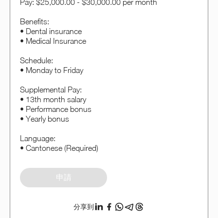
Pay: $25,000.00 - $30,000.00 per month
Benefits:
• Dental insurance
• Medical Insurance
Schedule:
• Monday to Friday
Supplemental Pay:
• 13th month salary
• Performance bonus
• Yearly bonus
Language:
• Cantonese (Required)
申請
分享到