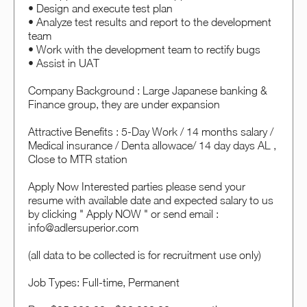
• Design and execute test plan
• Analyze test results and report to the development
team
• Work with the development team to rectify bugs
• Assist in UAT
Company Background : Large Japanese banking &
Finance group, they are under expansion
Attractive Benefits : 5-Day Work / 14 months salary /
Medical insurance / Denta allowace/ 14 day days AL ,
Close to MTR station
Apply Now Interested parties please send your
resume with available date and expected salary to us
by clicking " Apply NOW " or send email :
info@adlersuperior.com
(all data to be collected is for recruitment use only)
Job Types: Full-time, Permanent