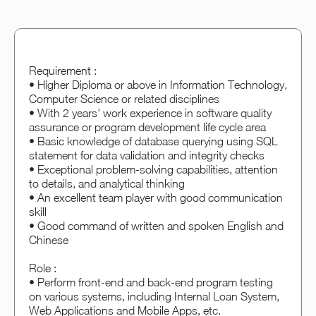
Requirement :
• Higher Diploma or above in Information Technology,
Computer Science or related disciplines
• With 2 years' work experience in software quality
assurance or program development life cycle area
• Basic knowledge of database querying using SQL
statement for data validation and integrity checks
• Exceptional problem-solving capabilities, attention
to details, and analytical thinking
• An excellent team player with good communication
skill
• Good command of written and spoken English and
Chinese
Role :
• Perform front-end and back-end program testing
on various systems, including Internal Loan System,
Web Applications and Mobile Apps, etc.