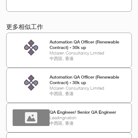
更多相似工作
Automation QA Officer (Renewable
Contract) - 30k up
Mclaren Consultancy Limited
中西區, 香港
Automation QA Officer (Renewable
Contract) - 30k up
Mclaren Consultancy Limited
中西區, 香港
QA Engineer/ Senior QA Engineer
Leadingnation
中西區, 香港