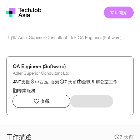
立即開始
工作
/
Adler Superior Consultant Ltd
/
QA Engineer (Software)
QA Engineer (Software)
Adler Superior Consultant Ltd
IT支援
中西區, 香港
7 天前
全職
辦公室工作
專業服務
收藏
工作描述
7 天前