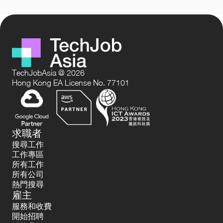
TechJobAsia @ 2026
Hong Kong EA License No. 77101
求職者
搜尋工作
工作專區
所有工作
所有公司
熱門搜尋
雇主
服務和收費
開始招聘