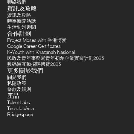
聯絡我們
資訊及攻略
資訊及攻略
時事新聞熱話
生活副刋趣聞
合作計劃
Project Moses with 香港博愛
Google Career Certificates
K-Youth with Khazanah Nasional
民政及青年事務局青年初創企業實習計劃2025
數碼港互動招聘博覽2025
更多關於我們
關於我們
私隱政策
條款及細則
產品
TalentLabs
TechJobAsia
Bridgespace