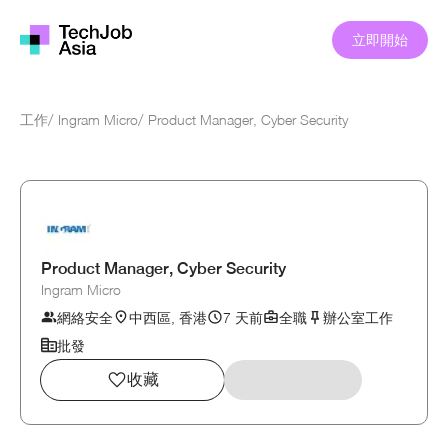
立即開始
工作
/
Ingram Micro
/
Product Manager, Cyber Security
Product Manager, Cyber Security
Ingram Micro
網絡安全
中西區, 香港
7 天前
全職
辦公室工作
批發
收藏