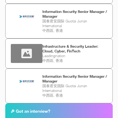
Information Security Senior Manager /
Manager
国泰君安国际 Guotai Junan
International
中西區, 香港
Infrastructure & Security Leader:
Cloud, Cyber, FinTech
Leadingnation
中西區, 香港
Information Security Senior Manager /
Manager
国泰君安国际 Guotai Junan
International
中西區, 香港
🎉 Got an interview?