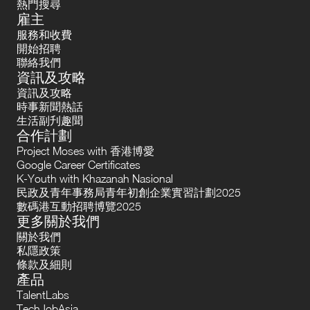
熱門搜尋
雇主
服務和收費
開始招聘
聯絡我們
資訊及攻略
資訊及攻略
時事新聞熱話
生活副刋趣聞
合作計劃
Project Moses with 香港博愛
Google Career Certificates
K-Youth with Khazanah Nasional
民政及青年事務局青年初創企業實習計劃2025
數碼港互動招聘博覽2025
更多關於我們
關於我們
私隱政策
條款及細則
產品
TalentLabs
TechJobAsia