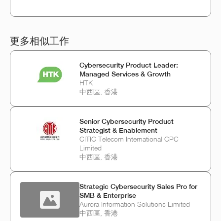
更多相似工作
Cybersecurity Product Leader:
Managed Services & Growth
HTK
中西區, 香港
Senior Cybersecurity Product
Strategist & Enablement
CITIC Telecom International CPC
Limited
中西區, 香港
Strategic Cybersecurity Sales Pro for
SMB & Enterprise
Aurora Information Solutions Limited
中西區, 香港