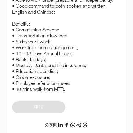
• Able to work under pressure and independently;
• Good command to both spoken and written
English and Chinese;
Benefits:
• Commission Scheme
• Transportation allowance
• 5-day work week;
• Work from home arrangement;
• 12 – 18 Days Annual Leave;
• Bank Holidays;
• Medical, Dental and Life insurance;
• Education subsidies;
• Global exposure;
• Employee referral bonuses;
• 10 mins walk from MTR.
申請
分享到