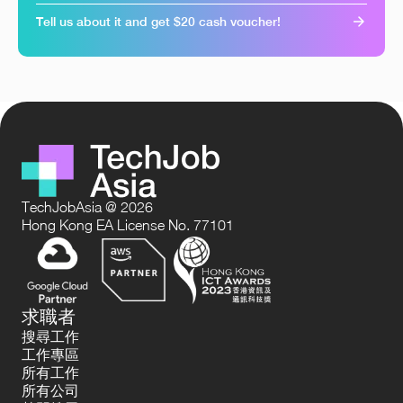
Tell us about it and get $20 cash voucher!
TechJobAsia @ 2026
Hong Kong EA License No. 77101
求職者
搜尋工作
工作專區
所有工作
所有公司