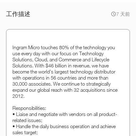
工作描述
7 天前
Ingram Micro touches 80% of the technology you
use every day with our focus on Technology
Solutions, Cloud, and Commerce and Lifecycle
Solutions. With $46 billion in revenue, we have
become the world’s largest technology distributor
with operations in 56 countries and more than
30,000 associates. We continue to strategically
expand our global reach with 32 acquisitions since
2012.
Responsibilities:
• Liaise and negotiate with vendors on all product-
related issues;
• Handle the daily business operation and achieve
sales target;