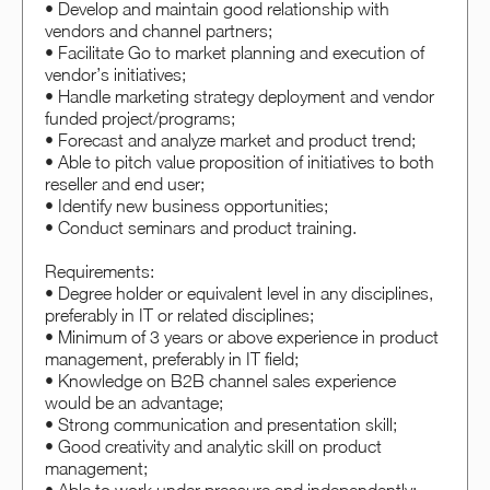
• Develop and maintain good relationship with
vendors and channel partners;
• Facilitate Go to market planning and execution of
vendor’s initiatives;
• Handle marketing strategy deployment and vendor
funded project/programs;
• Forecast and analyze market and product trend;
• Able to pitch value proposition of initiatives to both
reseller and end user;
• Identify new business opportunities;
• Conduct seminars and product training.
Requirements:
• Degree holder or equivalent level in any disciplines,
preferably in IT or related disciplines;
• Minimum of 3 years or above experience in product
management, preferably in IT field;
• Knowledge on B2B channel sales experience
would be an advantage;
• Strong communication and presentation skill;
• Good creativity and analytic skill on product
management;