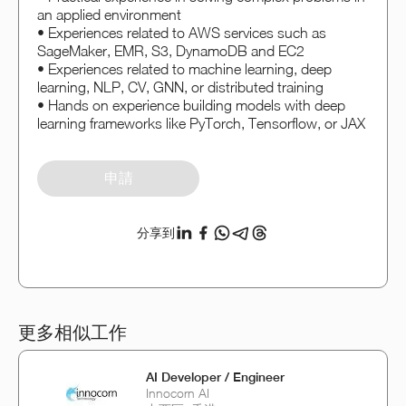
an applied environment
• Experiences related to AWS services such as
SageMaker, EMR, S3, DynamoDB and EC2
• Experiences related to machine learning, deep
learning, NLP, CV, GNN, or distributed training
• Hands on experience building models with deep
learning frameworks like PyTorch, Tensorflow, or JAX
申請
分享到
更多相似工作
AI Developer / Engineer
Innocorn AI