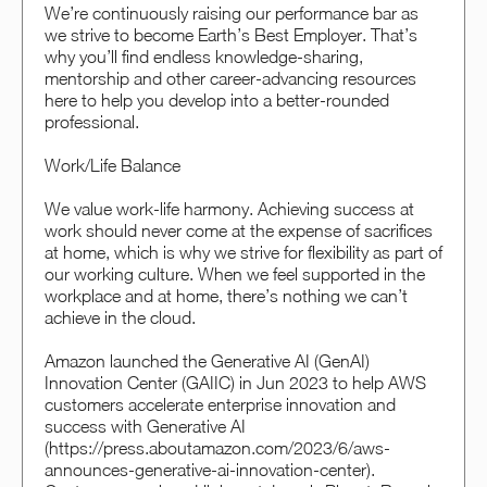
We’re continuously raising our performance bar as
we strive to become Earth’s Best Employer. That’s
why you’ll find endless knowledge-sharing,
mentorship and other career-advancing resources
here to help you develop into a better-rounded
professional.
Work/Life Balance
We value work-life harmony. Achieving success at
work should never come at the expense of sacrifices
at home, which is why we strive for flexibility as part of
our working culture. When we feel supported in the
workplace and at home, there’s nothing we can’t
achieve in the cloud.
Amazon launched the Generative AI (GenAI)
Innovation Center (GAIIC) in Jun 2023 to help AWS
customers accelerate enterprise innovation and
success with Generative AI
(https://press.aboutamazon.com/2023/6/aws-
announces-generative-ai-innovation-center).