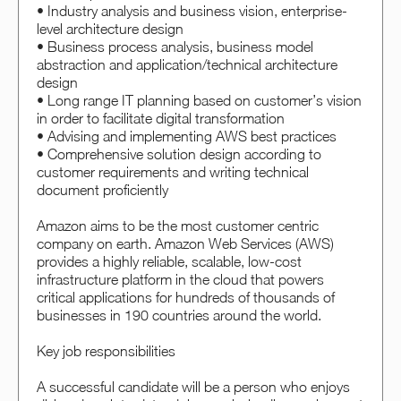
• Industry analysis and business vision, enterprise-
level architecture design
• Business process analysis, business model
abstraction and application/technical architecture
design
• Long range IT planning based on customer’s vision
in order to facilitate digital transformation
• Advising and implementing AWS best practices
• Comprehensive solution design according to
customer requirements and writing technical
document proficiently
Amazon aims to be the most customer centric
company on earth. Amazon Web Services (AWS)
provides a highly reliable, scalable, low-cost
infrastructure platform in the cloud that powers
critical applications for hundreds of thousands of
businesses in 190 countries around the world.
Key job responsibilities
A successful candidate will be a person who enjoys