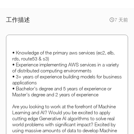
工作描述
7 天前
• Knowledge of the primary aws services (ec2, elb,
rds, route53 & s3)
• Experience implementing AWS services in a variety
of distributed computing environments
• 3+ years of experience building models for business
applications
• Bachelor's degree and 5 years of experience or
Master's degree and 2 years of experience
Are you looking to work at the forefront of Machine
Learning and AI? Would you be excited to apply
cutting edge Generative AI algorithms to solve real
world problems with significant impact? Excited by
using massive amounts of data to develop Machine