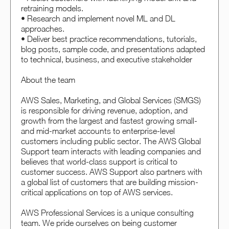
retraining models.
• Research and implement novel ML and DL
approaches.
• Deliver best practice recommendations, tutorials,
blog posts, sample code, and presentations adapted
to technical, business, and executive stakeholder
About the team
AWS Sales, Marketing, and Global Services (SMGS)
is responsible for driving revenue, adoption, and
growth from the largest and fastest growing small-
and mid-market accounts to enterprise-level
customers including public sector. The AWS Global
Support team interacts with leading companies and
believes that world-class support is critical to
customer success. AWS Support also partners with
a global list of customers that are building mission-
critical applications on top of AWS services.
AWS Professional Services is a unique consulting
team. We pride ourselves on being customer