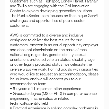
Customers such as Highspot, Lonely Planet, Ryanair,
and Twilio are engaging with the GAI Innovation
Center to explore developing generative solutions.
The Public Sector team focuses on the unique GenAI
challenges and opportunities of public sector
customers.
AWS is committed to a diverse and inclusive
workplace to deliver the best results for our
customers. Amazon is an equal opportunity employer
and does not discriminate on the basis of race,
national origin, gender, gender identity, sexual
orientation, protected veteran status, disability, age,
or other legally protected status; we celebrate the
diverse ways we work. For individuals with disabilities
who would like to request an accommodation, please
let us know and we will connect you to our
accommodation team.
• 5+ years of IT implementation experience
• Graduate degree (MS or PhD) in computer science,
engineering, mathematics or related
technical/scientific field
• Practical experience in solving complex problems in