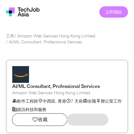
立即開始
工作
/
Amazon Web Services Hong Kong Limited
/
AI/ML Consultant, Professional Services
AI/ML Consultant, Professional Services
Amazon Web Services Hong Kong Limited
軟件工程師
中西區, 香港
7 天前
全職
辦公室工作
資訊科技和服務
收藏