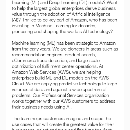
Learning (ML) and Deep Learning (DL) models? Want
to help the largest global enterprises derive business
value through the adoption of Artificial Intelligence
(AI)? Thrilled to be key part of Amazon, who has been
investing in Machine Learning for decades,
pioneering and shaping the world’s AI technology?
Machine learning (ML) has been strategic to Amazon
from the early years. We are pioneers in areas such as
recommendation engines, product search,
eCommerce fraud detection, and large-scale
optimization of fulfillment center operations. At
Amazon Web Services (AWS), we are helping
enterprises build ML and DL models on the AWS
Cloud. We are applying predictive technology to large
volumes of data and against a wide spectrum of
problems. Our Professional Services organization
works together with our AWS customers to address
their business needs using AI.
The team helps customers imagine and scope the
use cases that will create the greatest value for their