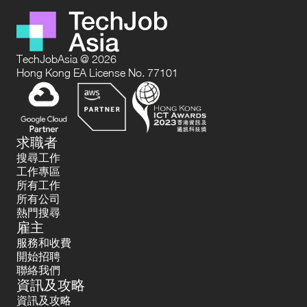
TechJobAsia @ 2026
Hong Kong EA License No. 77101
求職者
搜尋工作
工作專區
所有工作
所有公司
熱門搜尋
雇主
服務和收費
開始招聘
聯絡我們
資訊及攻略
資訊及攻略