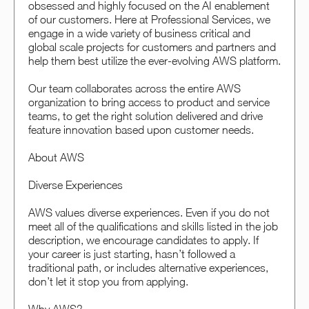
obsessed and highly focused on the AI enablement
of our customers. Here at Professional Services, we
engage in a wide variety of business critical and
global scale projects for customers and partners and
help them best utilize the ever-evolving AWS platform.
Our team collaborates across the entire AWS
organization to bring access to product and service
teams, to get the right solution delivered and drive
feature innovation based upon customer needs.
About AWS
Diverse Experiences
AWS values diverse experiences. Even if you do not
meet all of the qualifications and skills listed in the job
description, we encourage candidates to apply. If
your career is just starting, hasn’t followed a
traditional path, or includes alternative experiences,
don’t let it stop you from applying.