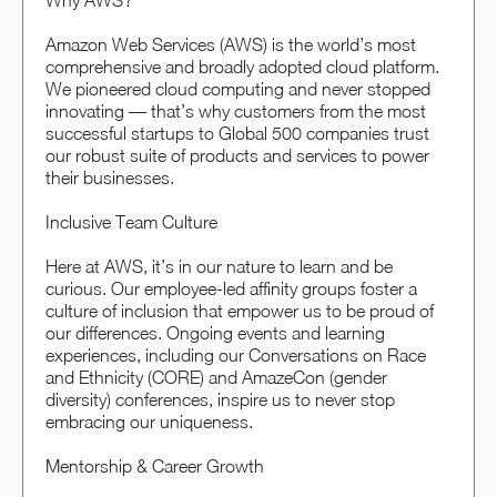
Why AWS?
Amazon Web Services (AWS) is the world’s most
comprehensive and broadly adopted cloud platform.
We pioneered cloud computing and never stopped
innovating — that’s why customers from the most
successful startups to Global 500 companies trust
our robust suite of products and services to power
their businesses.
Inclusive Team Culture
Here at AWS, it’s in our nature to learn and be
curious. Our employee-led affinity groups foster a
culture of inclusion that empower us to be proud of
our differences. Ongoing events and learning
experiences, including our Conversations on Race
and Ethnicity (CORE) and AmazeCon (gender
diversity) conferences, inspire us to never stop
embracing our uniqueness.
Mentorship & Career Growth