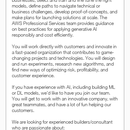
businesses, select and train and fine tune the right
models, define paths to navigate technical or
business challenges, develop proof-of-concepts, and
make plans for launching solutions at scale. The
AWS Professional Services team provides guidance
on best practices for applying generative AI
responsibly and cost efficiently.
You will work directly with customers and innovate in
a fast-paced organization that contributes to game-
changing projects and technologies. You will design
and run experiments, research new algorithms, and
find new ways of optimizing risk, profitability, and
customer experience.
If you have experience with AI, including building ML
or DL models, we’d like to have you join our team.
You will get to work with an innovative company, with
great teammates, and have a lot of fun helping our
customers.
We are looking for experienced builders/consultant
who are passionate about: