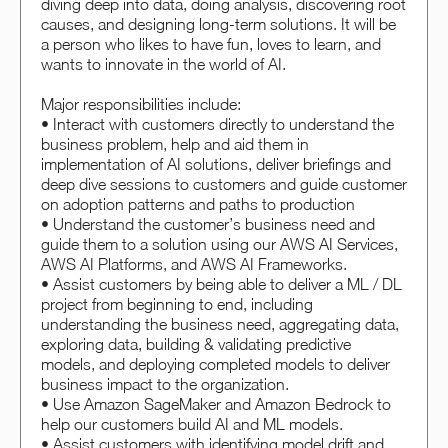
diving deep into data, doing analysis, discovering root
causes, and designing long-term solutions. It will be
a person who likes to have fun, loves to learn, and
wants to innovate in the world of AI.
Major responsibilities include:
• Interact with customers directly to understand the
business problem, help and aid them in
implementation of AI solutions, deliver briefings and
deep dive sessions to customers and guide customer
on adoption patterns and paths to production
• Understand the customer’s business need and
guide them to a solution using our AWS AI Services,
AWS AI Platforms, and AWS AI Frameworks.
• Assist customers by being able to deliver a ML / DL
project from beginning to end, including
understanding the business need, aggregating data,
exploring data, building & validating predictive
models, and deploying completed models to deliver
business impact to the organization.
• Use Amazon SageMaker and Amazon Bedrock to
help our customers build AI and ML models.
• Assist customers with identifying model drift and