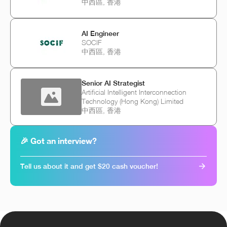
中西區, 香港
AI Engineer
SOCIF
中西區, 香港
Senior AI Strategist
Artificial Intelligent Interconnection
Technology (Hong Kong) Limited
中西區, 香港
🎉 Got an interview?
Tell us about it and get $20 cash voucher!