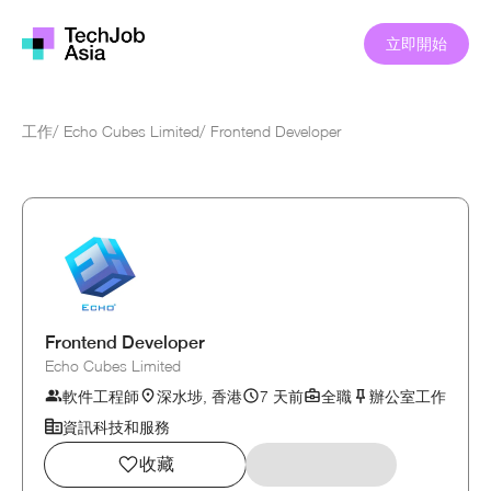
立即開始
工作
/
Echo Cubes Limited
/
Frontend Developer
Frontend Developer
Echo Cubes Limited
軟件工程師
深水埗, 香港
7 天前
全職
辦公室工作
資訊科技和服務
收藏