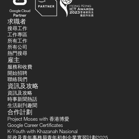
求職者
搜尋工作
工作專區
所有工作
所有公司
熱門搜尋
雇主
服務和收費
開始招聘
聯絡我們
資訊及攻略
資訊及攻略
時事新聞熱話
生活副刋趣聞
合作計劃
Project Moses with 香港博愛
Google Career Certificates
K-Youth with Khazanah Nasional
民政及青年事務局青年初創企業實習計劃2025