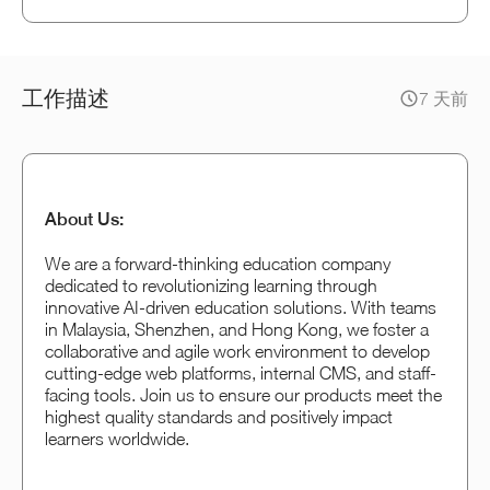
工作描述
7 天前
About Us:
We are a forward-thinking education company
dedicated to revolutionizing learning through
innovative AI-driven education solutions. With teams
in Malaysia, Shenzhen, and Hong Kong, we foster a
collaborative and agile work environment to develop
cutting-edge web platforms, internal CMS, and staff-
facing tools. Join us to ensure our products meet the
highest quality standards and positively impact
learners worldwide.