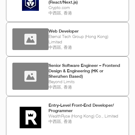
(React/Next.js)
Crypto.com
中西區, 香港
Web Developer
Eternal Tech Group (Hong Kong)
Limited
中西區, 香港
Senior Software Engineer – Frontend
Design & Engineering (HK or
Shenzhen Based)
Beyond Limits
中西區, 香港
Entry-Level Front-End Developer/
Programmer
WealthRyse (Hong Kong) Co., Limited
中西區, 香港