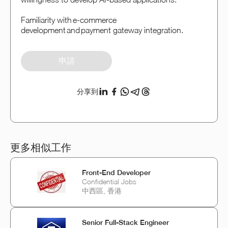
Familiarity with e-commerce
development and payment gateway integration.
申請
分享到
更多相似工作
Front-End Developer
Confidential Jobs
中西區, 香港
Senior Full-Stack Engineer