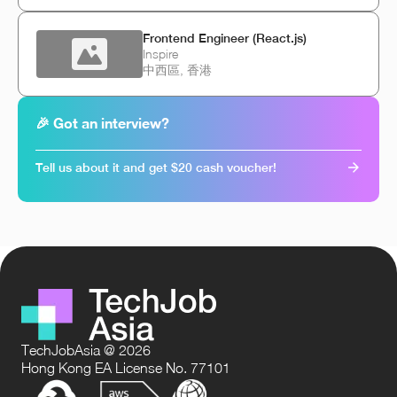
Frontend Engineer (React.js)
Inspire
中西區, 香港
🎉 Got an interview?
Tell us about it and get $20 cash voucher!
TechJobAsia @ 2026
Hong Kong EA License No. 77101