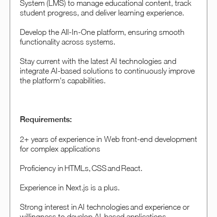
System (LMS) to manage educational content, track
student progress, and deliver learning experience.
Develop the All-In-One platform, ensuring smooth
functionality across systems.
Stay current with the latest AI technologies and
integrate AI-based solutions to continuously improve
the platform's capabilities.
Requirements:
2+ years of experience in Web front-end development
for complex applications
Proficiency in HTMLs, CSS and React.
Experience in Next.js is a plus.
Strong interest in AI technologies and experience or
willingness to develop AI-based applications.