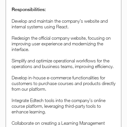
Responsibilities:
Develop and maintain the company’s website and
internal systems using React.
Redesign the official company website, focusing on
improving user experience and modernizing the
interface.
Simplify and optimize operational workflows for the
operations and business teams, improving efficiency.
Develop in-house e-commerce functionalities for
customers to purchase courses and products directly
from our platform.
Integrate Edtech tools into the company’s online
course platform, leveraging third-party tools to
enhance learning.
Collaborate on creating a Learning Management