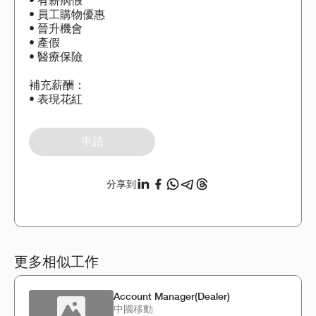
• 有薪病假
• 員工購物優惠
• 晉升機會
• 產假
• 醫療保險
補充薪酬：
• 表現花紅
申請
分享到
更多相似工作
Account Manager(Dealer)
中國移動