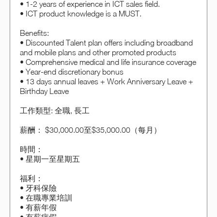
• 1-2 years of experience in ICT sales field.
• ICT product knowledge is a MUST.
Benefits:
• Discounted Talent plan offers including broadband
and mobile plans and other promoted products
• Comprehensive medical and life insurance coverage
• Year-end discretionary bonus
• 13 days annual leaves + Work Anniversary Leave +
Birthday Leave
工作類型: 全職, 長工
薪酬： $30,000.00至$35,000.00（每月）
時間：
• 星期一至星期五
福利：
• 牙科保險
• 在職專業培訓
• 有薪年假