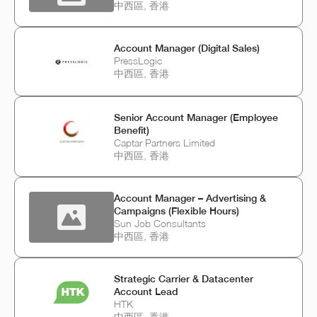
中西區, 香港
Account Manager (Digital Sales)
PressLogic
中西區, 香港
Senior Account Manager (Employee
Benefit)
Captar Partners Limited
中西區, 香港
Account Manager – Advertising &
Campaigns (Flexible Hours)
Sun Job Consultants
中西區, 香港
Strategic Carrier & Datacenter
Account Lead
HTK
中西區, 香港