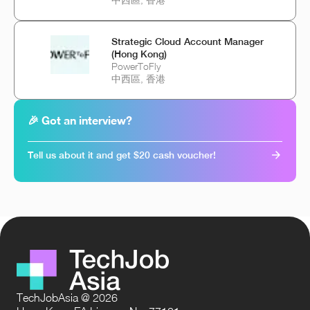
Strategic Cloud Account Manager
(Hong Kong)
PowerToFly
中西區, 香港
🎉 Got an interview?
Tell us about it and get $20 cash voucher!
TechJobAsia @ 2026