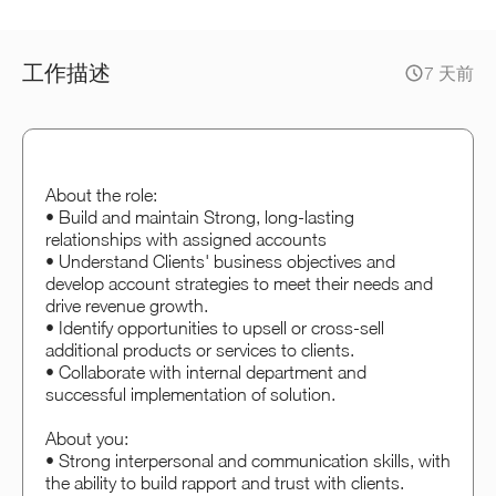
工作描述
7 天前
About the role:
• Build and maintain Strong, long-lasting
relationships with assigned accounts
• Understand Clients' business objectives and
develop account strategies to meet their needs and
drive revenue growth.
• Identify opportunities to upsell or cross-sell
additional products or services to clients.
• Collaborate with internal department and
successful implementation of solution.
About you:
• Strong interpersonal and communication skills, with
the ability to build rapport and trust with clients.