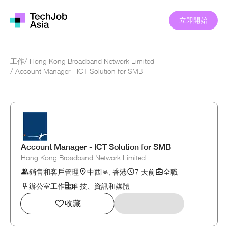
立即開始
工作
/
Hong Kong Broadband Network Limited
/
Account Manager - ICT Solution for SMB
Account Manager - ICT Solution for SMB
Hong Kong Broadband Network Limited
銷售和客戶管理
中西區, 香港
7 天前
全職
辦公室工作
科技、資訊和媒體
收藏