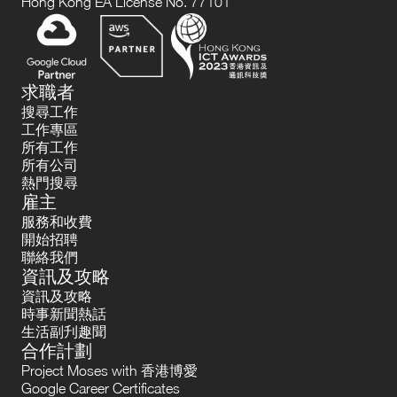
Hong Kong EA License No. 77101
求職者
搜尋工作
工作專區
所有工作
所有公司
熱門搜尋
雇主
服務和收費
開始招聘
聯絡我們
資訊及攻略
資訊及攻略
時事新聞熱話
生活副刋趣聞
合作計劃
Project Moses with 香港博愛
Google Career Certificates