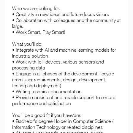
Who we are looking for:
• Creativity in new ideas and future focus vision.
• Collaboration with colleagues and the community at
large.
• Work Smart, Play Smart!
What you'll do:
• Integrate with AI and machine learning models for
industrial solution
• Work with IoT devices, various sensors and
processing data
• Engage in all phases of the development lifecycle
(from user requirements, design, development,
testing and deployment)
• Writing technical documentation
• Provide consistent and reliable support to ensure
performance and satisfaction
You’ll be a good fit if you have/are:
• Bachelor's degree Holder in Computer Science /
Information Technology or related disciplines