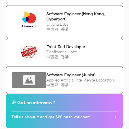
Software Engineer (Hong Kong,
Cyberport)
Lirvana Labs
中西區, 香港
Front-End Developer
Confidential Jobs
中西區, 香港
Software Engineer (Junior)
Applied Artificial Intelligence Laboratory
中西區, 香港
🎉 Got an interview?
Tell us about it and get $20 cash voucher!