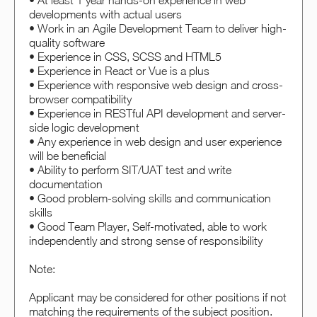
• At least 1 year hands-on experience in web
developments with actual users
• Work in an Agile Development Team to deliver high-
quality software
• Experience in CSS, SCSS and HTML5
• Experience in React or Vue is a plus
• Experience with responsive web design and cross-
browser compatibility
• Experience in RESTful API development and server-
side logic development
• Any experience in web design and user experience
will be beneficial
• Ability to perform SIT/UAT test and write
documentation
• Good problem-solving skills and communication
skills
• Good Team Player, Self-motivated, able to work
independently and strong sense of responsibility
Note:
Applicant may be considered for other positions if not
matching the requirements of the subject position.