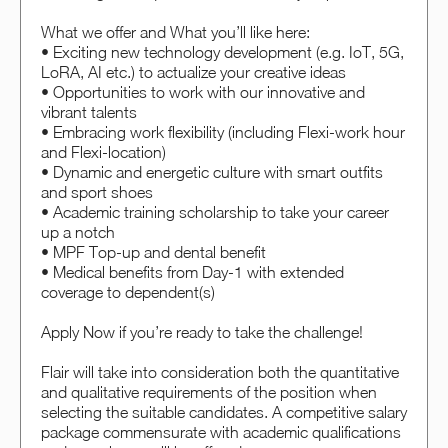
What we offer and What you’ll like here:
• Exciting new technology development (e.g. IoT, 5G,
LoRA, AI etc.) to actualize your creative ideas
• Opportunities to work with our innovative and
vibrant talents
• Embracing work flexibility (including Flexi-work hour
and Flexi-location)
• Dynamic and energetic culture with smart outfits
and sport shoes
• Academic training scholarship to take your career
up a notch
• MPF Top-up and dental benefit
• Medical benefits from Day-1 with extended
coverage to dependent(s)
Apply Now if you’re ready to take the challenge!
Flair will take into consideration both the quantitative
and qualitative requirements of the position when
selecting the suitable candidates. A competitive salary
package commensurate with academic qualifications