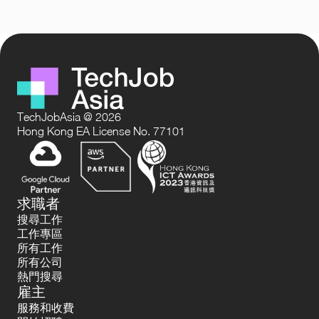
TechJobAsia @ 2026
Hong Kong EA License No. 77101
求職者
搜尋工作
工作專區
所有工作
所有公司
熱門搜尋
雇主
服務和收費