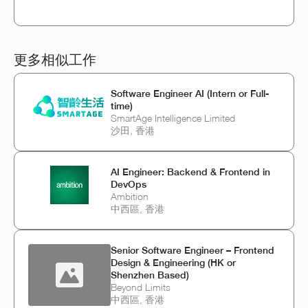
更多相似工作
Software Engineer AI (Intern or Full-
time)
SmartAge Intelligence Limited
沙田, 香港
AI Engineer: Backend & Frontend in
DevOps
Ambition
中西區, 香港
Senior Software Engineer – Frontend
Design & Engineering (HK or
Shenzhen Based)
Beyond Limits
中西區, 香港