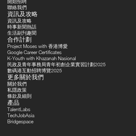
開始招聘
聯絡我們
資訊及攻略
資訊及攻略
時事新聞熱話
生活副刋趣聞
合作計劃
Project Moses with 香港博愛
Google Career Certificates
K-Youth with Khazanah Nasional
民政及青年事務局青年初創企業實習計劃2025
數碼港互動招聘博覽2025
更多關於我們
關於我們
私隱政策
條款及細則
產品
TalentLabs
TechJobAsia
Bridgespace