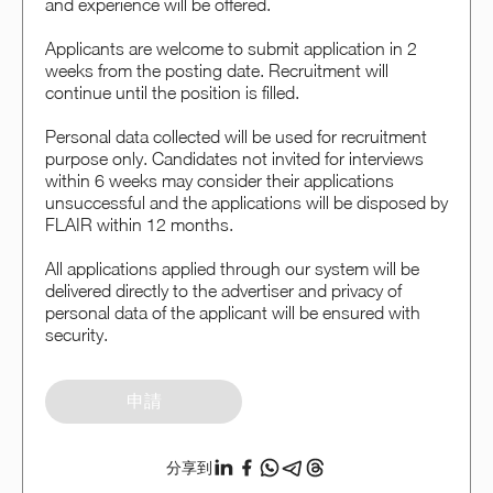
and experience will be offered.
Applicants are welcome to submit application in 2
weeks from the posting date. Recruitment will
continue until the position is filled.
Personal data collected will be used for recruitment
purpose only. Candidates not invited for interviews
within 6 weeks may consider their applications
unsuccessful and the applications will be disposed by
FLAIR within 12 months.
All applications applied through our system will be
delivered directly to the advertiser and privacy of
personal data of the applicant will be ensured with
security.
申請
分享到