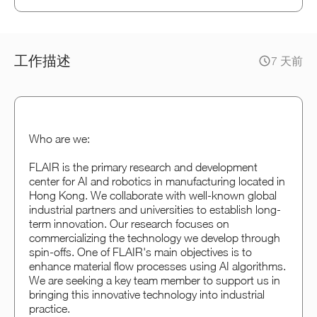
工作描述
7 天前
Who are we:
FLAIR is the primary research and development
center for AI and robotics in manufacturing located in
Hong Kong. We collaborate with well-known global
industrial partners and universities to establish long-
term innovation. Our research focuses on
commercializing the technology we develop through
spin-offs. One of FLAIR's main objectives is to
enhance material flow processes using AI algorithms.
We are seeking a key team member to support us in
bringing this innovative technology into industrial
practice.