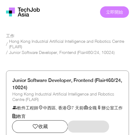
立即開始
工作
Hong Kong Industrial Artificial Intelligence and Robotics Centre
/
(FLAIR)
/
Junior Software Developer, Frontend (Flair460/24, 10024)
Junior Software Developer, Frontend (Flair460/24,
10024)
Hong Kong Industrial Artificial Intelligence and Robotics
Centre (FLAIR)
軟件工程師
中西區, 香港
7 天前
全職
辦公室工作
教育
收藏