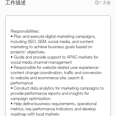
工作描述
7 天前
Responsibilities:
• Plan and execute digital marketing campaigns,
including SEO, SEM, social media, and content
marketing to achieve business goals based on
projects’ objectives.
• Guide and provide support to APAC markets for
social media channel management
• Responsible for website related user experience -
content change coordination, traffic and conversion
to website and ecommerce site, search &
performance
• Conduct data analytics for marketing campaigns to
provide performance reports and insights for
campaign optimization.
• Help define business requirements, operational
metrics, key performance indicators and develop
roadmap with local markets