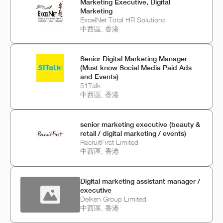
Marketing Executive, Digital
Marketing
ExcelNet Total HR Solutions
中西區, 香港
Senior Digital Marketing Manager
(Must know Social Media Paid Ads
and Events)
51Talk
中西區, 香港
senior marketing executive (beauty &
retail / digital marketing / events)
RecruitFirst Limited
中西區, 香港
Digital marketing assistant manager /
executive
Delken Group Limited
中西區, 香港