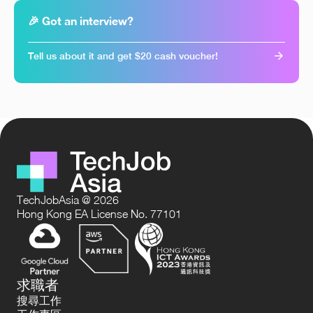
🎉 Got an interview?
Tell us about it and get $20 cash voucher!
TechJobAsia @ 2026
Hong Kong EA License No. 77101
求職者
搜尋工作