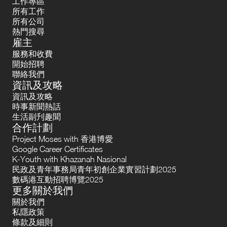
工作專區
所有工作
所有公司
熱門搜尋
雇主
服務和收費
開始招聘
聯絡我們
資訊及攻略
資訊及攻略
時事新聞熱話
生活副刋趣聞
合作計劃
Project Moses with 香港博愛
Google Career Certificates
K-Youth with Khazanah Nasional
民政及青年事務局青年初創企業實習計劃2025
數碼港互動招聘博覽2025
更多關於我們
關於我們
私隱政策
條款及細則