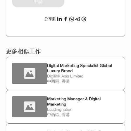
申請
分享到
更多相似工作
Digital Marketing Specialist Global
Luxury Brand
Digilink Asia Limited
中西區, 香港
Marketing Manager & Digital
Marketing
Leadingnation
中西區, 香港