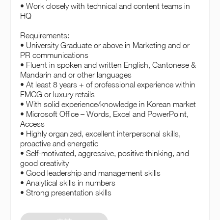
• Work closely with technical and content teams in
HQ
Requirements:
• University Graduate or above in Marketing and or
PR communications
• Fluent in spoken and written English, Cantonese &
Mandarin and or other languages
• At least 8 years + of professional experience within
FMCG or luxury retails
• With solid experience/knowledge in Korean market
• Microsoft Office – Words, Excel and PowerPoint,
Access
• Highly organized, excellent interpersonal skills,
proactive and energetic
• Self-motivated, aggressive, positive thinking, and
good creativity
• Good leadership and management skills
• Analytical skills in numbers
• Strong presentation skills