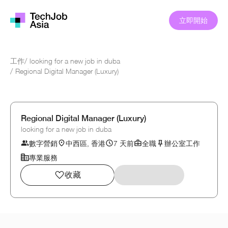
立即開始
工作
/
looking for a new job in duba
/
Regional Digital Manager (Luxury)
Regional Digital Manager (Luxury)
looking for a new job in duba
數字營銷
中西區, 香港
7 天前
全職
辦公室工作
專業服務
收藏