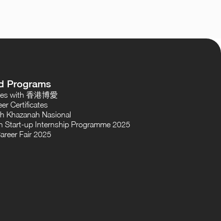
d Programs
oses with 香港博愛
er Certificates
th Khazanah Nasional
 Start-up Internship Programme 2025
areer Fair 2025