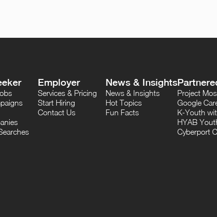
eeker
Employer
News & Insights
Partnere
Jobs
Services & Pricing
News & Insights
Project M
paigns
Start Hiring
Hot Topics
Google Care
Contact Us
Fun Facts
K-Youth wi
anies
HYAB Youth
Searches
Cyberport C