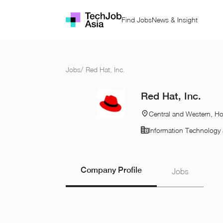
Find Jobs
News & Insight
Jobs
/
Red Hat, Inc.
Red Hat, Inc.
Central and Western, H
Information Technology 
Company Profile
Jobs