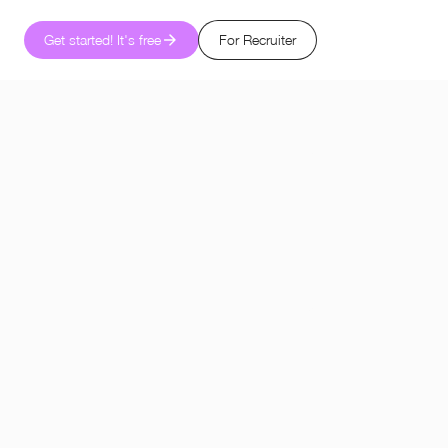
Get started! It's free
For Recruiter