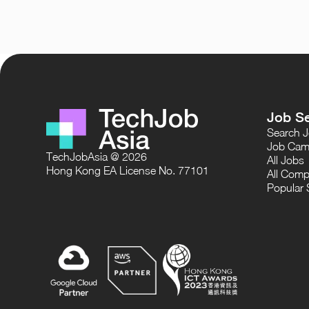
Job S
Search 
Job Cam
TechJobAsia @ 2026
All Jobs
Hong Kong EA License No. 77101
All Comp
Popular 