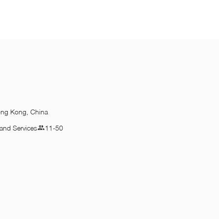
ong Kong, China
and Services
11-50