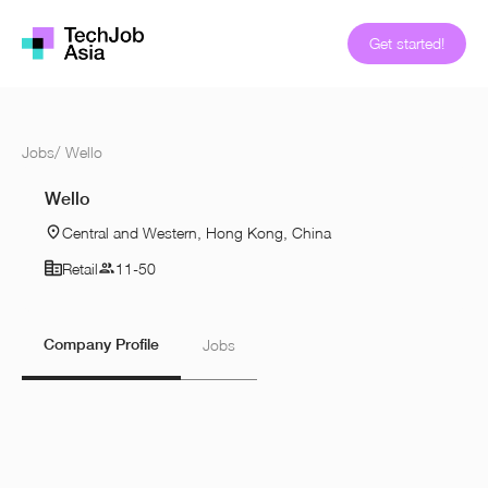
Get started!
Jobs
/
Wello
Wello
Central and Western, Hong Kong, China
Retail
11-50
Company Profile
Jobs