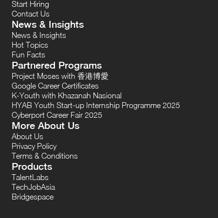
Start Hiring
Contact Us
News & Insights
News & Insights
Hot Topics
Fun Facts
Partnered Programs
Project Moses with 香港博愛
Google Career Certificates
K-Youth with Khazanah Nasional
HYAB Youth Start-up Internship Programme 2025
Cyberport Career Fair 2025
More About Us
About Us
Privacy Policy
Terms & Conditions
Products
TalentLabs
TechJobAsia
Bridgespace