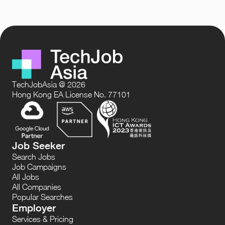
TechJobAsia @ 2026
Hong Kong EA License No. 77101
Job Seeker
Search Jobs
Job Campaigns
All Jobs
All Companies
Popular Searches
Employer
Services & Pricing