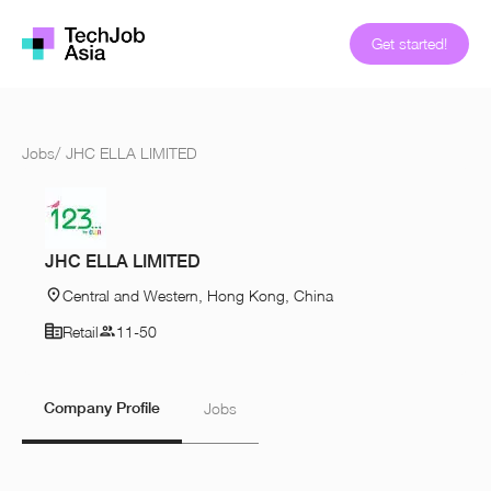
Get started!
Jobs
/
JHC ELLA LIMITED
JHC ELLA LIMITED
Central and Western, Hong Kong, China
Retail
11-50
Company Profile
Jobs