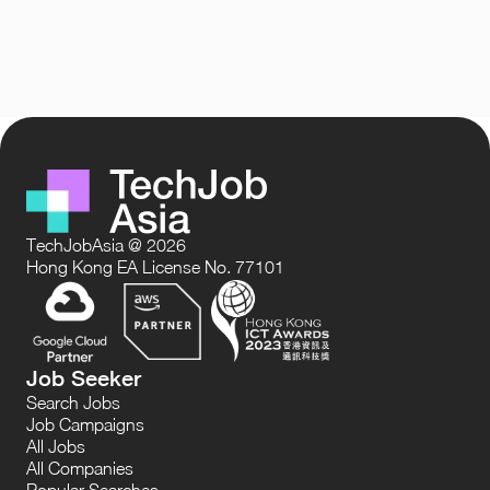
TechJobAsia @ 2026
Hong Kong EA License No. 77101
Job Seeker
Search Jobs
Job Campaigns
All Jobs
All Companies
Popular Searches