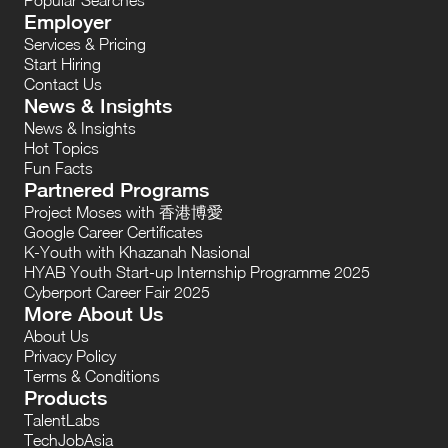
Employer
Services & Pricing
Start Hiring
Contact Us
News & Insights
News & Insights
Hot Topics
Fun Facts
Partnered Programs
Project Moses with 香港博愛
Google Career Certificates
K-Youth with Khazanah Nasional
HYAB Youth Start-up Internship Programme 2025
Cyberport Career Fair 2025
More About Us
About Us
Privacy Policy
Terms & Conditions
Products
TalentLabs
TechJobAsia