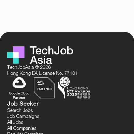
TechJobAsia @ 2026
Hong Kong EA License No. 77101
Job Seeker
Search Jobs
Job Campaigns
All Jobs
All Companies
Popular Searches