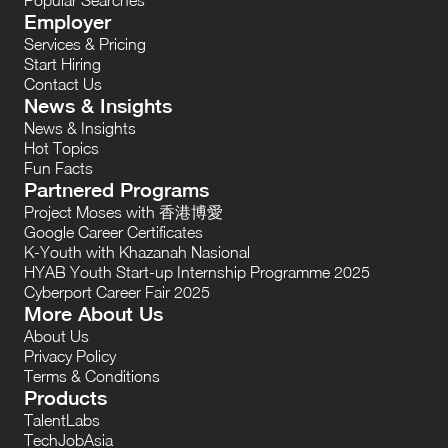
Employer
Services & Pricing
Start Hiring
Contact Us
News & Insights
News & Insights
Hot Topics
Fun Facts
Partnered Programs
Project Moses with 香港博愛
Google Career Certificates
K-Youth with Khazanah Nasional
HYAB Youth Start-up Internship Programme 2025
Cyberport Career Fair 2025
More About Us
About Us
Privacy Policy
Terms & Conditions
Products
TalentLabs
TechJobAsia