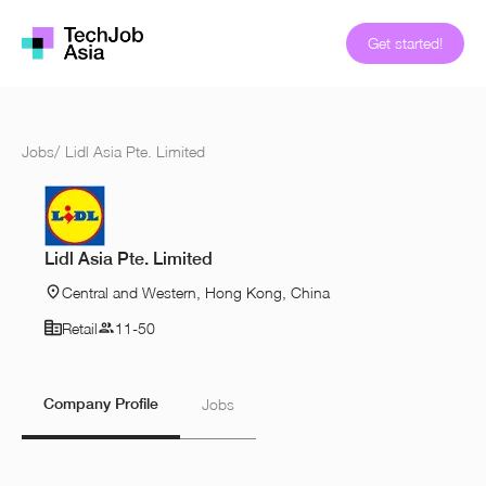
Get started!
Jobs
/
Lidl Asia Pte. Limited
Lidl Asia Pte. Limited
Central and Western, Hong Kong, China
Retail
11-50
Company Profile
Jobs