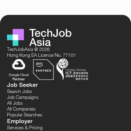
TechJobAsia @ 2026
Hong Kong EA License No. 77101
Job Seeker
Search Jobs
Job Campaigns
All Jobs
All Companies
Popular Searches
Employer
Services & Pricing