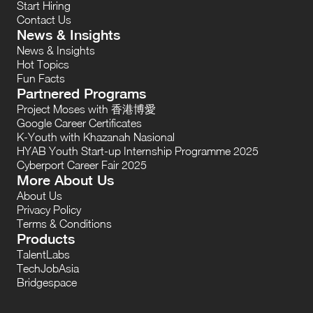
Start Hiring
Contact Us
News & Insights
News & Insights
Hot Topics
Fun Facts
Partnered Programs
Project Moses with 香港博愛
Google Career Certificates
K-Youth with Khazanah Nasional
HYAB Youth Start-up Internship Programme 2025
Cyberport Career Fair 2025
More About Us
About Us
Privacy Policy
Terms & Conditions
Products
TalentLabs
TechJobAsia
Bridgespace