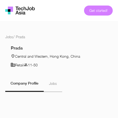
Get started!
Jobs
/
Prada
Prada
Central and Western, Hong Kong, China
Retail
11-50
Company Profile
Jobs